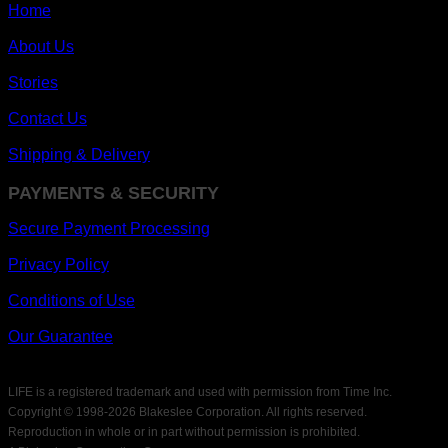
Home
About Us
Stories
Contact Us
Shipping & Delivery
PAYMENTS & SECURITY
Secure Payment Processing
Privacy Policy
Conditions of Use
Our Guarantee
LIFE is a registered trademark and used with permission from Time Inc.
Copyright © 1998-
2026 Blakeslee Corporation. All rights reserved.
Reproduction in whole or in part without permission is prohibited.