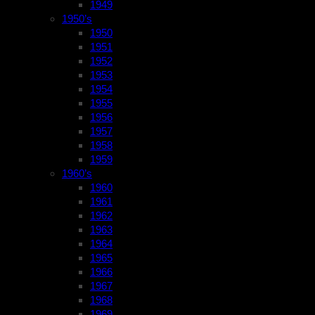
1949
1950’s
1950
1951
1952
1953
1954
1955
1956
1957
1958
1959
1960’s
1960
1961
1962
1963
1964
1965
1966
1967
1968
1969