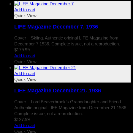
Add to cart
Quick View
LIFE Magazine December 7, 1936
Cover – Skiing. Authentic original LIFE Magazine from
December 7 1936. Complete issue, not a reproduction.
$
179.99
Add to cart
Quick View
Add to cart
Quick View
LIFE Magazine December 21, 1936
Cover – Lord Beaverbrook’s Granddaughter and Friend.
Authentic original LIFE Magazine from December 21 1936.
Complete issue, not a reproduction.
$
127.99
Add to cart
Quick View