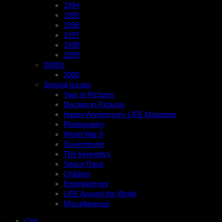
1994
1995
1996
1997
1998
1999
2000’s
2000
Special Issues
Year in Pictures
Decade in Pictures
Happy Anniversary LIFE Magazine
Photography
World War II
Government
The Kennedys
Space Race
Children
Entertainment
LIFE Around the World
Miscellaneous
Cart