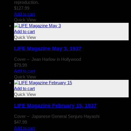
reproduction.
$
127.99
Add to cart
Quick View
Add to cart
Quick View
LIFE Magazine May 3, 1937
Cover – Jean Harlow in Hollywood
$
79.99
Add to cart
Quick View
Add to cart
Quick View
LIFE Magazine February 15, 1937
Cover – Japanese General Senjuro Hayashi
$
47.99
Add to cart