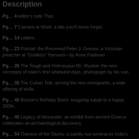
Description
Pg… 4
editor's note That.
Pg… 7
Camera at Work: a bite you'll never forget.
Pg… 14
Letters.
Pg… 23
Portrait: the Reverend Peter J. Gomes, a Victorian
preacher at "Godless" Harvard––by Anne Fadiman
Pg… 26
The Tough and Holmespun Mr. Muskie: the new
secretary of state's first whirlwind days, photograph by his son.
Pg… 35
The Cuban Tide: among the new immigrants, a wide
offering of skills.
Pg… 40
Boston's Birthday Bash: seagoing salute to a happy
350th.
Pg… 45
Legacy of Alexander: an exhibit from ancient Greece
celebrates an archaeological discovery.
Pg… 54
Therese of the Slums: a saintly nun embraces India's