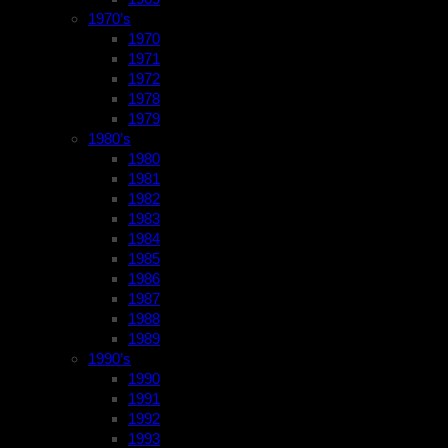
1970’s
1970
1971
1972
1978
1979
1980’s
1980
1981
1982
1983
1984
1985
1986
1987
1988
1989
1990’s
1990
1991
1992
1993