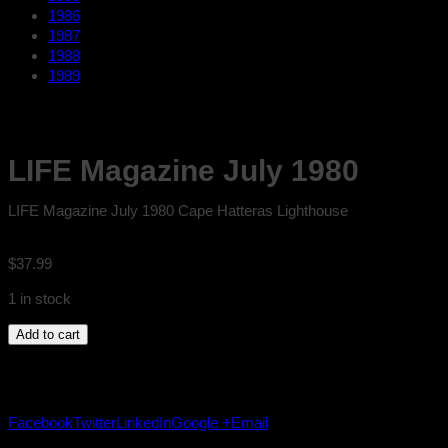
1986
1987
1988
1989
LIFE Magazine July 1980
LIFE Magazine July 1980 Cape Hatteras Lighthouse
$
37.99
1 in stock
LIFE
Add to cart
Magazine
July
1980
quantity
Facebook
Twitter
LinkedIn
Google +
Email