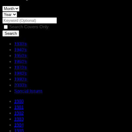
Search Covers Only
1930’s
1940’s
1950’s
1960’s
1970’s
1980’s
1990’s
2000’s
Special Issues
1980
1981
1982
1983
1984
1985