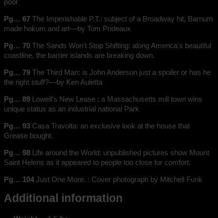
poor
Pg… 67
The Imperishable P.T.: subject of a Broadway hit, Barnum
made hokum and art––by Tom Prideaux
Pg… 70
The Sands Won't Stop Shifting: along America's beautiful
coastline, the barrier islands are breaking down.
Pg… 79
The Third Man: is John Anderson just a spoiler or has he
the right stuff?––by Ken Auletta
Pg… 89
Lowell's New Lease : a Massachusetts mill town wins
unique status as an industrial national Park
Pg… 93
Casa Travolta: an exclusive look at the house that
Grease bought.
Pg… 98
Life around the World: unpublished pictures show Mount
Saint Helens as it appeared to people too close for comfort.
Pg… 104
Just One More. : Cover photograph by Mitchell Funk
Additional information