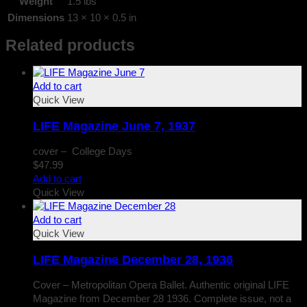
Weight
1.5 lbs
Dimensions
13 × 10 × 0.5 in
Related products
Add to cart
Quick View
LIFE Magazine June 7, 1937
cover – College Days
$
47.99
Add to cart
Quick View
Add to cart
Quick View
LIFE Magazine December 28, 1936
Cover – Metropolitan Opera Ballet. Authentic original LIFE
Magazine from December 28 1936. Complete issue, not a