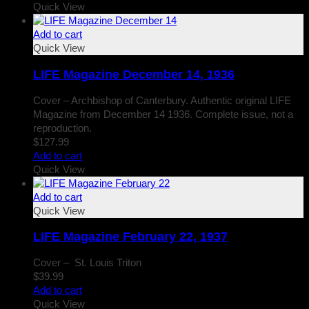
Quick View
Add to cart
Quick View
LIFE Magazine December 14, 1936
Cover – Archbishop of Canterbury. Authentic original LIFE
Magazine from December 14 1936. Complete issue, not a
reproduction.
$
127.99
Add to cart
Quick View
Add to cart
Quick View
LIFE Magazine February 22, 1937
Cover – St. Louis Triton
$
39.99
Add to cart
Quick View