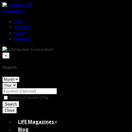
Cart
Account
Log In
Register
×
Search
Search Covers Only
Close
LIFE Magazines •
Blog