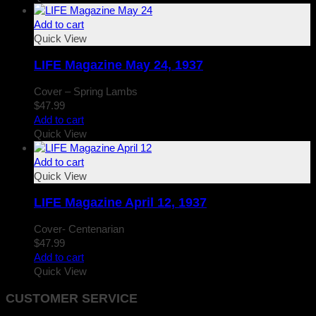
Add to cart
Quick View
LIFE Magazine May 24, 1937
Cover – Spring Lambs
$
47.99
Add to cart
Quick View
Add to cart
Quick View
LIFE Magazine April 12, 1937
Cover- Centenarian
$
47.99
Add to cart
Quick View
CUSTOMER SERVICE