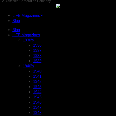
A Blakeslee Corporation Company.
LIFE Magazines •
Blog
Blog
LIFE Magazines
1930’s
1936
1937
1938
1939
1940’s
1940
1941
1942
1943
1944
1945
1946
1947
1948