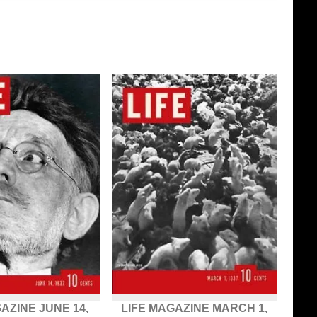
AZINE JUNE 14,
LIFE MAGAZINE MARCH 1,