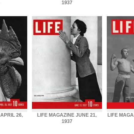
6
1937
APRIL 26,
LIFE MAGAZINE JUNE 21,
LIFE MAGA
1937