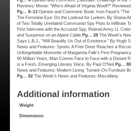
Reviews: Movie: “Who’s Afraid of Virginia Woolf?” Reviewe
Pg… 8–13
Opinion and Comment: Book: Irvin Faust’s “The
The Feminine Eye: On the Lookout for Lurleen. By Shana A
of Two Totally Unrelated Communist Spy Plots to Infiltra
First Interview with the Accused Spy, Retired Army Lt. C
and Suspense on an Alpine Cable
Pg… 28
The Week’s News
Says L.B.J., “Will Beautify Us Out of Existence.” By Hugh 
News and Features: Sports: A Free Diver Reaches a Recor
Unforgettable Moments of Margareta Falk’s First Pregnanc
60 Million Years, Man Comes Face to Face with a Distant R
is a Fresh, Emerging Literary Voice. By Paul O’Neil
Pg… 80
News and Features: Modern Living: Turned–On Furniture 
Pg… 92
The Week’s News and Features: Miscellany
Additional information
Weight
Dimensions