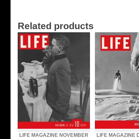
Related products
LIFE MAGAZINE NOVEMBER
LIFE MAGAZINE