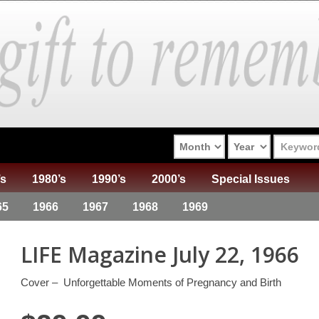
’s
1980’s
1990’s
2000’s
Special Issues
65
1966
1967
1968
1969
LIFE Magazine July 22, 1966
Cover – Unforgettable Moments of Pregnancy and Birth