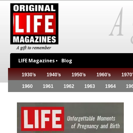
LIFE Magazines •
Blog
1930’s
1940’s
1950’s
1960’s
1970
1960
1961
1962
1963
1964
19