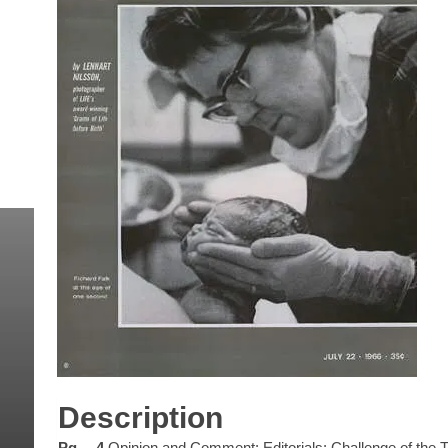
Description
Pg… 4
Opinion and Comment: Editorials: Challenge of the