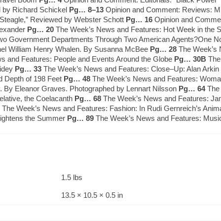
d by Richard Schickel
Pg… 8–13
Opinion and Comment: Reviews: Mu
 Steagle,” Reviewed by Webster Schott
Pg… 16
Opinion and Comment:
lexander
Pg… 20
The Week’s News and Features: Hot Week in the Sp
te Two Government Departments Through Two American Agents?One Now 
olonel William Henry Whalen. By Susanna McBee
Pg… 28
The Week’s N
 and Features: People and Events Around the Globe
Pg… 30B
The 
Sidey
Pg… 33
The Week’s News and Features: Close–Up: Alan Arkin 
d Depth of 198 Feet
Pg… 48
The Week’s News and Features: Woman 
y. By Eleanor Graves. Photographed by Lennart Nilsson
Pg… 64
The 
elative, the Coelacanth
Pg… 68
The Week’s News and Features: Jame
The Week’s News and Features: Fashion: In Rudi Gernreich’s Animal 
Brightens the Summer
Pg… 89
The Week’s News and Features: Music
1.5 lbs
13.5 × 10.5 × 0.5 in