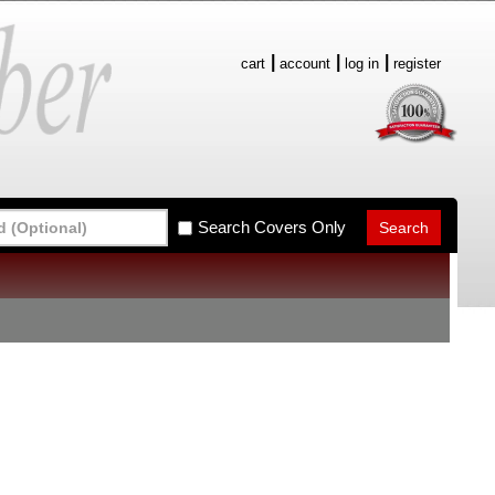
cart
account
log in
register
Search Covers Only