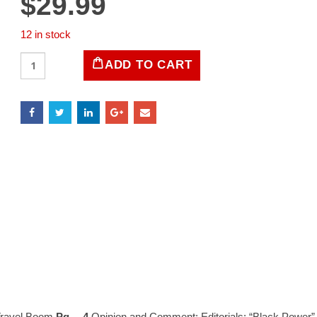
$
29.99
12 in stock
LIFE
ADD TO CART
Magazine
July
22,
1966
quantity
 Travel Boom
Pg… 4
Opinion and Comment: Editorials: “Black Power”