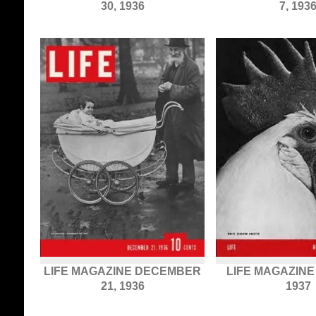
30, 1936
7, 193
LIFE MAGAZINE DECEMBER
LIFE MAGAZINE 
21, 1936
1937