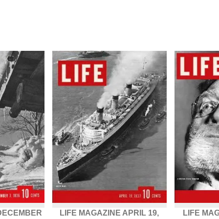
 DECEMBER
LIFE MAGAZINE APRIL 19,
LIFE MAG