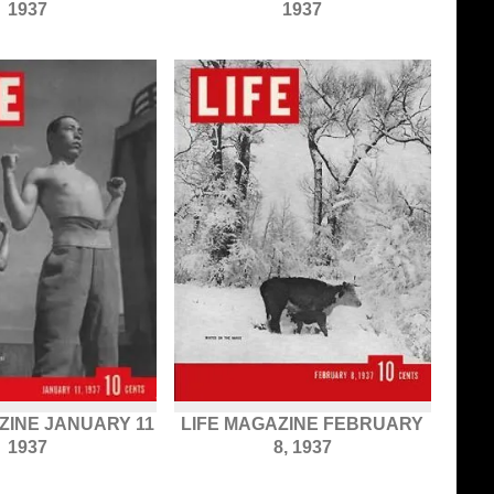
1937
1937
ZINE JANUARY 11
LIFE MAGAZINE FEBRUARY
1937
8, 1937