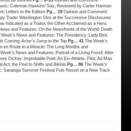
sic: Coleman Hawkins’ Sax, Reviewed by Carter Harman
 Letters to the Editors
Pg… 19
Opinion and Comment:
y Trade: Washington Stirs at the Successive Disclosures
Indicated as a Traitor, the Other Acclaimed as a Hero.
ews and Features: On the Newsfronts of the World: Death
Week’s News and Features: The Presidency: Lady Bird,
is Coming: Actor’s Jump to the Top
Pg… 41
The Week’s
en Route to a Miracle: The Long Months and
Week’s News and Features: Portrait of a Living Fossil: After
s Dickey: Improbable Poet: An Ex–Athlete, Pilot, Ad Man
Act, the Peel to Shifts and Bikinis
Pg… 86
The Week’s
: Saratoga Summer Festival Puts Resort on a New Track