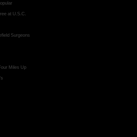
opular
ree at U.S.C.
field Surgeons
Four Miles Up
's