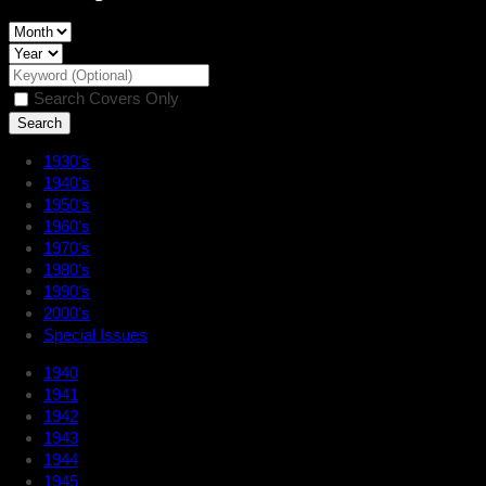
Search Covers Only
1930’s
1940’s
1950’s
1960’s
1970’s
1980’s
1990’s
2000’s
Special Issues
1940
1941
1942
1943
1944
1945