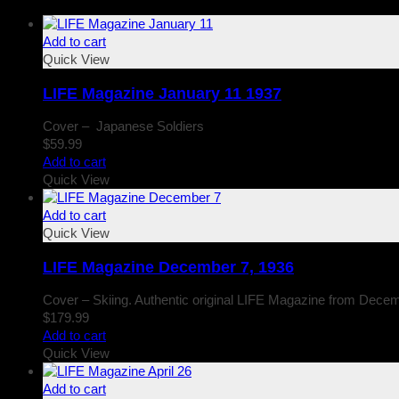
Add to cart
Quick View
LIFE Magazine January 11 1937
Cover – Japanese Soldiers
$
59.99
Add to cart
Quick View
Add to cart
Quick View
LIFE Magazine December 7, 1936
Cover – Skiing. Authentic original LIFE Magazine from Decem
$
179.99
Add to cart
Quick View
Add to cart