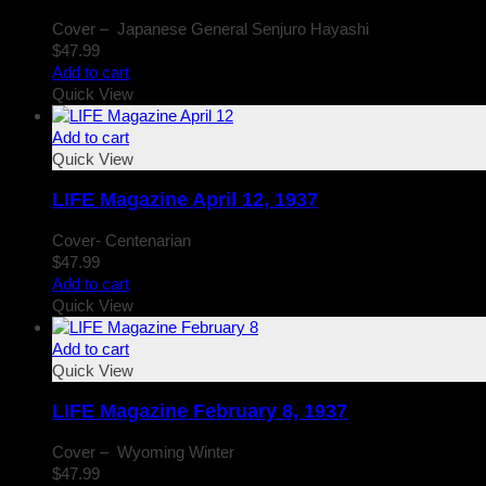
Cover – Japanese General Senjuro Hayashi
$
47.99
Add to cart
Quick View
Add to cart
Quick View
LIFE Magazine April 12, 1937
Cover- Centenarian
$
47.99
Add to cart
Quick View
Add to cart
Quick View
LIFE Magazine February 8, 1937
Cover – Wyoming Winter
$
47.99