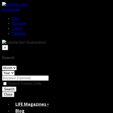
Cart
Account
Log In
Register
×
Search
Search Covers Only
Close
LIFE Magazines •
Blog