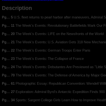
Description
Pg… 5
U.S. fleet returns to pearl harbor after maneuvers, Admiral S
Pg… 11
The Week's Events: Revolutionary Battlefields Mark Our F
Pg… 20
The Week's Events: LIFE on the Newsfronts of the World
Pg… 21
The Week's Events: U.S. Aviation Gets 318 New Mechani
Pg… 22
The Week's Events: German Troops Enter Paris
Pg… 23
The Week's Events: The Collapse of France
Pg… 24
The Week's Events: Debutantes Are Previewed as "Little
Pg… 70
The Week's Events: The Defense of America by Major Geor
Pg… 61
Photographic Essay: Republican Convention: Wendell Willk
Pg… 27
Exploration: Admiral Byrd's Antarctic Expedition Finds 900
Pg… 34
Sports: Sargent College Girls Learn How to Improve Health