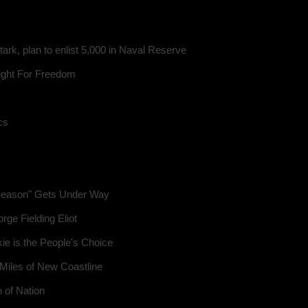
tark, plan to enlist 5,000 in Naval Reserve
ight For Freedom
cs
 Season" Gets Under Way
ge Fielding Eliot
ie is the People's Choice
 Miles of New Coastline
 of Nation