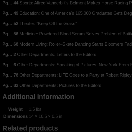
Pg… 44
Sports: Alfred Vanderbilt's Belmont Makes Horse Racing P
Pg… 49
Education: One of America's 165,000 Graduates Gets Deg
Pg… 52
Theater: "Keep Off the Grass"
Pg… 56
Medicine: Powdered Blood Serum Solves Problem of Battle
Pg… 68
Modern Living: Roller–Skate Dancing Starts Bloomers Fad
Pg… 2
Other Departments: Letters to the Editors
Pg… 6
Other Departments: Speaking of Pictures: New York From 
Pg… 78
Other Departments: LIFE Goes to a Party at Robert Ripley
Pg… 82
Other Departments: Pictures to the Editors
Additional information
Weight
1.5 lbs
Dimensions
14 × 10.5 × 0.5 in
Related products