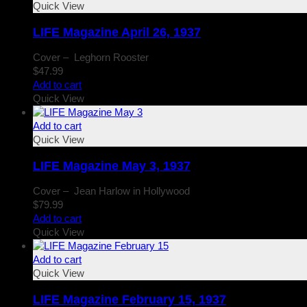
Quick View
LIFE Magazine April 26, 1937
Cover – Leghorn Rooster
$
47.99
Add to cart
Quick View
Add to cart
Quick View
LIFE Magazine May 3, 1937
Cover – Jean Harlow in Hollywood
$
79.99
Add to cart
Quick View
Add to cart
Quick View
LIFE Magazine February 15, 1937