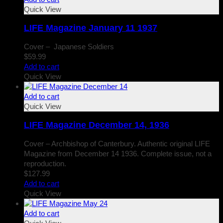
Quick View
LIFE Magazine January 11 1937
Cover – Japanese Soldiers
$
59.99
Add to cart
Quick View
Add to cart
Quick View
LIFE Magazine December 14, 1936
Cover – Archbishop of Canterbury. Authentic original LIFE
Magazine from December 14 1936. Complete issue, not a
reproduction.
$
127.99
Add to cart
Quick View
Add to cart