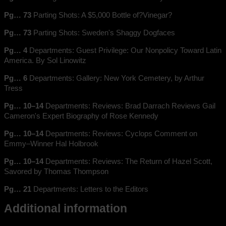
Pg… 73
Parting Shots: A $5,000 Bottle of?Vinegar?
Pg… 73
Parting Shots: Sweden's Shaggy Dogfaces
Pg… 4
Departments: Guest Privilege: Our Nonpolicy Toward Latin
America. By Sol Linowitz
Pg… 6
Departments: Gallery: New York Cemetery, by Arthur
Tress
Pg… 10–14
Departments: Reviews: Brad Darrach Reviews Gail
Cameron's Expert Biography of Rose Kennedy
Pg… 10–14
Departments: Reviews: Cyclops Comment on
Emmy–Winner Hal Holbrook
Pg… 10–14
Departments: Reviews: The Return of Hazel Scott,
Savored by Thomas Thompson
Pg… 21
Departments: Letters to the Editors
Additional information