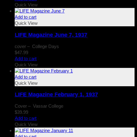
Quick View
Add to cart
Quick View
LIFE Magazine June 7, 1937
cover – College Days
$
47.99
Add to cart
Quick View
Add to cart
Quick View
LIFE Magazine February 1, 1937
Cover – Vassar College
$
39.99
Add to cart
Quick View
Add to cart