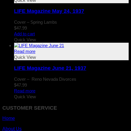
Quick View
LIFE Magazine May 24, 1937
Cover – Spring Lambs
$
47.99
Add to cart
Quick View
Read more
Quick View
LIFE Magazine June 21, 1937
Cover – Reno Nevada Divorces
$
47.99
Read more
Quick View
CUSTOMER SERVICE
Home
About Us