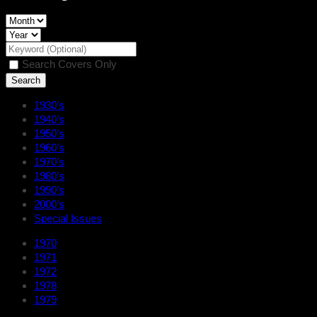
Search Covers Only
1930’s
1940’s
1950’s
1960’s
1970’s
1980’s
1990’s
2000’s
Special Issues
1970
1971
1972
1978
1979