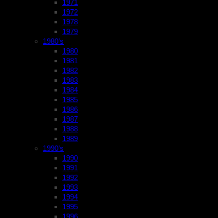
1971
1972
1978
1979
1980’s
1980
1981
1982
1983
1984
1985
1986
1987
1988
1989
1990’s
1990
1991
1992
1993
1994
1995
1996