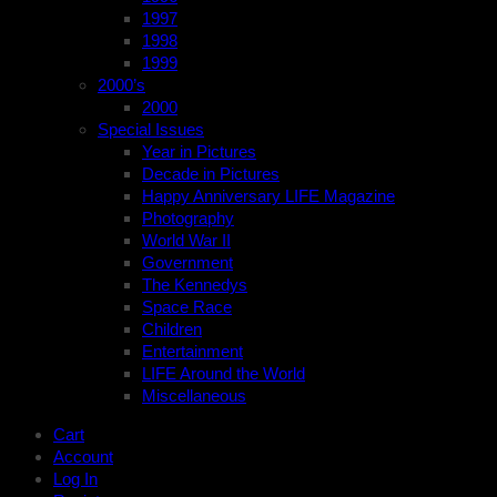
1997
1998
1999
2000’s
2000
Special Issues
Year in Pictures
Decade in Pictures
Happy Anniversary LIFE Magazine
Photography
World War II
Government
The Kennedys
Space Race
Children
Entertainment
LIFE Around the World
Miscellaneous
Cart
Account
Log In