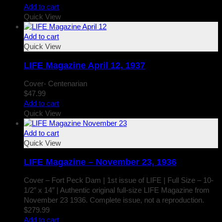
Add to cart
Quick View
Add to cart
Quick View
LIFE Magazine April 12, 1937
Cover- Centenarian
$
47.99
Add to cart
Quick View
Add to cart
Quick View
LIFE Magazine – November 23, 1936
Cover – Fort Peck Dam | 1st issue of LIFE | Full Size – 10-
1/2″ x 14″ | Authentic original full-size LIFE Magazine from
November 23 1936. Complete issue, not a reproduction.
$
279.99
Add to cart