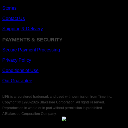
Stories
Contact Us
Shipping & Delivery
PAYMENTS & SECURITY
Secure Payment Processing
Privacy Policy
Conditions of Use
Our Guarantee
LIFE is a registered trademark and used with permission from Time Inc.
Copyright © 1998-
2026 Blakeslee Corporation. All rights reserved.
Reproduction in whole or in part without permission is prohibited.
A Blakeslee Corporation Company.