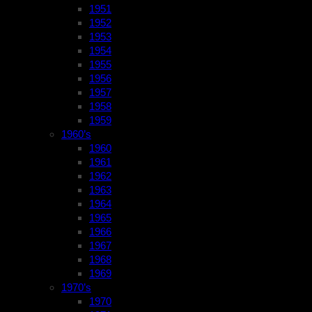
1951
1952
1953
1954
1955
1956
1957
1958
1959
1960’s
1960
1961
1962
1963
1964
1965
1966
1967
1968
1969
1970’s
1970