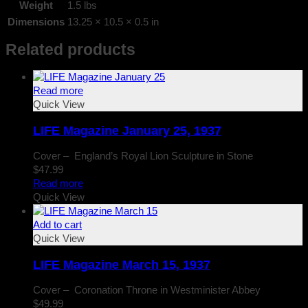
Weight
1.5 lbs
Dimensions
13.25 × 10.5 × 0.5 in
Related products
Read more
Quick View
LIFE Magazine January 25, 1937
Cover – England’s Royal Lion Sculpture in Stone
$
47.99
Read more
Quick View
Add to cart
Quick View
LIFE Magazine March 15, 1937
Cover – Coronation Throne in Westminister Abbey
$
49.99