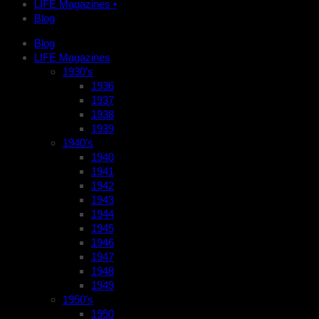
LIFE Magazines •
Blog
Blog
LIFE Magazines
1930’s
1936
1937
1938
1939
1940’s
1940
1941
1942
1943
1944
1945
1946
1947
1948
1949
1950’s
1950