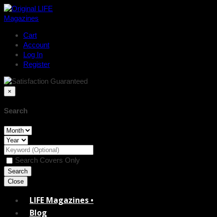
Cart
Account
Log In
Register
×
Search
Search Covers Only
Close
LIFE Magazines •
Blog