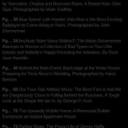
by Starvation, Cholera and Monsoon Rains. A Report from John
Saar, Photographed by Mark Godfrey
Pg… 30
Blue Speed: Left–Hander Vida Blue is the Most Exciting
Ballplayer to Come Along in Years. Photographed by John
Zimmerman
Pg… 34
Anybody Want Some Mafiosi?: The Italian Government
Attempts to Maroon a Collection of Bad Types on Two Little
Islands and Nobody's Happy?Including the Islanders. By Dora
Jane Hamblin
Pg… 40
Behind the Main Event: Backstage at the White House
Preparing for Tricia Nixon's Wedding. Photographed by Harry
Benson
Pg… 50
Our Four–Star Military Mess: The Blunt Fact is that We
are Dangerously Close to Falling Behind the Russians. A Tough
Look at the Shape We are In. by George P. Hunt
Pg… 70
The Upwardly Mobile Home: A Minnesota Builder
Constructs an Instant Apartment House
Pg… 73
Parting Shots: The Prison Life of Jimmy Hoffa