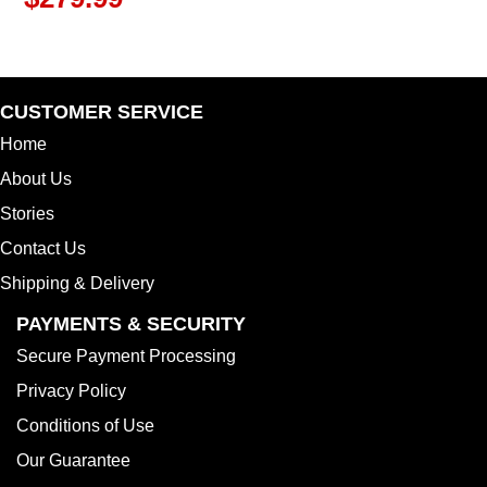
CUSTOMER SERVICE
Home
About Us
Stories
Contact Us
Shipping & Delivery
PAYMENTS & SECURITY
Secure Payment Processing
Privacy Policy
Conditions of Use
Our Guarantee