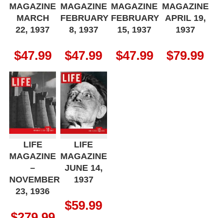
MAGAZINE
MAGAZINE
MAGAZINE
MAGAZINE
MARCH
FEBRUARY
FEBRUARY
APRIL 19,
22, 1937
8, 1937
15, 1937
1937
$
47.99
$
47.99
$
47.99
$
79.99
LIFE
LIFE
MAGAZINE
MAGAZINE
–
JUNE 14,
NOVEMBER
1937
23, 1936
$
59.99
$
279.99