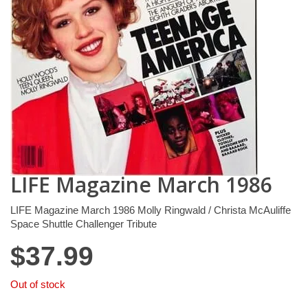
LIFE Magazine March 1986
LIFE Magazine March 1986 Molly Ringwald / Christa McAuliffe
Space Shuttle Challenger Tribute
$
37.99
Out of stock