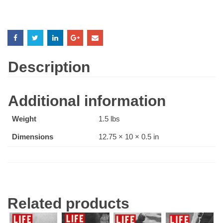
Description
Additional information
Weight
1.5 lbs
Dimensions
12.75 × 10 × 0.5 in
Related products