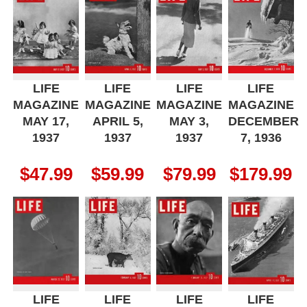
LIFE
LIFE
LIFE
LIFE
MAGAZINE
MAGAZINE
MAGAZINE
MAGAZINE
MAY 17,
APRIL 5,
MAY 3,
DECEMBER
1937
1937
1937
7, 1936
$
47.99
$
59.99
$
79.99
$
179.99
LIFE
LIFE
LIFE
LIFE