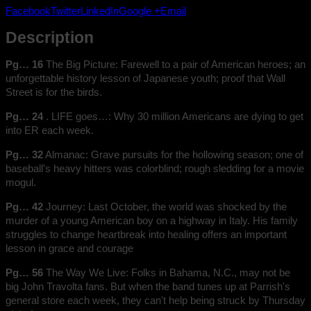
Facebook
Twitter
LinkedIn
Google +
Email
Description
Pg… 16
The Big Picture: Farewell to a pair of American heroes; an
unforgettable history lesson of Japanese youth; proof that Wall
Street is for the birds.
Pg… 24
. LIFE goes…: Why 30 million Americans are dying to get
into ER each week.
Pg… 32
Almanac: Grave pursuits for the hollowing season; one of
baseball's heavy hitters was colorblind; rough sledding for a movie
mogul.
Pg… 42
Journey: Last October, the world was shocked by the
murder of a young American boy on a highway in Italy. His family
struggles to change heartbreak into healing offers an important
lesson in grace and courage
Pg… 56
The Way We Live: Folks in Bahama, N.C., may not be
big John Travolta fans. But when the band tunes up at Parrish's
general store each week, they can't help being struck by Thursday