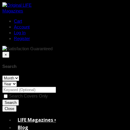
Cart
Account
Log In
Register
×
Search
Search Covers Only
Close
LIFE Magazines •
Blog