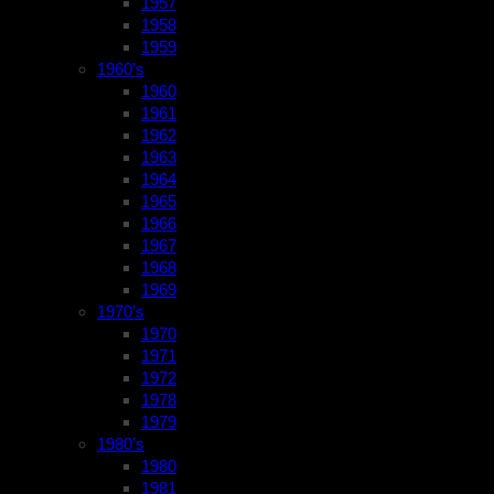
1957
1958
1959
1960’s
1960
1961
1962
1963
1964
1965
1966
1967
1968
1969
1970’s
1970
1971
1972
1978
1979
1980’s
1980
1981