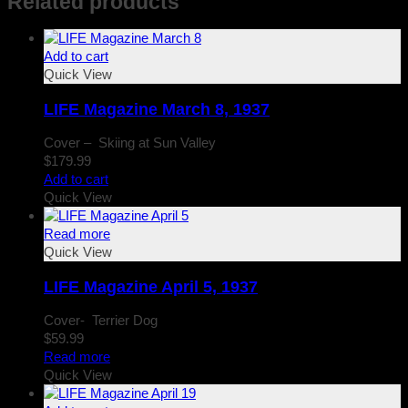
Related products
Add to cart
Quick View
LIFE Magazine March 8, 1937
Cover – Skiing at Sun Valley
$
179.99
Add to cart
Quick View
Read more
Quick View
LIFE Magazine April 5, 1937
Cover- Terrier Dog
$
59.99
Read more
Quick View