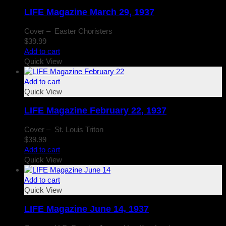
LIFE Magazine March 29, 1937
Cover – Easter Choristers
$
39.99
Add to cart
Quick View
Add to cart
Quick View
LIFE Magazine February 22, 1937
Cover – St. Louis Triton
$
39.99
Add to cart
Quick View
Add to cart
Quick View
LIFE Magazine June 14, 1937