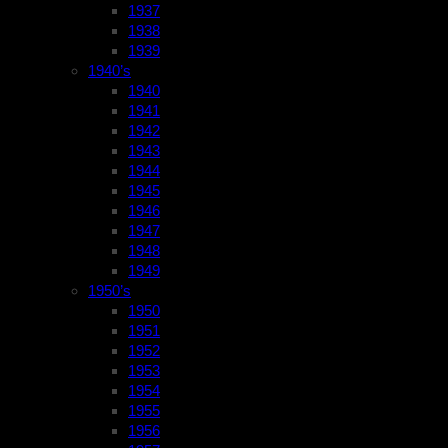
1937
1938
1939
1940’s
1940
1941
1942
1943
1944
1945
1946
1947
1948
1949
1950’s
1950
1951
1952
1953
1954
1955
1956