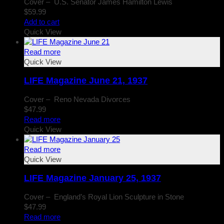
Cover – U.S. Senator James Hamilton Lewis
$
59.99
Add to cart
Quick View
Read more
Quick View
LIFE Magazine June 21, 1937
Cover – Reno Nevada Divorces
$
47.99
Read more
Quick View
Read more
Quick View
LIFE Magazine January 25, 1937
Cover – England’s Royal Lion Sculpture in Stone
$
47.99
Read more