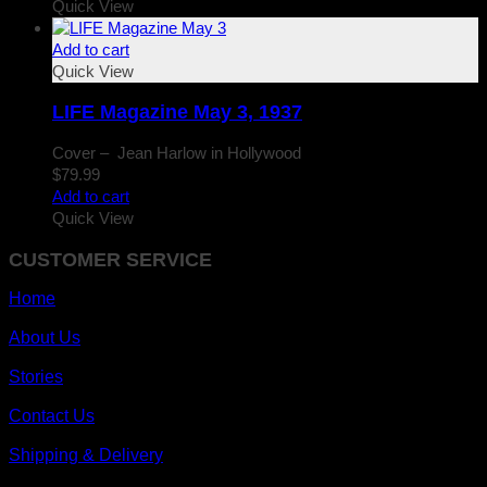
Quick View
Add to cart
Quick View
LIFE Magazine May 3, 1937
Cover – Jean Harlow in Hollywood
$
79.99
Add to cart
Quick View
CUSTOMER SERVICE
Home
About Us
Stories
Contact Us
Shipping & Delivery