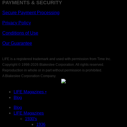
PAYMENTS & SECURITY
Secure Payment Processing
Privacy Policy
Conditions of Use
Our Guarantee
LIFE is a registered trademark and used with permission from Time Inc.
Copyright © 1998-
2026 Blakeslee Corporation. All rights reserved.
Reproduction in whole or in part without permission is prohibited.
A Blakeslee Corporation Company.
LIFE Magazines •
Blog
Blog
LIFE Magazines
1930’s
1936