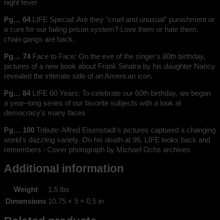
night fever
Pg… 64
LIFE Special: Are they "cruel and unusual" punishment or
a cure for our failing prison system? Love them or hate them,
chain gangs are back.
Pg… 74
Face to Face: On the eve of the singer's 80th birthday,
pictures of a new book about Frank Sinatra by his daughter Nancy
revealed the intimate side of an American icon.
Pg… 84
LIFE 60 Years: To celebrate our 60th birthday, we began
a year–long series of our favorite subjects with a look at
democracy's many faces
Pg… 100
Tribute: Alfred Eisenstadt's pictures captured a changing
world's dazzling variety. On his death at 96, LIFE looks back and
remembers : Cover photograph by Michael Ochs archives
Additional information
Weight
1.5 lbs
Dimensions
10.75 × 9 × 0.5 in