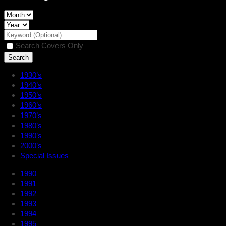
Search Covers Only
1930’s
1940’s
1950’s
1960’s
1970’s
1980’s
1990’s
2000’s
Special Issues
1990
1991
1992
1993
1994
1995