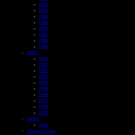
1982
1983
1984
1985
1986
1987
1988
1989
1990’s
1990
1991
1992
1993
1994
1995
1996
1997
1998
1999
2000’s
2000
Special Issues