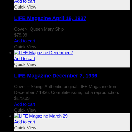
Add to cart
Quick View
LIFE Magazine April 19, 1937
Cover- Queen Mary Ship
$
79.99
Add to cart
Quick View
Add to cart
Quick View
LIFE Magazine December 7, 1936
Cover – Skiing. Authentic original LIFE Magazine from
December 7 1936. Complete issue, not a reproduction.
$
179.99
Add to cart
Quick View
Add to cart
Quick View