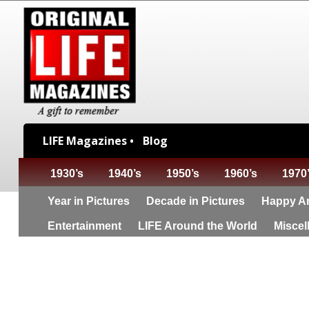
LIFE Magazines •
Blog
1930’s
1940’s
1950’s
1960’s
1970
Year in Pictures
Decade in Pictures
Happy An
Entertainment
LIFE Around the World
Miscel