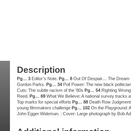
Description
Pg… 3
Editor’s Note.
Pg… 8
Out Of Despair… The Dream B
Gordon Parks.
Pg… 34
Poll Power: The new black politicia
Cuts: The subtle racism of the ’80s
Pg… 54
Righting Wrongs
Reed.
Pg… 69
What We Believe: A national survey tracks a
Top marks for special efforts
Pg… 88
Death Row Judgment: T
young filmmakers challenge
Pg… 102
On the Playground: A
John Egger Wideman. : Cover: Large photograph by Bob A