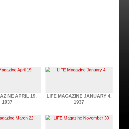
AZINE APRIL 19,
LIFE MAGAZINE JANUARY 4,
1937
1937