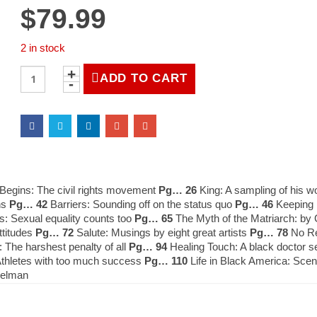
$
79.99
2 in stock
LIFE
ADD TO CART
Magazine
Spring
1988
quantity
egins: The civil rights movement
Pg… 26
King: A sampling of his 
ns
Pg… 42
Barriers: Sounding off on the status quo
Pg… 46
Keeping F
: Sexual equality counts too
Pg… 65
The Myth of the Matriarch: by 
ttitudes
Pg… 72
Salute: Musings by eight great artists
Pg… 78
No Rel
he harshest penalty of all
Pg… 94
Healing Touch: A black doctor s
thletes with too much success
Pg… 110
Life in Black America: Sce
delman