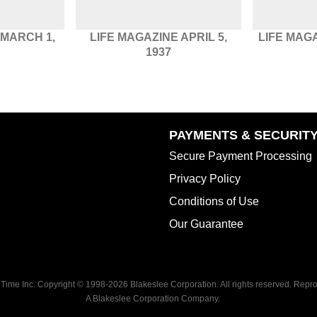
 MARCH 1,
LIFE MAGAZINE APRIL 5,
LIFE MAG
1937
PAYMENTS & SECURIT
Secure Payment Processing
Privacy Policy
Conditions of Use
Our Guarantee
 Time Inc. Copyright © 1998-
2026 Blakeslee Corporation. All rights reserved. Reprod
A Blakeslee Corporation Company.