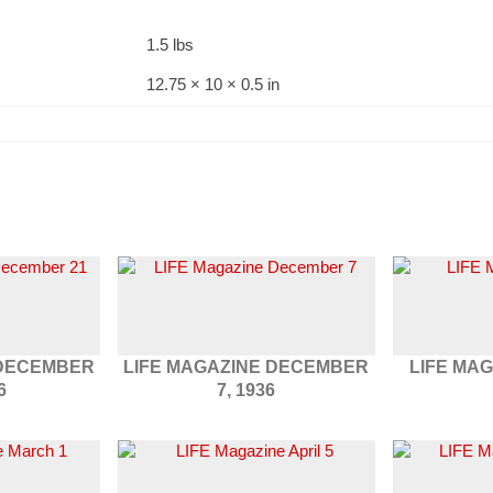
1.5 lbs
12.75 × 10 × 0.5 in
 DECEMBER
LIFE MAGAZINE DECEMBER
LIFE MAG
6
7, 1936