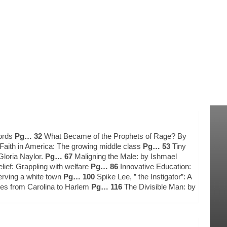
words
Pg… 32
What Became of the Prophets of Rage? By
aith in America: The growing middle class
Pg… 53
Tiny
Gloria Naylor.
Pg… 67
Maligning the Male: by Ishmael
ief: Grappling with welfare
Pg… 86
Innovative Education:
erving a white town
Pg… 100
Spike Lee, ” the Instigator”: A
nes from Carolina to Harlem
Pg… 116
The Divisible Man: by