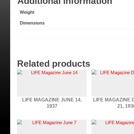
Additional information
Weight
Dimensions
Related products
LIFE MAGAZINE JUNE 14,
LIFE MAGAZINE
1937
21, 193