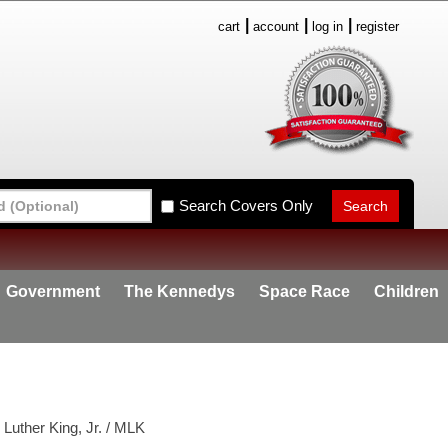
cart
account
log in
register
Search Covers Only
Government
The Kennedys
Space Race
Children
Luther King, Jr. / MLK