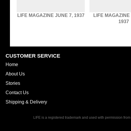
LIFE MAGAZINE JUNE 7, 1937
LIFE MAGAZINE
1937
CUSTOMER SERVICE
Home
About Us
Stories
Contact Us
Shipping & Delivery
LIFE is a registered trademark and used with permission from