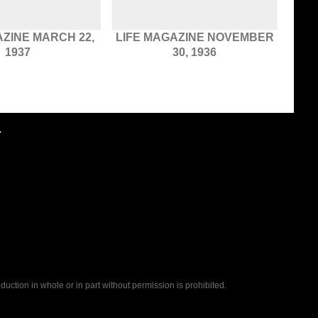
AZINE MARCH 22,
LIFE MAGAZINE NOVEMBER
1937
30, 1936
Y
uction in whole or in part without permission is prohibited.