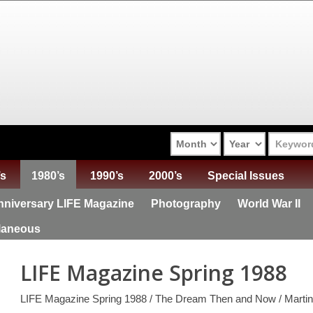
’s
1980’s
1990’s
2000’s
Special Issues
niversary LIFE Magazine
Photography
World War II
laneous
LIFE Magazine Spring 1988
LIFE Magazine Spring 1988 / The Dream Then and Now / Martin 