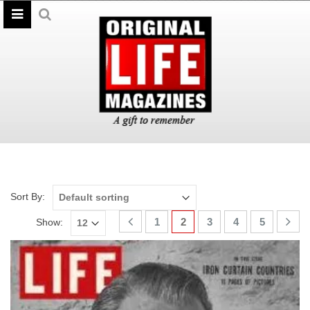
Sort By:
1
2
3
4
5
Show: