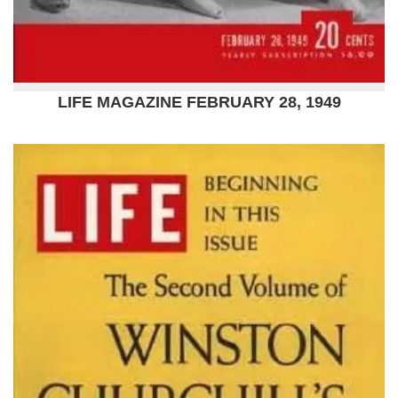
LIFE MAGAZINE FEBRUARY 28, 1949