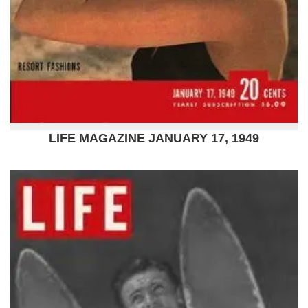
LIFE MAGAZINE JANUARY 17, 1949