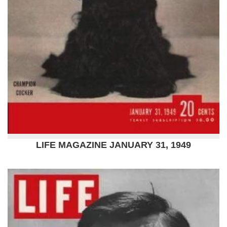
LIFE MAGAZINE JANUARY 31, 1949