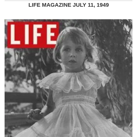
LIFE MAGAZINE JULY 11, 1949