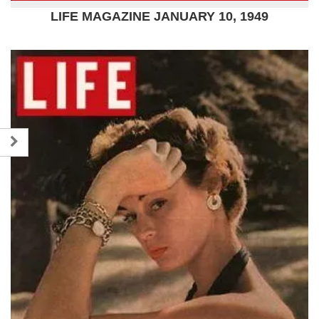
LIFE MAGAZINE JANUARY 10, 1949