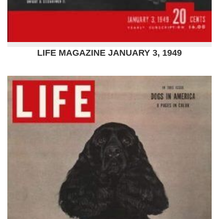
LIFE MAGAZINE JANUARY 3, 1949