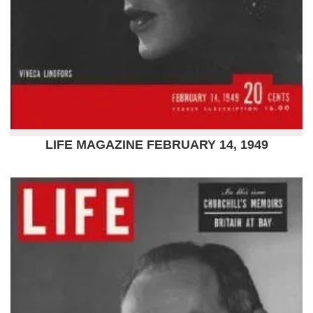
LIFE MAGAZINE FEBRUARY 14, 1949