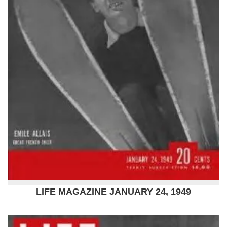
LIFE MAGAZINE JANUARY 24, 1949