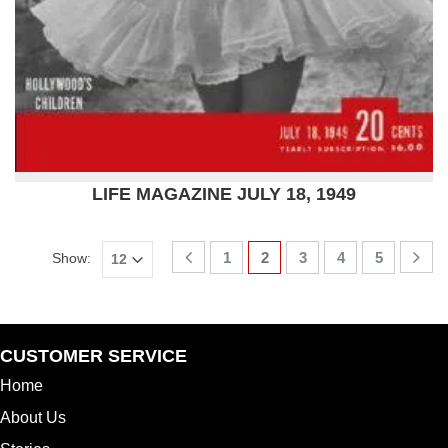
LIFE MAGAZINE JULY 18, 1949
1
2
3
4
5
Show:
CUSTOMER SERVICE
Home
About Us