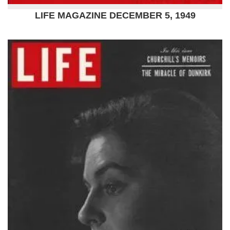
LIFE MAGAZINE DECEMBER 5, 1949