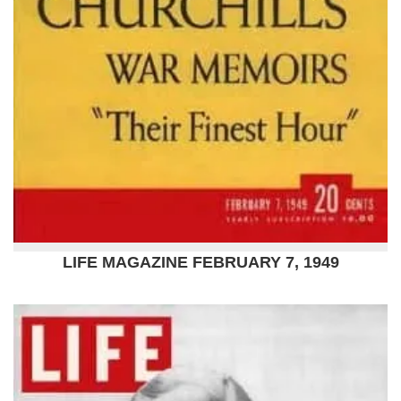
LIFE MAGAZINE FEBRUARY 7, 1949