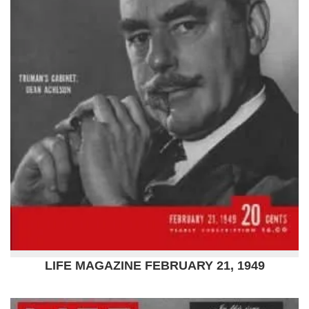
LIFE MAGAZINE FEBRUARY 21, 1949