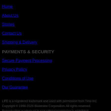
Home
About Us
Stories
Contact Us
Shipping & Delivery
PAYMENTS & SECURITY
Secure Payment Processing
Privacy Policy
Conditions of Use
Our Guarantee
LIFE is a registered trademark and used with permission from Time Inc.
Copyright © 1998-
2026 Blakeslee Corporation. All rights reserved.