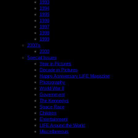
1993
1994
1995
1996
1997
1998
1999
2000’s
2000
Special Issues
Year in Pictures
Decade in Pictures
Happy Anniversary LIFE Magazine
Photography
World War II
Government
The Kennedys
Space Race
Children
Entertainment
LIFE Around the World
Miscellaneous