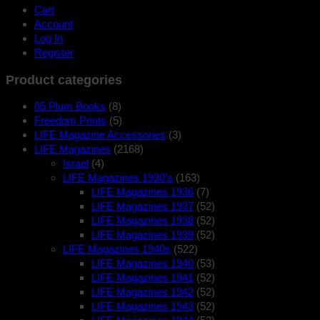
Cart
Account
Log In
Register
Product categories
65 Plum Books
(8)
Freedom Prints
(5)
LIFE Magazine Accessories
(3)
LIFE Magazines
(2168)
Israel
(4)
LIFE Magazines 1930's
(163)
LIFE Magazines 1936
(7)
LIFE Magazines 1937
(52)
LIFE Magazines 1938
(52)
LIFE Magazines 1939
(52)
LIFE Magazines 1940s
(522)
LIFE Magazines 1940
(53)
LIFE Magazines 1941
(52)
LIFE Magazines 1942
(52)
LIFE Magazines 1943
(52)