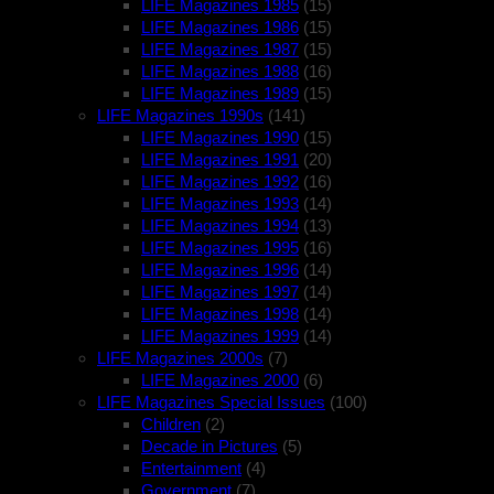
LIFE Magazines 1985
(15)
LIFE Magazines 1986
(15)
LIFE Magazines 1987
(15)
LIFE Magazines 1988
(16)
LIFE Magazines 1989
(15)
LIFE Magazines 1990s
(141)
LIFE Magazines 1990
(15)
LIFE Magazines 1991
(20)
LIFE Magazines 1992
(16)
LIFE Magazines 1993
(14)
LIFE Magazines 1994
(13)
LIFE Magazines 1995
(16)
LIFE Magazines 1996
(14)
LIFE Magazines 1997
(14)
LIFE Magazines 1998
(14)
LIFE Magazines 1999
(14)
LIFE Magazines 2000s
(7)
LIFE Magazines 2000
(6)
LIFE Magazines Special Issues
(100)
Children
(2)
Decade in Pictures
(5)
Entertainment
(4)
Government
(7)