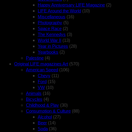
Happy Anniversary LIFE Magazine
(2)
LIFE Around the World
(10)
Miscellaneous
(16)
Photography
(5)
Space Race
(2)
The Kennedys
(3)
World War II
(13)
Year in Pictures
(28)
Yearbooks
(2)
Palestine
(4)
Original LIFE magazines Art
(570)
American Speed
(106)
Chevy
(11)
Ford
(15)
VW
(10)
Animals
(16)
Bicycles
(4)
Childhood & Play
(30)
Consumption & Culture
(88)
Alcohol
(27)
Beer
(14)
Soda
(36)