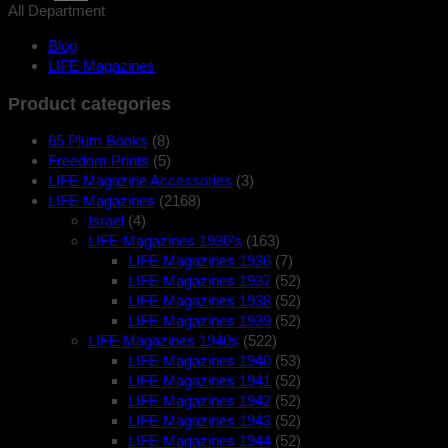
All Department
Blog
LIFE Magazines
Product categories
65 Plum Books
(8)
Freedom Prints
(5)
LIFE Magazine Accessories
(3)
LIFE Magazines
(2168)
Israel
(4)
LIFE Magazines 1930's
(163)
LIFE Magazines 1936
(7)
LIFE Magazines 1937
(52)
LIFE Magazines 1938
(52)
LIFE Magazines 1939
(52)
LIFE Magazines 1940s
(522)
LIFE Magazines 1940
(53)
LIFE Magazines 1941
(52)
LIFE Magazines 1942
(52)
LIFE Magazines 1943
(52)
LIFE Magazines 1944
(52)