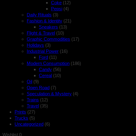
Coke
(12)
Pepsi
(4)
Daily Rituals
(3)
Fashion & Identity
(21)
Sneakers
(13)
Flight & Travel
(10)
Graphic Commodities
(17)
Holidays
(3)
Industrial Power
(16)
Ford
(11)
Modern Consumption
(186)
Candy
(56)
Cereal
(10)
Oil
(9)
Open Road
(7)
Speculation & Mystery
(4)
Trains
(12)
Travel
(35)
Prints
(27)
Trucks
(5)
Uncategorized
(6)
Wishlist
0