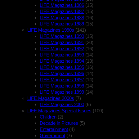
LIFE Magazines 1986
(15)
LIFE Magazines 1987
(15)
LIFE Magazines 1988
(16)
LIFE Magazines 1989
(15)
LIFE Magazines 1990s
(141)
LIFE Magazines 1990
(15)
LIFE Magazines 1991
(20)
LIFE Magazines 1992
(16)
LIFE Magazines 1993
(14)
LIFE Magazines 1994
(13)
LIFE Magazines 1995
(16)
LIFE Magazines 1996
(14)
LIFE Magazines 1997
(14)
LIFE Magazines 1998
(14)
LIFE Magazines 1999
(14)
LIFE Magazines 2000s
(7)
LIFE Magazines 2000
(6)
LIFE Magazines Special Issues
(100)
Children
(2)
Decade in Pictures
(5)
Entertainment
(4)
Government
(7)