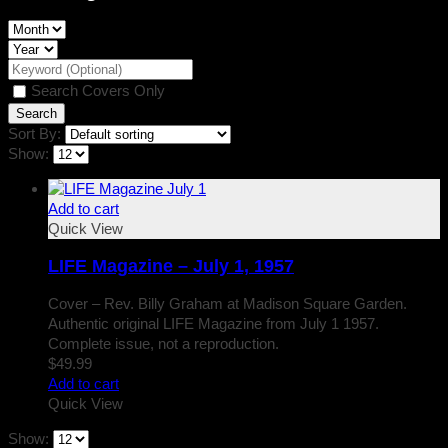
Search Covers Only
Sort By:
Show:
Add to cart
Quick View
LIFE Magazine – July 1, 1957
Cover – Rev. Billy Graham at Madison Square Garden.
Authentic original LIFE Magazine from July 1 1957.
Complete issue, not a reproduction.
$
49.99
Add to cart
Quick View
Show: