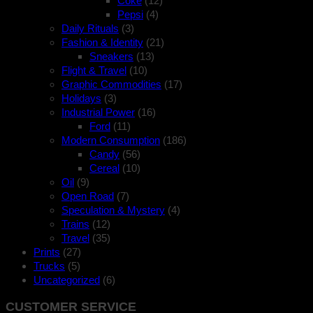
Coke
(12)
Pepsi
(4)
Daily Rituals
(3)
Fashion & Identity
(21)
Sneakers
(13)
Flight & Travel
(10)
Graphic Commodities
(17)
Holidays
(3)
Industrial Power
(16)
Ford
(11)
Modern Consumption
(186)
Candy
(56)
Cereal
(10)
Oil
(9)
Open Road
(7)
Speculation & Mystery
(4)
Trains
(12)
Travel
(35)
Prints
(27)
Trucks
(5)
Uncategorized
(6)
CUSTOMER SERVICE