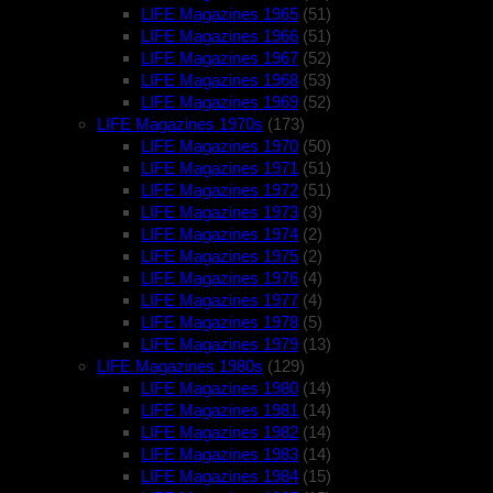
LIFE Magazines 1965
(51)
LIFE Magazines 1966
(51)
LIFE Magazines 1967
(52)
LIFE Magazines 1968
(53)
LIFE Magazines 1969
(52)
LIFE Magazines 1970s
(173)
LIFE Magazines 1970
(50)
LIFE Magazines 1971
(51)
LIFE Magazines 1972
(51)
LIFE Magazines 1973
(3)
LIFE Magazines 1974
(2)
LIFE Magazines 1975
(2)
LIFE Magazines 1976
(4)
LIFE Magazines 1977
(4)
LIFE Magazines 1978
(5)
LIFE Magazines 1979
(13)
LIFE Magazines 1980s
(129)
LIFE Magazines 1980
(14)
LIFE Magazines 1981
(14)
LIFE Magazines 1982
(14)
LIFE Magazines 1983
(14)
LIFE Magazines 1984
(15)