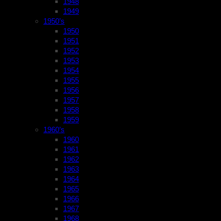
1948
1949
1950’s
1950
1951
1952
1953
1954
1955
1956
1957
1958
1959
1960’s
1960
1961
1962
1963
1964
1965
1966
1967
1968