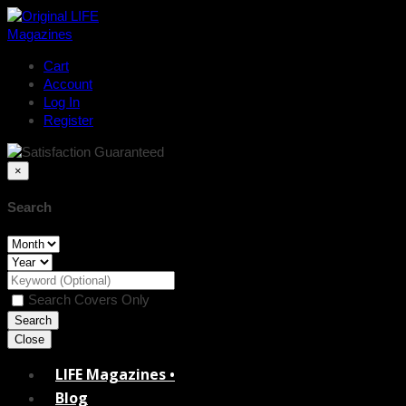
Cart
Account
Log In
Register
×
Search
Search Covers Only
Close
LIFE Magazines •
Blog