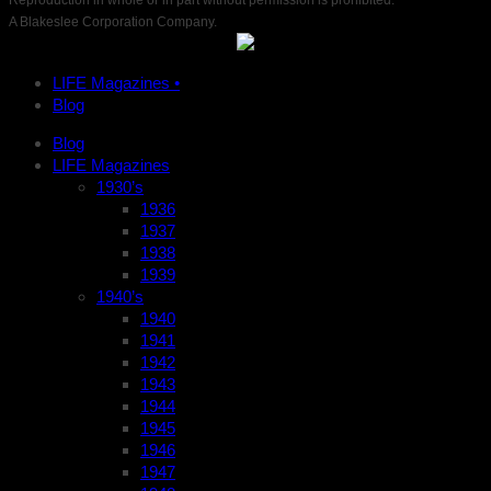
Reproduction in whole or in part without permission is prohibited.
A Blakeslee Corporation Company.
LIFE Magazines •
Blog
Blog
LIFE Magazines
1930’s
1936
1937
1938
1939
1940’s
1940
1941
1942
1943
1944
1945
1946
1947