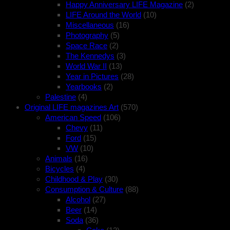
Happy Anniversary LIFE Magazine
(2)
LIFE Around the World
(10)
Miscellaneous
(16)
Photography
(5)
Space Race
(2)
The Kennedys
(3)
World War II
(13)
Year in Pictures
(28)
Yearbooks
(2)
Palestine
(4)
Original LIFE magazines Art
(570)
American Speed
(106)
Chevy
(11)
Ford
(15)
VW
(10)
Animals
(16)
Bicycles
(4)
Childhood & Play
(30)
Consumption & Culture
(88)
Alcohol
(27)
Beer
(14)
Soda
(36)