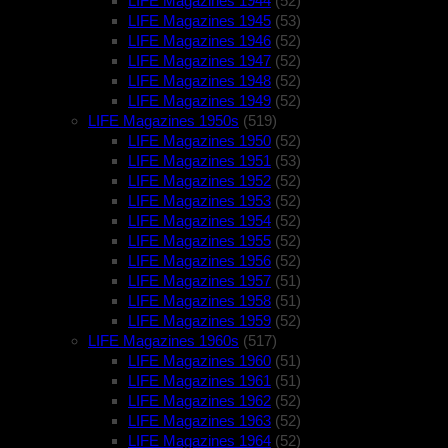
LIFE Magazines 1944
(52)
LIFE Magazines 1945
(53)
LIFE Magazines 1946
(52)
LIFE Magazines 1947
(52)
LIFE Magazines 1948
(52)
LIFE Magazines 1949
(52)
LIFE Magazines 1950s
(519)
LIFE Magazines 1950
(52)
LIFE Magazines 1951
(53)
LIFE Magazines 1952
(52)
LIFE Magazines 1953
(52)
LIFE Magazines 1954
(52)
LIFE Magazines 1955
(52)
LIFE Magazines 1956
(52)
LIFE Magazines 1957
(51)
LIFE Magazines 1958
(51)
LIFE Magazines 1959
(52)
LIFE Magazines 1960s
(517)
LIFE Magazines 1960
(51)
LIFE Magazines 1961
(51)
LIFE Magazines 1962
(52)
LIFE Magazines 1963
(52)
LIFE Magazines 1964
(52)