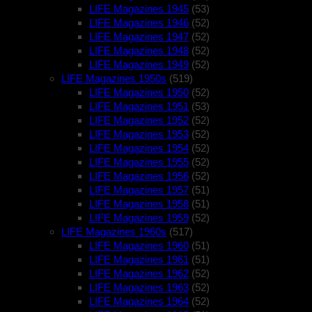
LIFE Magazines 1945
(53)
LIFE Magazines 1946
(52)
LIFE Magazines 1947
(52)
LIFE Magazines 1948
(52)
LIFE Magazines 1949
(52)
LIFE Magazines 1950s
(519)
LIFE Magazines 1950
(52)
LIFE Magazines 1951
(53)
LIFE Magazines 1952
(52)
LIFE Magazines 1953
(52)
LIFE Magazines 1954
(52)
LIFE Magazines 1955
(52)
LIFE Magazines 1956
(52)
LIFE Magazines 1957
(51)
LIFE Magazines 1958
(51)
LIFE Magazines 1959
(52)
LIFE Magazines 1960s
(517)
LIFE Magazines 1960
(51)
LIFE Magazines 1961
(51)
LIFE Magazines 1962
(52)
LIFE Magazines 1963
(52)
LIFE Magazines 1964
(52)