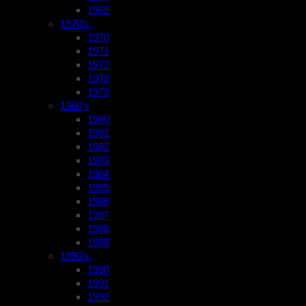
1969
1970’s
1970
1971
1972
1978
1979
1980’s
1980
1981
1982
1983
1984
1985
1986
1987
1988
1989
1990’s
1990
1991
1992