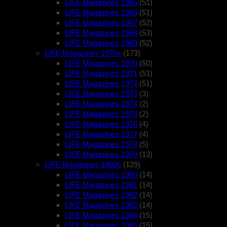
LIFE Magazines 1965
(51)
LIFE Magazines 1966
(51)
LIFE Magazines 1967
(52)
LIFE Magazines 1968
(53)
LIFE Magazines 1969
(52)
LIFE Magazines 1970s
(173)
LIFE Magazines 1970
(50)
LIFE Magazines 1971
(51)
LIFE Magazines 1972
(51)
LIFE Magazines 1973
(3)
LIFE Magazines 1974
(2)
LIFE Magazines 1975
(2)
LIFE Magazines 1976
(4)
LIFE Magazines 1977
(4)
LIFE Magazines 1978
(5)
LIFE Magazines 1979
(13)
LIFE Magazines 1980s
(129)
LIFE Magazines 1980
(14)
LIFE Magazines 1981
(14)
LIFE Magazines 1982
(14)
LIFE Magazines 1983
(14)
LIFE Magazines 1984
(15)
LIFE Magazines 1985
(15)