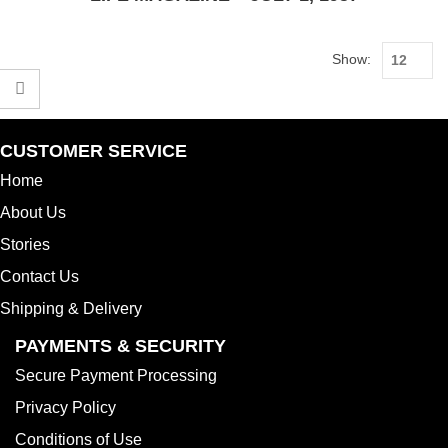
Show:
CUSTOMER SERVICE
Home
About Us
Stories
Contact Us
Shipping & Delivery
PAYMENTS & SECURITY
Secure Payment Processing
Privacy Policy
Conditions of Use