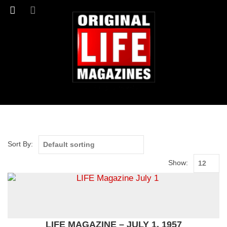
Sort By:
Show:
LIFE MAGAZINE – JULY 1, 1957