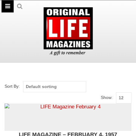
Sort By:
Show:
LIFE MAGAZINE – FEBRUARY 4, 1957