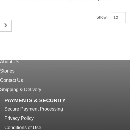
Show:
CUSTOMER SERVICE
Home
About Us
Stories
Contact Us
Shipping & Delivery
PAYMENTS & SECURITY
Secure Payment Processing
Privacy Policy
Conditions of Use