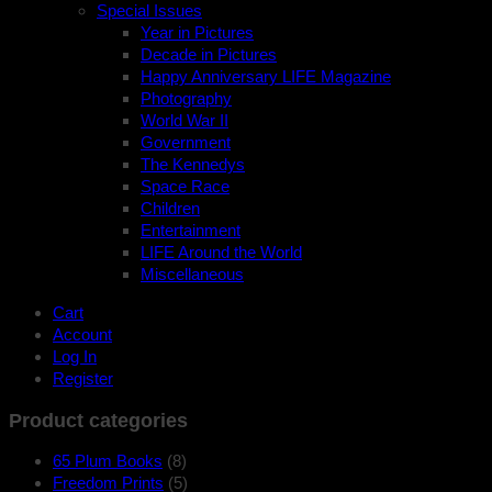
Special Issues
Year in Pictures
Decade in Pictures
Happy Anniversary LIFE Magazine
Photography
World War II
Government
The Kennedys
Space Race
Children
Entertainment
LIFE Around the World
Miscellaneous
Cart
Account
Log In
Register
Product categories
65 Plum Books
(8)
Freedom Prints
(5)