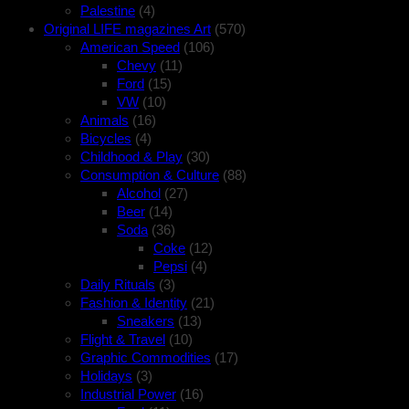
Palestine
(4)
Original LIFE magazines Art
(570)
American Speed
(106)
Chevy
(11)
Ford
(15)
VW
(10)
Animals
(16)
Bicycles
(4)
Childhood & Play
(30)
Consumption & Culture
(88)
Alcohol
(27)
Beer
(14)
Soda
(36)
Coke
(12)
Pepsi
(4)
Daily Rituals
(3)
Fashion & Identity
(21)
Sneakers
(13)
Flight & Travel
(10)
Graphic Commodities
(17)
Holidays
(3)
Industrial Power
(16)