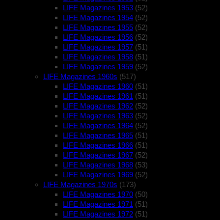
LIFE Magazines 1953
(52)
LIFE Magazines 1954
(52)
LIFE Magazines 1955
(52)
LIFE Magazines 1956
(52)
LIFE Magazines 1957
(51)
LIFE Magazines 1958
(51)
LIFE Magazines 1959
(52)
LIFE Magazines 1960s
(517)
LIFE Magazines 1960
(51)
LIFE Magazines 1961
(51)
LIFE Magazines 1962
(52)
LIFE Magazines 1963
(52)
LIFE Magazines 1964
(52)
LIFE Magazines 1965
(51)
LIFE Magazines 1966
(51)
LIFE Magazines 1967
(52)
LIFE Magazines 1968
(53)
LIFE Magazines 1969
(52)
LIFE Magazines 1970s
(173)
LIFE Magazines 1970
(50)
LIFE Magazines 1971
(51)
LIFE Magazines 1972
(51)