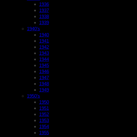
1936
1937
1938
1939
1940’s
1940
1941
1942
1943
1944
1945
1946
1947
1948
1949
1950’s
1950
1951
1952
1953
1954
1955