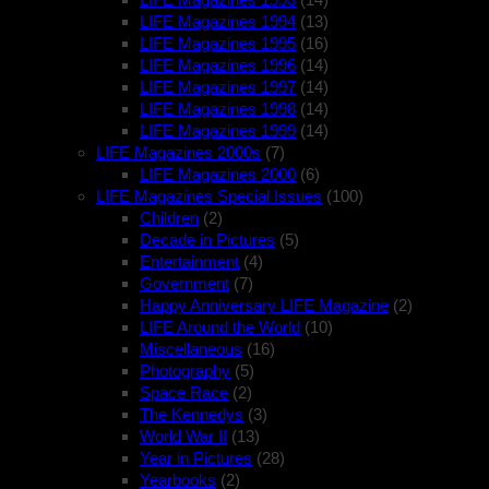
LIFE Magazines 1994
(13)
LIFE Magazines 1995
(16)
LIFE Magazines 1996
(14)
LIFE Magazines 1997
(14)
LIFE Magazines 1998
(14)
LIFE Magazines 1999
(14)
LIFE Magazines 2000s
(7)
LIFE Magazines 2000
(6)
LIFE Magazines Special Issues
(100)
Children
(2)
Decade in Pictures
(5)
Entertainment
(4)
Government
(7)
Happy Anniversary LIFE Magazine
(2)
LIFE Around the World
(10)
Miscellaneous
(16)
Photography
(5)
Space Race
(2)
The Kennedys
(3)
World War II
(13)
Year in Pictures
(28)
Yearbooks
(2)