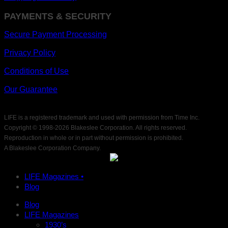
PAYMENTS & SECURITY
Secure Payment Processing
Privacy Policy
Conditions of Use
Our Guarantee
LIFE is a registered trademark and used with permission from Time Inc.
Copyright © 1998-
2026 Blakeslee Corporation. All rights reserved.
Reproduction in whole or in part without permission is prohibited.
A Blakeslee Corporation Company.
LIFE Magazines •
Blog
Blog
LIFE Magazines
1930’s