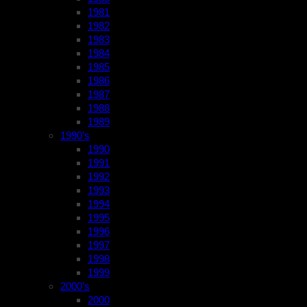
1981
1982
1983
1984
1985
1986
1987
1988
1989
1990’s
1990
1991
1992
1993
1994
1995
1996
1997
1998
1999
2000’s
2000