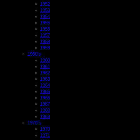
1952
1953
1954
1955
1956
1957
1958
1959
1960’s
1960
1961
1962
1963
1964
1965
1966
1967
1968
1969
1970’s
1970
1971