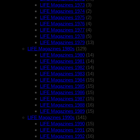
LIFE Magazines 1973
(3)
LIFE Magazines 1974
(2)
LIFE Magazines 1975
(2)
LIFE Magazines 1976
(4)
LIFE Magazines 1977
(4)
LIFE Magazines 1978
(5)
LIFE Magazines 1979
(13)
LIFE Magazines 1980s
(129)
LIFE Magazines 1980
(14)
LIFE Magazines 1981
(14)
LIFE Magazines 1982
(14)
LIFE Magazines 1983
(14)
LIFE Magazines 1984
(15)
LIFE Magazines 1985
(15)
LIFE Magazines 1986
(15)
LIFE Magazines 1987
(15)
LIFE Magazines 1988
(16)
LIFE Magazines 1989
(15)
LIFE Magazines 1990s
(141)
LIFE Magazines 1990
(15)
LIFE Magazines 1991
(20)
LIFE Magazines 1992
(16)