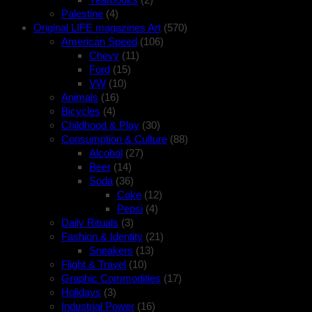
Palestine
(4)
Original LIFE magazines Art
(570)
American Speed
(106)
Chevy
(11)
Ford
(15)
VW
(10)
Animals
(16)
Bicycles
(4)
Childhood & Play
(30)
Consumption & Culture
(88)
Alcohol
(27)
Beer
(14)
Soda
(36)
Coke
(12)
Pepsi
(4)
Daily Rituals
(3)
Fashion & Identity
(21)
Sneakers
(13)
Flight & Travel
(10)
Graphic Commodities
(17)
Holidays
(3)
Industrial Power
(16)