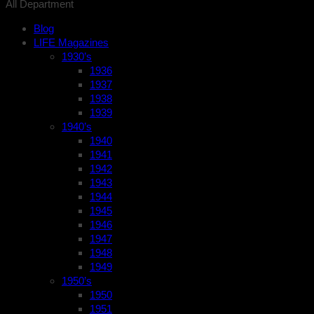
All Department
Blog
LIFE Magazines
1930’s
1936
1937
1938
1939
1940’s
1940
1941
1942
1943
1944
1945
1946
1947
1948
1949
1950’s
1950
1951