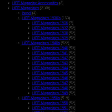
LIFE Magazine Accessories
(3)
LIFE Magazines
(2168)
Israel
(4)
LIFE Magazines 1930's
(163)
LIFE Magazines 1936
(7)
LIFE Magazines 1937
(52)
LIFE Magazines 1938
(52)
LIFE Magazines 1939
(52)
LIFE Magazines 1940s
(522)
LIFE Magazines 1940
(53)
LIFE Magazines 1941
(52)
LIFE Magazines 1942
(52)
LIFE Magazines 1943
(52)
LIFE Magazines 1944
(52)
LIFE Magazines 1945
(53)
LIFE Magazines 1946
(52)
LIFE Magazines 1947
(52)
LIFE Magazines 1948
(52)
LIFE Magazines 1949
(52)
LIFE Magazines 1950s
(519)
LIFE Magazines 1950
(52)
LIFE Magazines 1951
(53)