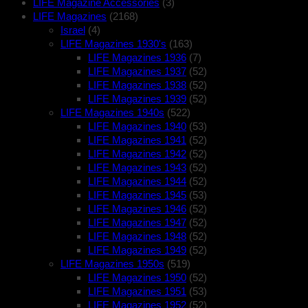
LIFE Magazine Accessories
(3)
LIFE Magazines
(2168)
Israel
(4)
LIFE Magazines 1930's
(163)
LIFE Magazines 1936
(7)
LIFE Magazines 1937
(52)
LIFE Magazines 1938
(52)
LIFE Magazines 1939
(52)
LIFE Magazines 1940s
(522)
LIFE Magazines 1940
(53)
LIFE Magazines 1941
(52)
LIFE Magazines 1942
(52)
LIFE Magazines 1943
(52)
LIFE Magazines 1944
(52)
LIFE Magazines 1945
(53)
LIFE Magazines 1946
(52)
LIFE Magazines 1947
(52)
LIFE Magazines 1948
(52)
LIFE Magazines 1949
(52)
LIFE Magazines 1950s
(519)
LIFE Magazines 1950
(52)
LIFE Magazines 1951
(53)
LIFE Magazines 1952
(52)