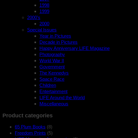
1998
1999
2000’s
2000
Special Issues
Year in Pictures
Decade in Pictures
Happy Anniversary LIFE Magazine
Photography
World War II
Government
The Kennedys
Space Race
Children
Entertainment
LIFE Around the World
Miscellaneous
Product categories
65 Plum Books
(8)
Freedom Prints
(5)