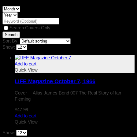
Search Covers Only
Sort By:
Show:
Add to cart
Quick View
LIFE Magazine October 7, 1966
Cover – Alias James Bond 007 The Real Story of Ian
Fleming
$
47.99
Add to cart
Quick View
Show: