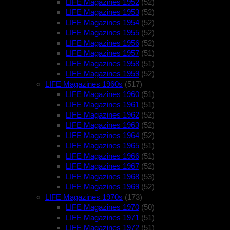
LIFE Magazines 1952
(52)
LIFE Magazines 1953
(52)
LIFE Magazines 1954
(52)
LIFE Magazines 1955
(52)
LIFE Magazines 1956
(52)
LIFE Magazines 1957
(51)
LIFE Magazines 1958
(51)
LIFE Magazines 1959
(52)
LIFE Magazines 1960s
(517)
LIFE Magazines 1960
(51)
LIFE Magazines 1961
(51)
LIFE Magazines 1962
(52)
LIFE Magazines 1963
(52)
LIFE Magazines 1964
(52)
LIFE Magazines 1965
(51)
LIFE Magazines 1966
(51)
LIFE Magazines 1967
(52)
LIFE Magazines 1968
(53)
LIFE Magazines 1969
(52)
LIFE Magazines 1970s
(173)
LIFE Magazines 1970
(50)
LIFE Magazines 1971
(51)
LIFE Magazines 1972
(51)