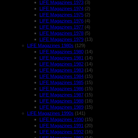
LIFE Magazines 1973
(3)
LIFE Magazines 1974
(2)
LIFE Magazines 1975
(2)
LIFE Magazines 1976
(4)
LIFE Magazines 1977
(4)
LIFE Magazines 1978
(5)
LIFE Magazines 1979
(13)
LIFE Magazines 1980s
(129)
LIFE Magazines 1980
(14)
LIFE Magazines 1981
(14)
LIFE Magazines 1982
(14)
LIFE Magazines 1983
(14)
LIFE Magazines 1984
(15)
LIFE Magazines 1985
(15)
LIFE Magazines 1986
(15)
LIFE Magazines 1987
(15)
LIFE Magazines 1988
(16)
LIFE Magazines 1989
(15)
LIFE Magazines 1990s
(141)
LIFE Magazines 1990
(15)
LIFE Magazines 1991
(20)
LIFE Magazines 1992
(16)
LIFE Magazines 1993
(14)