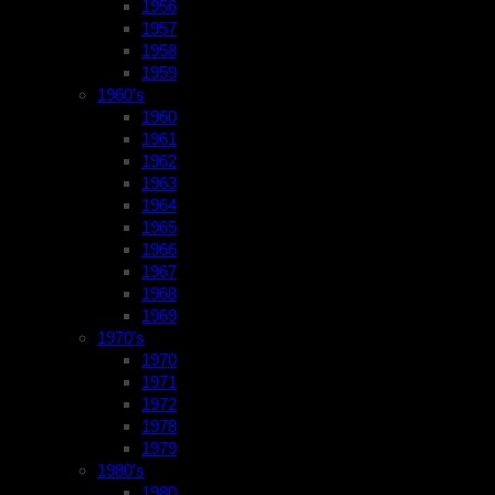
1956
1957
1958
1959
1960’s
1960
1961
1962
1963
1964
1965
1966
1967
1968
1969
1970’s
1970
1971
1972
1978
1979
1980’s
1980