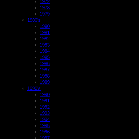
1972
1978
1979
1980’s
1980
1981
1982
1983
1984
1985
1986
1987
1988
1989
1990’s
1990
1991
1992
1993
1994
1995
1996
1997