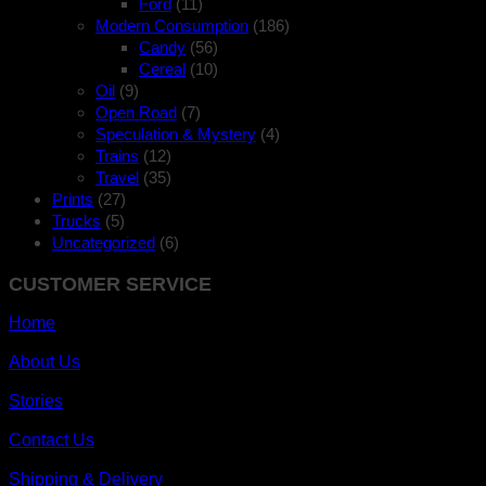
Ford
(11)
Modern Consumption
(186)
Candy
(56)
Cereal
(10)
Oil
(9)
Open Road
(7)
Speculation & Mystery
(4)
Trains
(12)
Travel
(35)
Prints
(27)
Trucks
(5)
Uncategorized
(6)
CUSTOMER SERVICE
Home
About Us
Stories
Contact Us
Shipping & Delivery