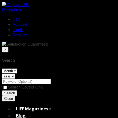
Cart
Account
Log In
Register
×
Search
Search Covers Only
Close
LIFE Magazines •
Blog