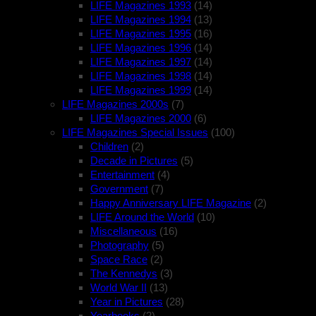
LIFE Magazines 1993
(14)
LIFE Magazines 1994
(13)
LIFE Magazines 1995
(16)
LIFE Magazines 1996
(14)
LIFE Magazines 1997
(14)
LIFE Magazines 1998
(14)
LIFE Magazines 1999
(14)
LIFE Magazines 2000s
(7)
LIFE Magazines 2000
(6)
LIFE Magazines Special Issues
(100)
Children
(2)
Decade in Pictures
(5)
Entertainment
(4)
Government
(7)
Happy Anniversary LIFE Magazine
(2)
LIFE Around the World
(10)
Miscellaneous
(16)
Photography
(5)
Space Race
(2)
The Kennedys
(3)
World War II
(13)
Year in Pictures
(28)
Yearbooks
(2)