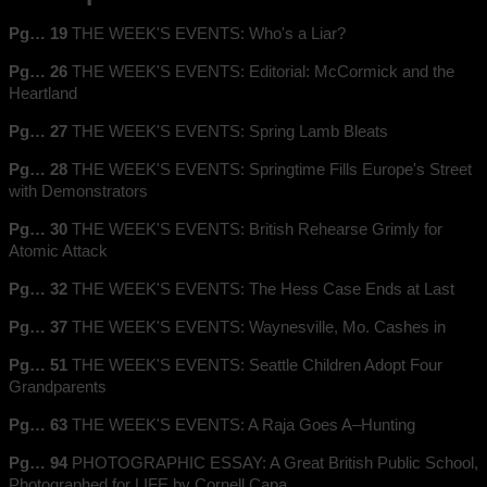
Pg… 19
THE WEEK'S EVENTS: Who's a Liar?
Pg… 26
THE WEEK'S EVENTS: Editorial: McCormick and the
Heartland
Pg… 27
THE WEEK'S EVENTS: Spring Lamb Bleats
Pg… 28
THE WEEK'S EVENTS: Springtime Fills Europe's Street
with Demonstrators
Pg… 30
THE WEEK'S EVENTS: British Rehearse Grimly for
Atomic Attack
Pg… 32
THE WEEK'S EVENTS: The Hess Case Ends at Last
Pg… 37
THE WEEK'S EVENTS: Waynesville, Mo. Cashes in
Pg… 51
THE WEEK'S EVENTS: Seattle Children Adopt Four
Grandparents
Pg… 63
THE WEEK'S EVENTS: A Raja Goes A–Hunting
Pg… 94
PHOTOGRAPHIC ESSAY: A Great British Public School,
Photographed for LIFE by Cornell Capa