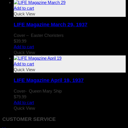
Add to cart
Quick View
LIFE Magazine March 29, 1937
Cover – Easter Choristers
$
39.99
Add to cart
Quick View
Add to cart
Quick View
LIFE Magazine April 19, 1937
Cover- Queen Mary Ship
$
79.99
Add to cart
Quick View
CUSTOMER SERVICE