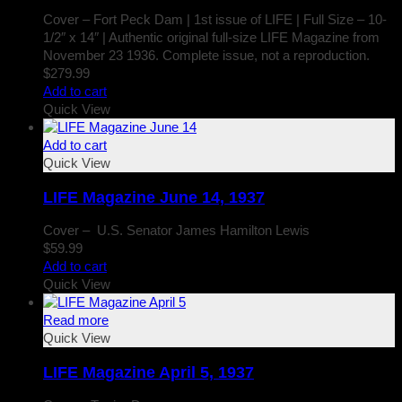
Cover – Fort Peck Dam | 1st issue of LIFE | Full Size – 10-
1/2″ x 14″ | Authentic original full-size LIFE Magazine from
November 23 1936. Complete issue, not a reproduction.
$
279.99
Add to cart
Quick View
Add to cart
Quick View
LIFE Magazine June 14, 1937
Cover – U.S. Senator James Hamilton Lewis
$
59.99
Add to cart
Quick View
Read more
Quick View
LIFE Magazine April 5, 1937