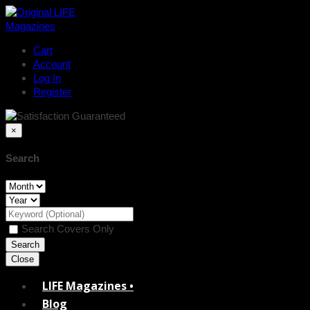
Cart
Account
Log In
Register
×
Search
Search Covers Only
Close
LIFE Magazines •
Blog