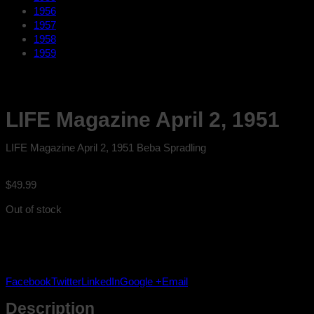
1956
1957
1958
1959
LIFE Magazine April 2, 1951
LIFE Magazine April 2, 1951 Beba Spradling
$
49.99
Out of stock
Facebook
Twitter
LinkedIn
Google +
Email
Description