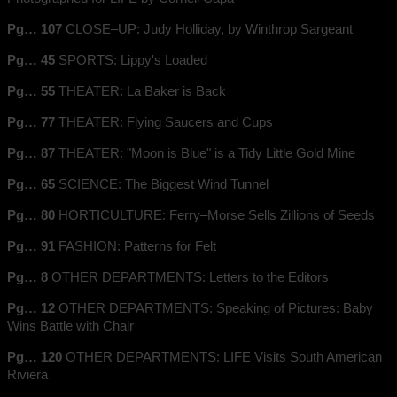
Pg… 107
CLOSE–UP: Judy Holliday, by Winthrop Sargeant
Pg… 45
SPORTS: Lippy's Loaded
Pg… 55
THEATER: La Baker is Back
Pg… 77
THEATER: Flying Saucers and Cups
Pg… 87
THEATER: "Moon is Blue" is a Tidy Little Gold Mine
Pg… 65
SCIENCE: The Biggest Wind Tunnel
Pg… 80
HORTICULTURE: Ferry–Morse Sells Zillions of Seeds
Pg… 91
FASHION: Patterns for Felt
Pg… 8
OTHER DEPARTMENTS: Letters to the Editors
Pg… 12
OTHER DEPARTMENTS: Speaking of Pictures: Baby
Wins Battle with Chair
Pg… 120
OTHER DEPARTMENTS: LIFE Visits South American
Riviera