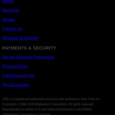
Home
About Us
Stories
Contact Us
Shipping & Delivery
PAYMENTS & SECURITY
Secure Payment Processing
Privacy Policy
Conditions of Use
Our Guarantee
LIFE is a registered trademark and used with permission from Time Inc.
Copyright © 1998-
2026 Blakeslee Corporation. All rights reserved.
Reproduction in whole or in part without permission is prohibited.
A Blakeslee Corporation Company.