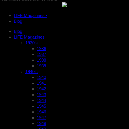
LIFE Magazines •
Blog
Blog
LIFE Magazines
1930’s
1936
1937
1938
1939
1940’s
1940
1941
1942
1943
1944
1945
1946
1947
1948