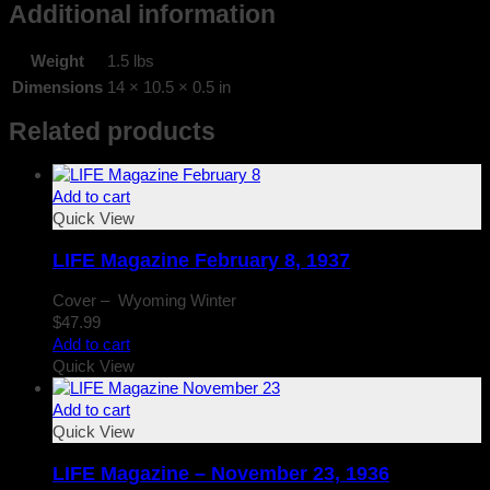
Additional information
Weight
1.5 lbs
Dimensions
14 × 10.5 × 0.5 in
Related products
Add to cart
Quick View
LIFE Magazine February 8, 1937
Cover – Wyoming Winter
$
47.99
Add to cart
Quick View
Add to cart
Quick View
LIFE Magazine – November 23, 1936