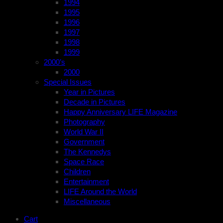
1994
1995
1996
1997
1998
1999
2000’s
2000
Special Issues
Year in Pictures
Decade in Pictures
Happy Anniversary LIFE Magazine
Photography
World War II
Government
The Kennedys
Space Race
Children
Entertainment
LIFE Around the World
Miscellaneous
Cart