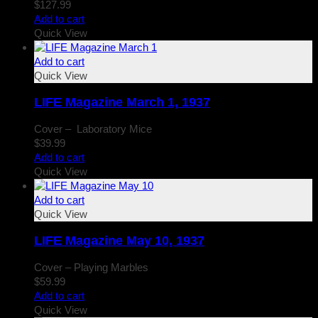
$
127.99
Add to cart
Quick View
Add to cart
Quick View
LIFE Magazine March 1, 1937
Cover – Laboratory Mice
$
39.99
Add to cart
Quick View
Add to cart
Quick View
LIFE Magazine May 10, 1937
Cover – Playing Marbles
$
59.99
Add to cart
Quick View