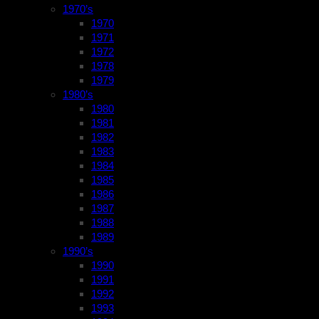
1970’s
1970
1971
1972
1978
1979
1980’s
1980
1981
1982
1983
1984
1985
1986
1987
1988
1989
1990’s
1990
1991
1992
1993