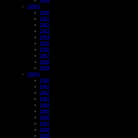
1949
1950’s
1950
1951
1952
1953
1954
1955
1956
1957
1958
1959
1960’s
1960
1961
1962
1963
1964
1965
1966
1967
1968
1969