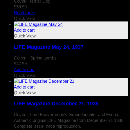
Cover- Terrier Dog
$
59.99
Read more
Quick View
Add to cart
Quick View
LIFE Magazine May 24, 1937
Cover – Spring Lambs
$
47.99
Add to cart
Quick View
Add to cart
Quick View
LIFE Magazine December 21, 1936
Cover – Lord Beaverbrook’s Granddaughter and Friend.
Authentic original LIFE Magazine from December 21 1936.
Complete issue, not a reproduction.