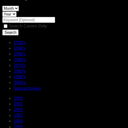
Search Covers Only
1930’s
1940’s
1950’s
1960’s
1970’s
1980’s
1990’s
2000’s
Special Issues
1950
1951
1952
1953
1954
1955