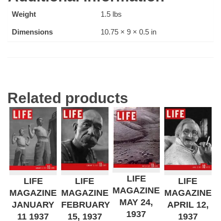
Weight
1.5 lbs
Dimensions
10.75 × 9 × 0.5 in
Related products
LIFE
LIFE
LIFE
LIFE
MAGAZINE
MAGAZINE
MAGAZINE
MAGAZINE
MAY 24,
JANUARY
FEBRUARY
APRIL 12,
1937
11 1937
15, 1937
1937