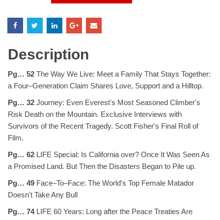
Magazine
August
1996
quantity
Description
Pg… 52
The Way We Live: Meet a Family That Stays Together:
a Four–Generation Claim Shares Love, Support and a Hilltop.
Pg… 32
Journey: Even Everest's Most Seasoned Climber's
Risk Death on the Mountain. Exclusive Interviews with
Survivors of the Recent Tragedy. Scott Fisher's Final Roll of
Film.
Pg… 62
LIFE Special: Is California over? Once It Was Seen As
a Promised Land. But Then the Disasters Began to Pile up.
Pg… 49
Face–To–Face: The World's Top Female Matador
Doesn't Take Any Bull
Pg… 74
LIFE 60 Years: Long after the Peace Treaties Are