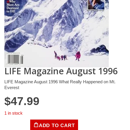
LIFE Magazine August 1996
LIFE Magazine August 1996 What Really Happened on Mt.
Everest
$
47.99
1 in stock
ADD TO CART
LIFE