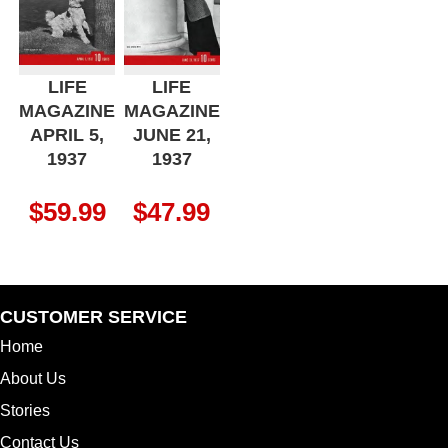
LIFE
LIFE
MAGAZINE
MAGAZINE
APRIL 5,
JUNE 21,
1937
1937
$
59.99
$
47.99
CUSTOMER SERVICE
Home
About Us
Stories
Contact Us