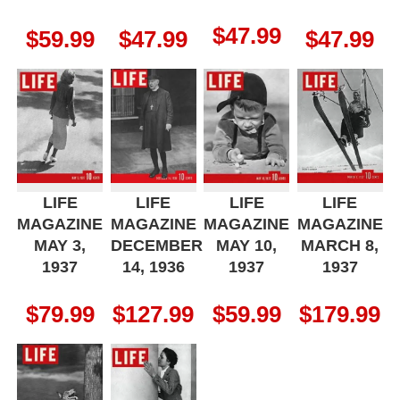
$
47.99
$
59.99
$
47.99
$
47.99
LIFE
LIFE
LIFE
LIFE
MAGAZINE
MAGAZINE
MAGAZINE
MAGAZINE
MAY 3,
DECEMBER
MAY 10,
MARCH 8,
1937
14, 1936
1937
1937
$
79.99
$
127.99
$
59.99
$
179.99