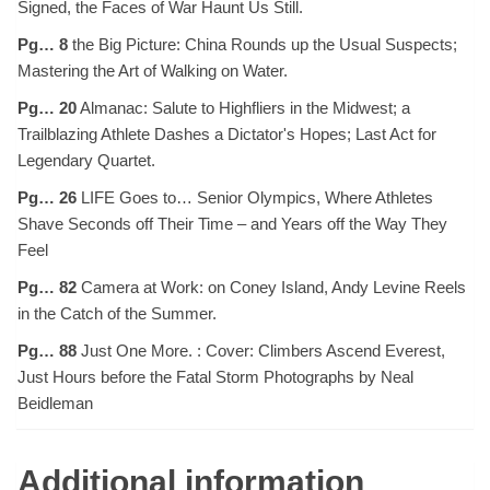
Signed, the Faces of War Haunt Us Still.
Pg… 8
the Big Picture: China Rounds up the Usual Suspects;
Mastering the Art of Walking on Water.
Pg… 20
Almanac: Salute to Highfliers in the Midwest; a
Trailblazing Athlete Dashes a Dictator's Hopes; Last Act for
Legendary Quartet.
Pg… 26
LIFE Goes to… Senior Olympics, Where Athletes
Shave Seconds off Their Time – and Years off the Way They
Feel
Pg… 82
Camera at Work: on Coney Island, Andy Levine Reels
in the Catch of the Summer.
Pg… 88
Just One More. : Cover: Climbers Ascend Everest,
Just Hours before the Fatal Storm Photographs by Neal
Beidleman
Additional information