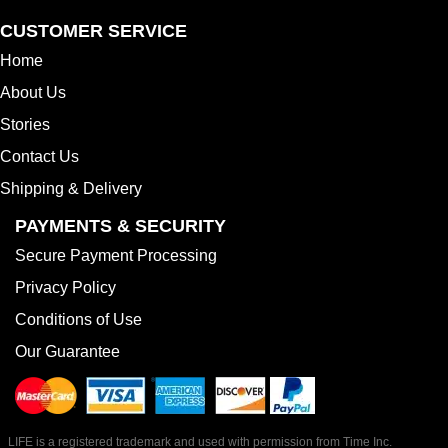
CUSTOMER SERVICE
Home
About Us
Stories
Contact Us
Shipping & Delivery
PAYMENTS & SECURITY
Secure Payment Processing
Privacy Policy
Conditions of Use
Our Guarantee
LIFE is a registered trademark and used with permission from Time Inc.