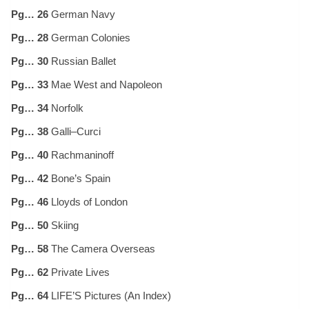
Pg… 26
German Navy
Pg… 28
German Colonies
Pg… 30
Russian Ballet
Pg… 33
Mae West and Napoleon
Pg… 34
Norfolk
Pg… 38
Galli–Curci
Pg… 40
Rachmaninoff
Pg… 42
Bone’s Spain
Pg… 46
Lloyds of London
Pg… 50
Skiing
Pg… 58
The Camera Overseas
Pg… 62
Private Lives
Pg… 64
LIFE’S Pictures (An Index)