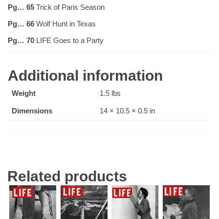
Pg… 65
Trick of Paris Season
Pg… 66
Wolf Hunt in Texas
Pg… 70
LIFE Goes to a Party
Additional information
Weight
1.5 lbs
Dimensions
14 × 10.5 × 0.5 in
Related products