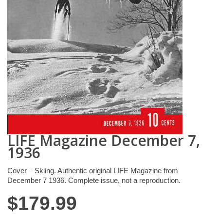
LIFE Magazine December 7,
1936
Cover – Skiing. Authentic original LIFE Magazine from
December 7 1936. Complete issue, not a reproduction.
$
179.99