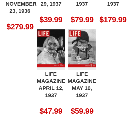
NOVEMBER
29, 1937
1937
1937
23, 1936
$
39.99
$
79.99
$
179.99
$
279.99
LIFE
LIFE
MAGAZINE
MAGAZINE
APRIL 12,
MAY 10,
1937
1937
$
47.99
$
59.99