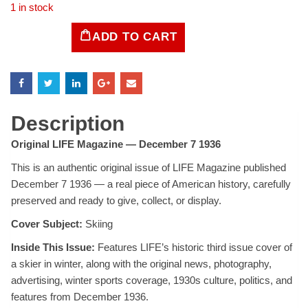
1 in stock
ADD TO CART
LIFE
Magazine
December
7,
1936
quantity
Description
Original LIFE Magazine — December 7 1936
This is an authentic original issue of LIFE Magazine published
December 7 1936 — a real piece of American history, carefully
preserved and ready to give, collect, or display.
Cover Subject:
Skiing
Inside This Issue:
Features LIFE’s historic third issue cover of
a skier in winter, along with the original news, photography,
advertising, winter sports coverage, 1930s culture, politics, and
features from December 1936.