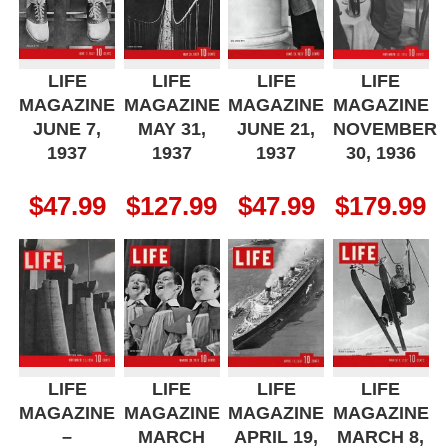
LIFE
LIFE
LIFE
LIFE
MAGAZINE
MAGAZINE
MAGAZINE
MAGAZINE
JUNE 7,
MAY 31,
JUNE 21,
NOVEMBER
1937
1937
1937
30, 1936
$
47.99
$
127.99
$
47.99
$
179.99
LIFE
LIFE
LIFE
LIFE
MAGAZINE
MAGAZINE
MAGAZINE
MAGAZINE
–
MARCH
APRIL 19,
MARCH 8,