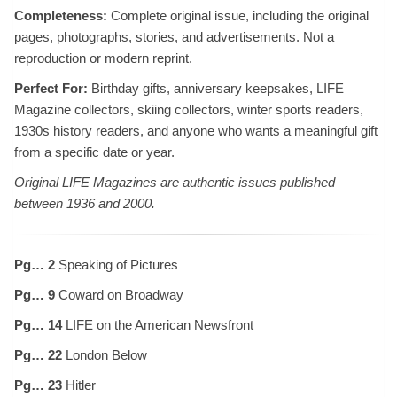
Completeness:
Complete original issue, including the original
pages, photographs, stories, and advertisements. Not a
reproduction or modern reprint.
Perfect For:
Birthday gifts, anniversary keepsakes, LIFE
Magazine collectors, skiing collectors, winter sports readers,
1930s history readers, and anyone who wants a meaningful gift
from a specific date or year.
Original LIFE Magazines are authentic issues published
between 1936 and 2000.
Pg… 2
Speaking of Pictures
Pg… 9
Coward on Broadway
Pg… 14
LIFE on the American Newsfront
Pg… 22
London Below
Pg… 23
Hitler