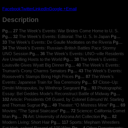
1946
Facebook
Twitter
LinkedIn
Google +
Email
quantity
Description
Pg… 27
The Week’s Events: War Brides Come Home to U. S.
Pg… 32
The Week’s Events: Editorial: The U. S. In Japan
Pg…
33
The Week’s Events: De Gaulle Meditates on the Riveria
Pg…
34
The Week’s Events: Russian–British Battles Pace Stormy
UNO Session
Pg… 36
The Week’s Events: UNO–ville Residents
Are Unwilling Hosts to the World
Pg… 38
The Week’s Events:
Louisville Gives Wyatt Big Dinner
Pg… 40
The Week’s Events:
Truman’s Crony Charms Senators
Pg… 43
The Week’s Events:
Roosevelt’s Stamps Bring High Prices
Pg… 87
The Week’s
Events: Japanese Train for Tea Ceremony
Pg… 57
Close–Up:
Dimitri Mitropoulos, by Winthrop Sargeant
Pg… 93
Photographic
Essay: Bel Geddes Mode’s Reconstruct Battle of Midway
Pg…
102
Article: Presidents Off Guard, by Colonel Edmund W. Starling
and Thomas Sugrue
Pg… 49
Theater: “O Mistress Mine”
Pg… 69
Movies: “The Spiral Staircase”
Pg… 72
Science: California Comet
Man
Pg… 76
Art: University of Arizona Art Collection
Pg… 82
Modern Living: Short Hair
Pg… 117
Sports: Mepham Wrestlers
Set High–school Record of 100 Wins
Pg… 4
Other Departments: