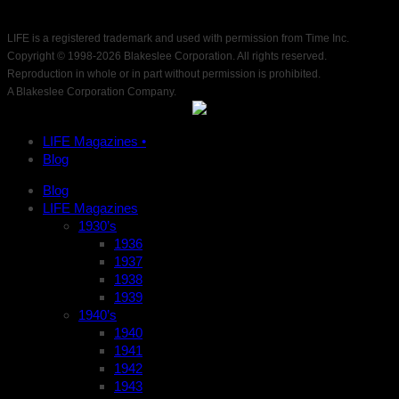
LIFE is a registered trademark and used with permission from Time Inc.
Copyright © 1998-
2026 Blakeslee Corporation. All rights reserved.
Reproduction in whole or in part without permission is prohibited.
A Blakeslee Corporation Company.
LIFE Magazines •
Blog
Blog
LIFE Magazines
1930’s
1936
1937
1938
1939
1940’s
1940
1941
1942
1943