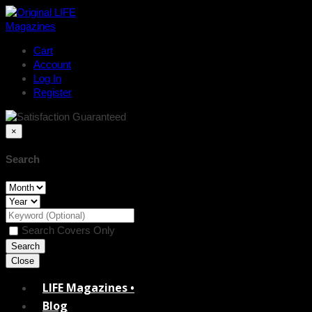
Cart
Account
Log In
Register
×
Search
Search Covers Only
Close
LIFE Magazines •
Blog