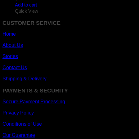
Add to cart
Quick View
CUSTOMER SERVICE
Home
About Us
Stories
Contact Us
Shipping & Delivery
PAYMENTS & SECURITY
Secure Payment Processing
Privacy Policy
Conditions of Use
Our Guarantee