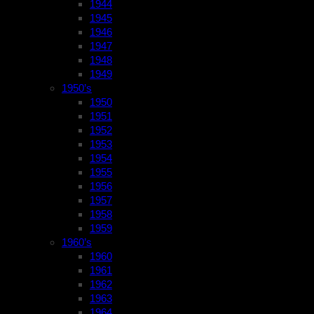
1944
1945
1946
1947
1948
1949
1950’s
1950
1951
1952
1953
1954
1955
1956
1957
1958
1959
1960’s
1960
1961
1962
1963
1964