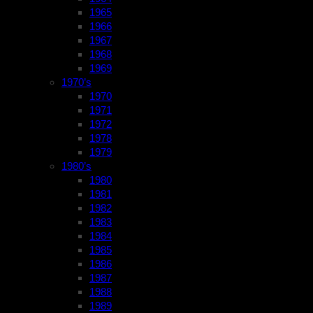
1965
1966
1967
1968
1969
1970’s
1970
1971
1972
1978
1979
1980’s
1980
1981
1982
1983
1984
1985
1986
1987
1988
1989