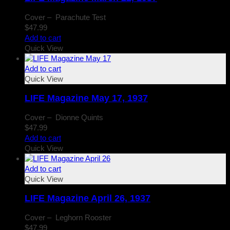
Cover – Parachute Test
$
47.99
Add to cart
Quick View
Add to cart
Quick View
LIFE Magazine May 17, 1937
Cover – Dionne Quints
$
47.99
Add to cart
Quick View
Add to cart
Quick View
LIFE Magazine April 26, 1937
Cover – Leghorn Rooster
$
47.99