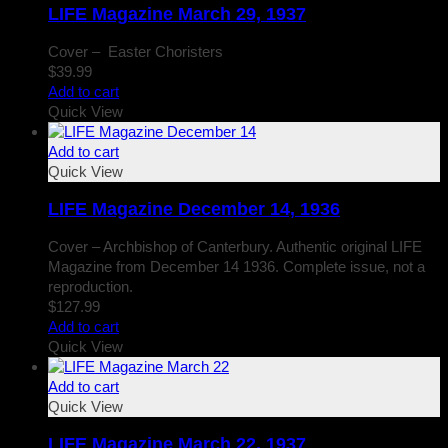
LIFE Magazine March 29, 1937
Cover – Easter Choristers
$
39.99
Add to cart
Quick View
Add to cart
Quick View
LIFE Magazine December 14, 1936
Cover – Archbishop of Canterbury. Authentic original LIFE
Magazine from December 14 1936. Complete issue, not a
reproduction.
$
127.99
Add to cart
Quick View
Add to cart
Quick View
LIFE Magazine March 22, 1937