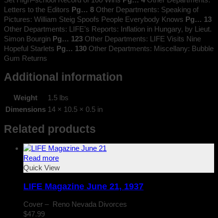
Letters to the Editors
Pg… 8
Other Departments: Speaking of
Pictures: William Steig Spoofs People Everybody Knows
Pg… 13
Other Departments: LIFE’s Reports: Inflation in Hungary, by Lieut.
Simon Bourgin
Pg… 123
Other Departments: LIFE Visits Nine
Hopeful Starlets
Pg… 130
Other Departments: Miscellany: Bubble
Gum Returns
Additional information
Weight
1.5 lbs
Dimensions
14 × 10.5 × 0.5 in
Related products
Read more
Quick View
LIFE Magazine June 21, 1937
Cover – Reno Nevada Divorces
$
47.99