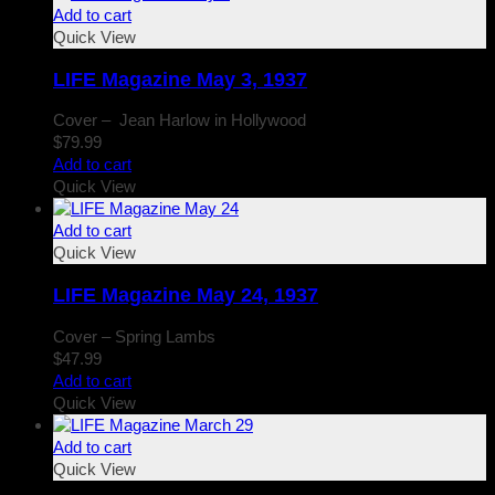
Add to cart
Quick View
LIFE Magazine May 3, 1937
Cover – Jean Harlow in Hollywood
$
79.99
Add to cart
Quick View
Add to cart
Quick View
LIFE Magazine May 24, 1937
Cover – Spring Lambs
$
47.99
Add to cart
Quick View
Add to cart
Quick View