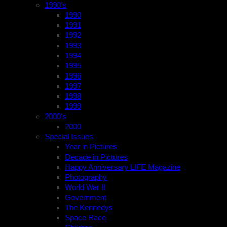
1990’s
1990
1991
1992
1993
1994
1995
1996
1997
1998
1999
2000’s
2000
Special Issues
Year in Pictures
Decade in Pictures
Happy Anniversary LIFE Magazine
Photography
World War II
Government
The Kennedys
Space Race