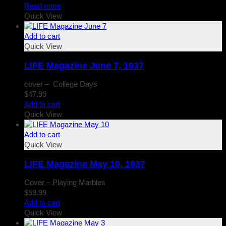
Read more
Quick View
Add to cart
Quick View
LIFE Magazine June 7, 1937
cover – College Days
$
47.99
Add to cart
Quick View
Add to cart
Quick View
LIFE Magazine May 10, 1937
Cover – Playing Marbles
$
59.99
Add to cart
Quick View