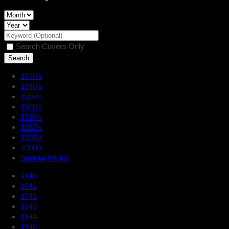
Search Covers Only
1930’s
1940’s
1950’s
1960’s
1970’s
1980’s
1990’s
2000’s
Special Issues
1940
1941
1942
1943
1944
1945