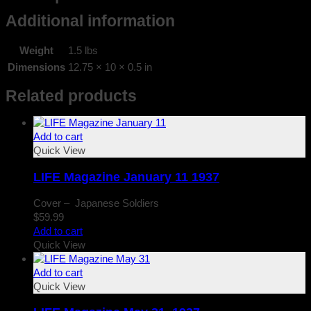
Additional information
Weight
1.5 lbs
Dimensions
12.75 × 10 × 0.5 in
Related products
Add to cart
Quick View
LIFE Magazine January 11 1937
Cover – Japanese Soldiers
$
59.99
Add to cart
Quick View
Add to cart
Quick View