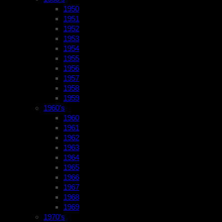
1950
1951
1952
1953
1954
1955
1956
1957
1958
1959
1960’s
1960
1961
1962
1963
1964
1965
1966
1967
1968
1969
1970’s