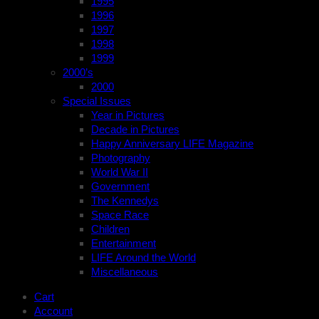
1995
1996
1997
1998
1999
2000’s
2000
Special Issues
Year in Pictures
Decade in Pictures
Happy Anniversary LIFE Magazine
Photography
World War II
Government
The Kennedys
Space Race
Children
Entertainment
LIFE Around the World
Miscellaneous
Cart
Account