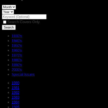
Search Covers Only
1930’s
1940’s
1950’s
1960’s
1970’s
1980’s
1990’s
2000’s
Special Issues
1980
1981
1982
1983
1984
1985