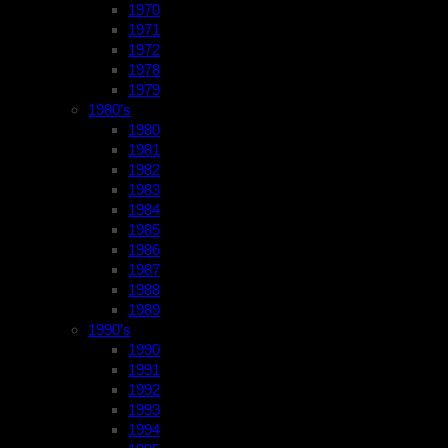
1970
1971
1972
1978
1979
1980’s
1980
1981
1982
1983
1984
1985
1986
1987
1988
1989
1990’s
1990
1991
1992
1993
1994