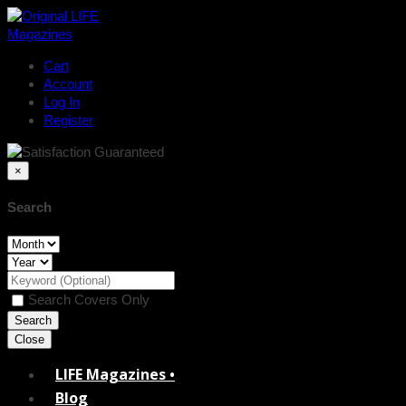
Cart
Account
Log In
Register
×
Search
Search Covers Only
Close
LIFE Magazines •
Blog