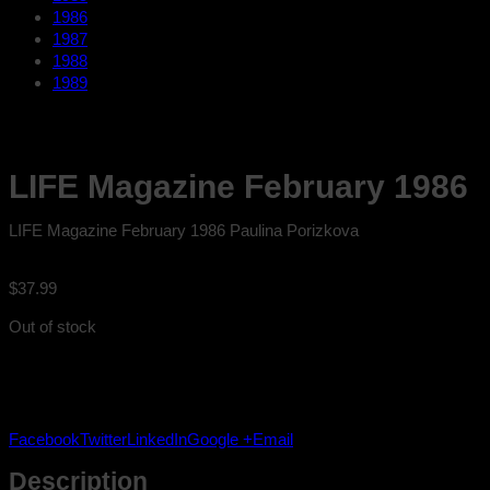
1986
1987
1988
1989
LIFE Magazine February 1986
LIFE Magazine February 1986 Paulina Porizkova
$
37.99
Out of stock
Facebook
Twitter
LinkedIn
Google +
Email
Description