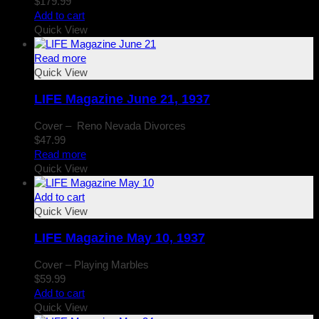
$
179.99
Add to cart
Quick View
Read more
Quick View
LIFE Magazine June 21, 1937
Cover – Reno Nevada Divorces
$
47.99
Read more
Quick View
Add to cart
Quick View
LIFE Magazine May 10, 1937
Cover – Playing Marbles
$
59.99
Add to cart
Quick View