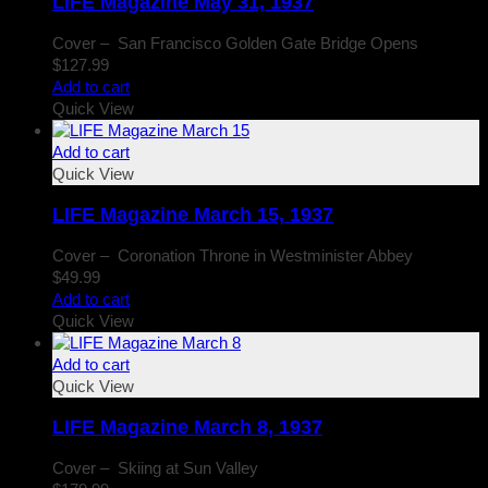
LIFE Magazine May 31, 1937
Cover – San Francisco Golden Gate Bridge Opens
$
127.99
Add to cart
Quick View
Add to cart
Quick View
LIFE Magazine March 15, 1937
Cover – Coronation Throne in Westminister Abbey
$
49.99
Add to cart
Quick View
Add to cart
Quick View
LIFE Magazine March 8, 1937
Cover – Skiing at Sun Valley