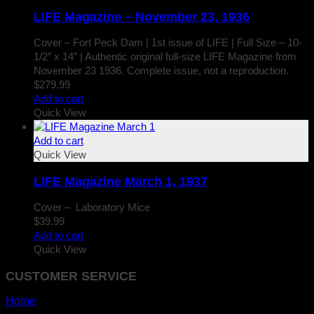
LIFE Magazine – November 23, 1936
Cover – Fort Peck Dam | 1st issue of LIFE | Full Size – 10-
1/2″ x 14″ | Authentic original full-size LIFE Magazine from
November 23 1936. Complete issue, not a reproduction.
$
279.99
Add to cart
Quick View
Add to cart
Quick View
LIFE Magazine March 1, 1937
Cover – Laboratory Mice
$
39.99
Add to cart
Quick View
CUSTOMER SERVICE
Home