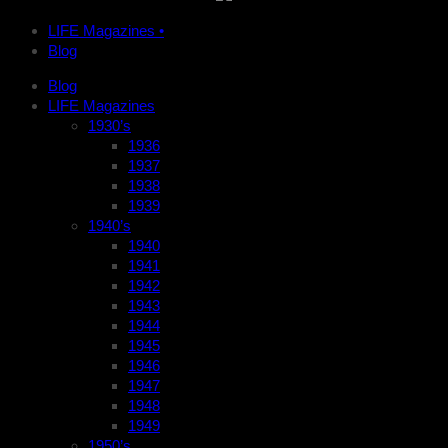
LIFE Magazines •
Blog
Blog
LIFE Magazines
1930’s
1936
1937
1938
1939
1940’s
1940
1941
1942
1943
1944
1945
1946
1947
1948
1949
1950’s