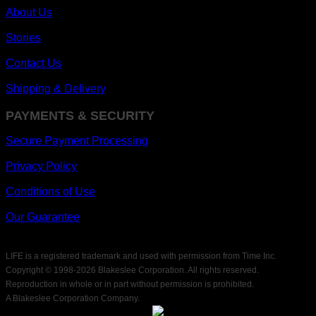
About Us
Stories
Contact Us
Shipping & Delivery
PAYMENTS & SECURITY
Secure Payment Processing
Privacy Policy
Conditions of Use
Our Guarantee
LIFE is a registered trademark and used with permission from Time Inc.
Copyright © 1998-
2026 Blakeslee Corporation. All rights reserved.
Reproduction in whole or in part without permission is prohibited.
A Blakeslee Corporation Company.