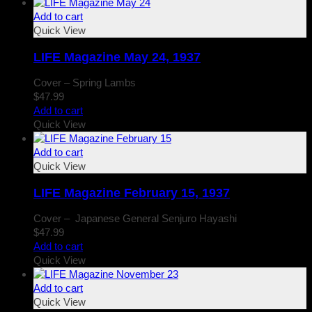
Add to cart
Quick View
LIFE Magazine May 24, 1937
Cover – Spring Lambs
$
47.99
Add to cart
Quick View
Add to cart
Quick View
LIFE Magazine February 15, 1937
Cover – Japanese General Senjuro Hayashi
$
47.99
Add to cart
Quick View
Add to cart
Quick View