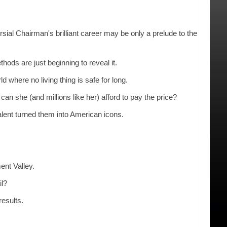
Chairman's brilliant career may be only a prelude to the
 are just beginning to reveal it.
here no living thing is safe for long.
 (and millions like her) afford to pay the price?
nt turned them into American icons.
nt Valley.
il?
esults.