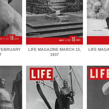
 FEBRUARY
LIFE MAGAZINE MARCH 15,
LIFE MAG
7
1937