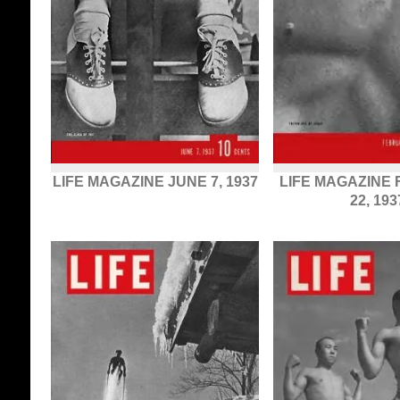
LIFE MAGAZINE JUNE 7, 1937
LIFE MAGAZINE
22, 193