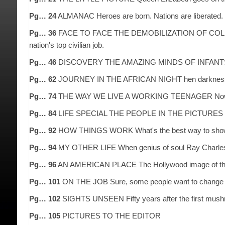
Pg… 24
ALMANAC Heroes are born. Nations are liberated. B
Pg… 36
FACE TO FACE THE DEMOBILIZATION OF COLIN POWELL
nation's top civilian job.
Pg… 46
DISCOVERY THE AMAZING MINDS OF INFANTS There's 
Pg… 62
JOURNEY IN THE AFRICAN NIGHT hen darkness falls, t
Pg… 74
THE WAY WE LIVE A WORKING TEENAGER Now 16 year–
Pg… 84
LIFE SPECIAL THE PEOPLE IN THE PICTURES Norman 
Pg… 92
HOW THINGS WORK What's the best way to show 10
Pg… 94
MY OTHER LIFE When genius of soul Ray Charles s
Pg… 96
AN AMERICAN PLACE The Hollywood image of the Wi
Pg… 101
ON THE JOB Sure, some people want to change the
Pg… 102
SIGHTS UNSEEN Fifty years after the first mushro
Pg… 105
PICTURES TO THE EDITOR