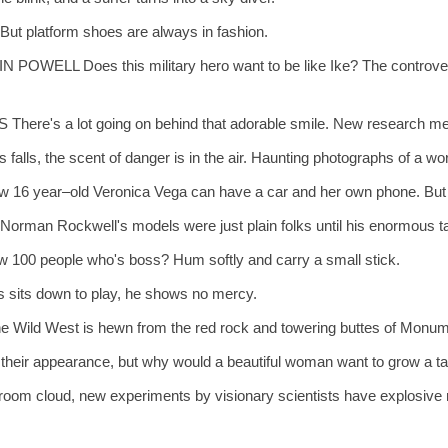
ut platform shoes are always in fashion.
 Does this military hero want to be like Ike? The controversial 
a lot going on behind that adorable smile. New research methods
he scent of danger is in the air. Haunting photographs of a world w
old Veronica Vega can have a car and her own phone. But can she
Rockwell's models were just plain folks until his enormous tale
0 people who's boss? Hum softly and carry a small stick.
its down to play, he shows no mercy.
ld West is hewn from the red rock and towering buttes of Monume
ir appearance, but why would a beautiful woman want to grow a ta
om cloud, new experiments by visionary scientists have explosive r