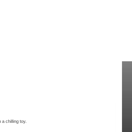
 chilling toy.