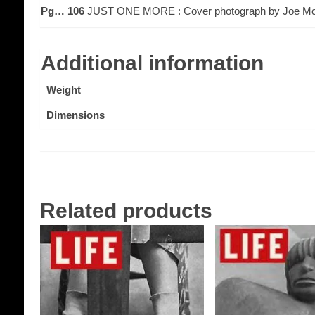
Pg… 106
JUST ONE MORE : Cover photograph by Joe Mc
Additional information
Weight
Dimensions
Related products