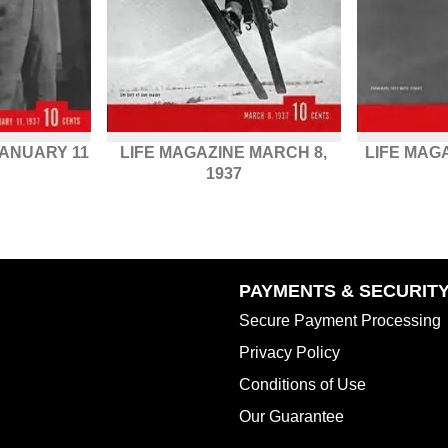
JANUARY 11
LIFE MAGAZINE MARCH 8,
LIFE MAG
1937
PAYMENTS & SECURIT
Secure Payment Processing
Privacy Policy
Conditions of Use
Our Guarantee