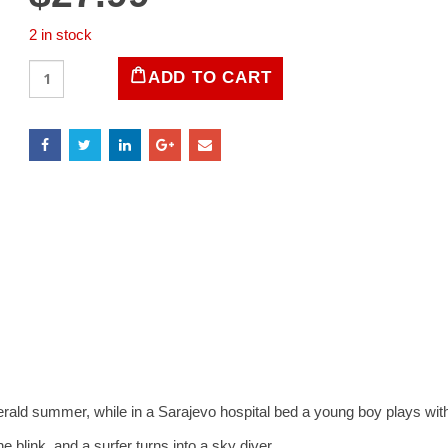
2 in stock
LIFE
ADD TO CART
Magazine
July
1993
quantity
d summer, while in a Sarajevo hospital bed a young boy plays with a
ink, and a surfer turns into a sky diver.