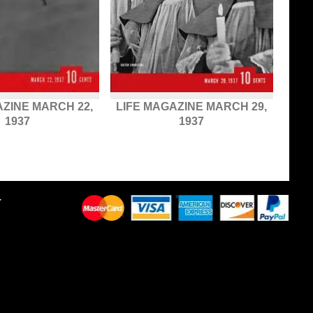
AZINE MARCH 22,
LIFE MAGAZINE MARCH 29,
1937
1937
Y