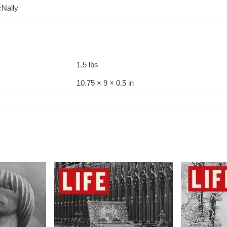
Nally
1.5 lbs
10.75 × 9 × 0.5 in