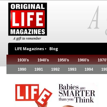
LIFE Magazines •
Blog
1930’s
1940’s
1950’s
1960’s
1970
1990
1991
1992
1993
1994
19