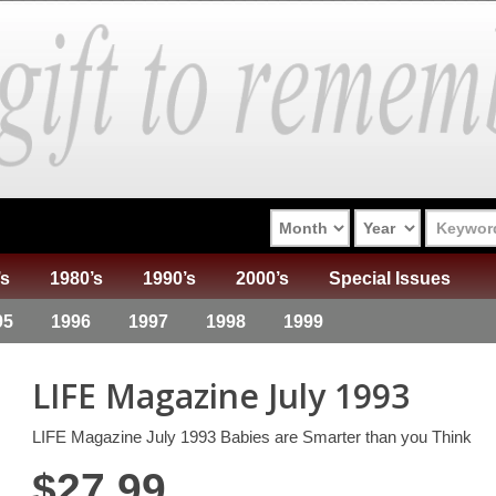
’s
1980’s
1990’s
2000’s
Special Issues
95
1996
1997
1998
1999
LIFE Magazine July 1993
LIFE Magazine July 1993 Babies are Smarter than you Think
$
27.99