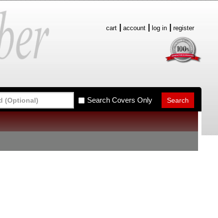
cart
account
log in
register
Search Covers Only