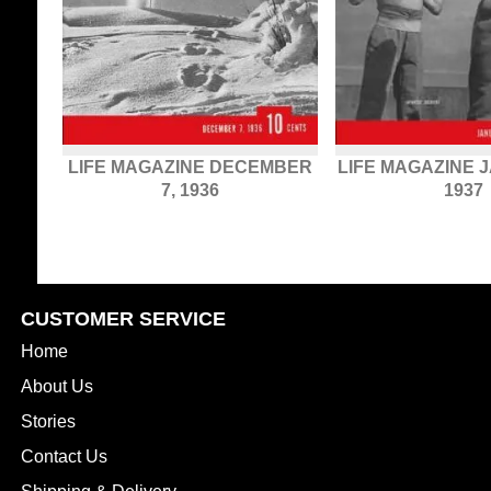
LIFE MAGAZINE DECEMBER
LIFE MAGAZINE 
7, 1936
1937
CUSTOMER SERVICE
Home
About Us
Stories
Contact Us