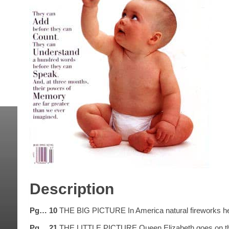
Description
Pg… 10
THE BIG PICTURE In America natural fireworks heral
Pg… 21
THE LITTLE PICTURE Queen Elizabeth goes on the bl