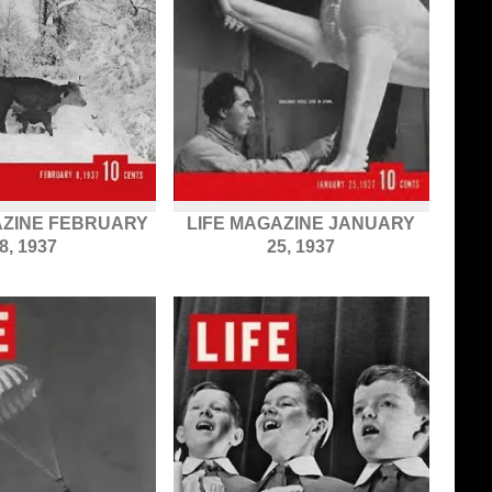
AZINE FEBRUARY
LIFE MAGAZINE JANUARY
8, 1937
25, 1937