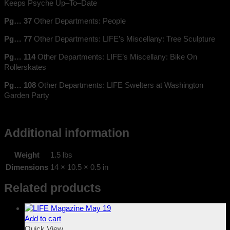
Keeps Psyche Up–To–Date
Pg… 37
Other Departments: People
Pg… 77
Other Departments: LIFE’s Miscellany: Tree Sculpture
Pg… 114
Other Departments: LIFE’s Miscellany: Bike On
Rollerskates
Pg… 108
Other Departments: LIFE Swelters at Washington
Garden Party
Additional information
Weight
1.5 lbs
Dimensions
14 × 10.5 × 0.5 in
Related products
Add to cart
Quick View