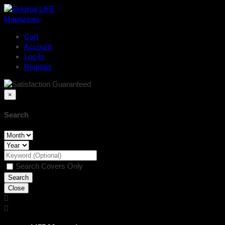
Cart
Account
Log In
Register
×
Search
Search Covers Only
Close