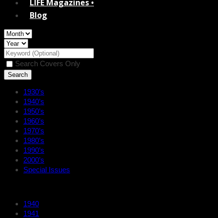
LIFE Magazines •
Blog
Search Covers Only
1930’s
1940’s
1950’s
1960’s
1970’s
1980’s
1990’s
2000’s
Special Issues
1940
1941