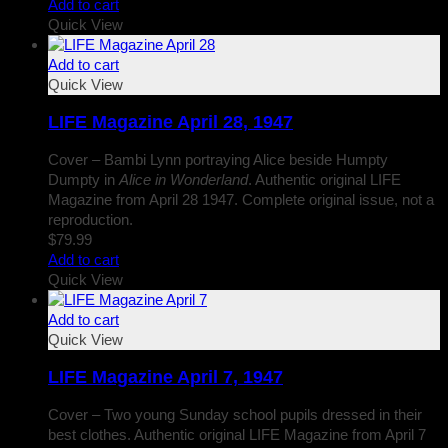
Add to cart
Quick View
Add to cart
Quick View
LIFE Magazine April 28, 1947
Cover – Bambi Lynn portraying Alice beside Humpty
Dumpty in
Alice in Wonderland
. Authentic original LIFE
Magazine from April 28 1947. Complete original issue, not a
reproduction.
$
79.99
Add to cart
Quick View
Add to cart
Quick View
LIFE Magazine April 7, 1947
Cover – Two young Sunday school pupils dressed in their
best clothes. Authentic original LIFE Magazine from April 7