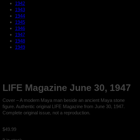
1942
1943
1944
1945
1946
1947
1948
1949
LIFE Magazine June 30, 1947
Cover – A modern Maya man beside an ancient Maya stone
figure. Authentic original LIFE Magazine from June 30, 1947.
Complete original issue, not a reproduction.
$
49.99