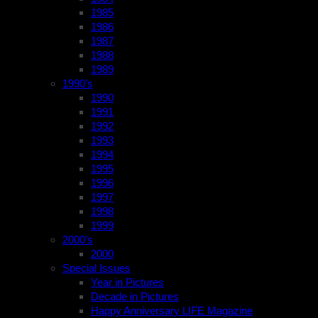
1985
1986
1987
1988
1989
1990’s
1990
1991
1992
1993
1994
1995
1996
1997
1998
1999
2000’s
2000
Special Issues
Year in Pictures
Decade in Pictures
Happy Anniversary LIFE Magazine