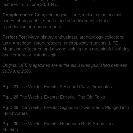
features from June 30, 1947.
Completeness:
Complete original issue, including the original
pages, photographs, stories, and advertisements. Not a
reproduction or modern reprint.
Perfect For:
Maya-history enthusiasts, archaeology collectors,
Latin American history readers, anthropology students, LIFE
Magazine collectors, and anyone looking for a meaningful birthday,
anniversary, or historical gift.
Original LIFE Magazines are authentic issues published between
1936 and 2000.
Pg… 21
The Week’s Events: A Record Class Graduates
Pg… 28
The Week’s Events: Editorial: The Old Folks
Pg… 29
The Week’s Events: Signboard Swimmer is Plunged into
Flood Waters
Pg… 30
The Week’s Events: Hungarian Reds Break Up a
Meeting