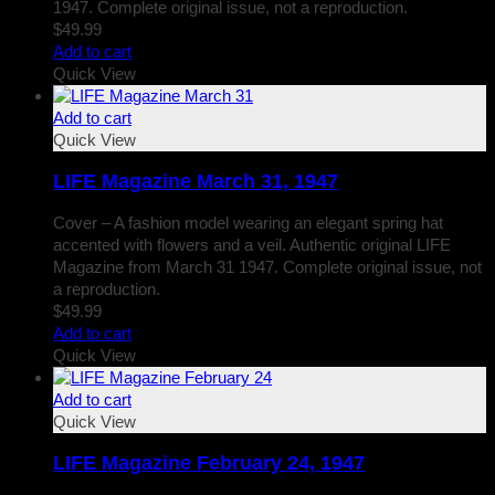
1947. Complete original issue, not a reproduction.
$
49.99
Add to cart
Quick View
Add to cart
Quick View
LIFE Magazine March 31, 1947
Cover – A fashion model wearing an elegant spring hat
accented with flowers and a veil. Authentic original LIFE
Magazine from March 31 1947. Complete original issue, not
a reproduction.
$
49.99
Add to cart
Quick View
Add to cart
Quick View
LIFE Magazine February 24, 1947