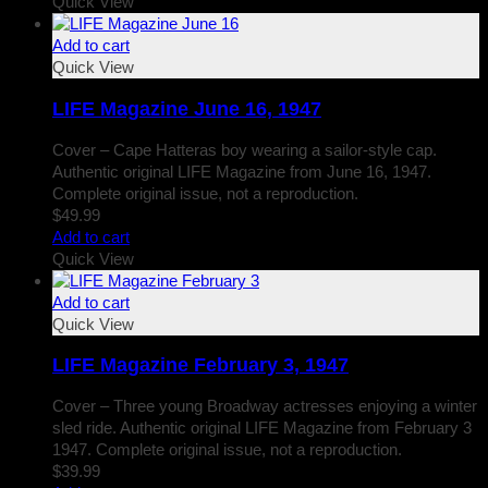
Quick View
Add to cart
Quick View
LIFE Magazine June 16, 1947
Cover – Cape Hatteras boy wearing a sailor-style cap.
Authentic original LIFE Magazine from June 16, 1947.
Complete original issue, not a reproduction.
$
49.99
Add to cart
Quick View
Add to cart
Quick View
LIFE Magazine February 3, 1947
Cover – Three young Broadway actresses enjoying a winter
sled ride. Authentic original LIFE Magazine from February 3
1947. Complete original issue, not a reproduction.
$
39.99