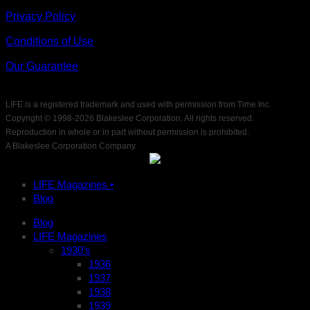
Privacy Policy
Conditions of Use
Our Guarantee
LIFE is a registered trademark and used with permission from Time Inc.
Copyright © 1998-
2026 Blakeslee Corporation. All rights reserved.
Reproduction in whole or in part without permission is prohibited.
A Blakeslee Corporation Company.
LIFE Magazines •
Blog
Blog
LIFE Magazines
1930’s
1936
1937
1938
1939