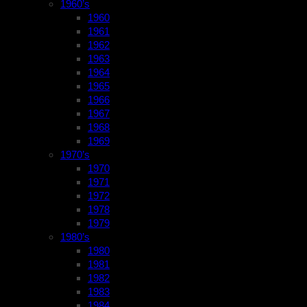
1960’s
1960
1961
1962
1963
1964
1965
1966
1967
1968
1969
1970’s
1970
1971
1972
1978
1979
1980’s
1980
1981
1982
1983
1984