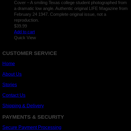
Cover – A smiling Texas college student photographed from
a dramatic low angle. Authentic original LIFE Magazine from
February 24 1947. Complete original issue, not a
reproduction.
$
39.99
Add to cart
Quick View
CUSTOMER SERVICE
Home
About Us
Stories
Contact Us
Shipping & Delivery
PAYMENTS & SECURITY
Secure Payment Processing