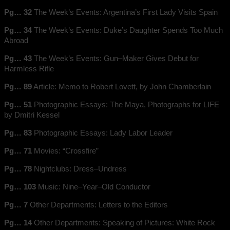
Pg… 32
The Week’s Events: Argentina’s First Lady Visits Spain
Pg… 34
The Week’s Events: Duke’s Daughter Spends Too Much
Abroad
Pg… 43
The Week’s Events: Gun–Maker Gives Debut for
Harmless Rifle
Pg… 89
Article: Memo to Robert Lovett, by John Chamberlain
Pg… 51
Photographic Essays: The Maya, Photographs for LIFE
by Dmitri Kessel
Pg… 83
Photographic Essays: Lady Labor Leader
Pg… 71
Movies: “Crossfire”
Pg… 78
Nightclubs: Dress–Undress
Pg… 103
Music: Nine–Year–Old Conductor
Pg… 7
Other Departments: Letters to the Editors
Pg… 14
Other Departments: Speaking of Pictures: White Rock