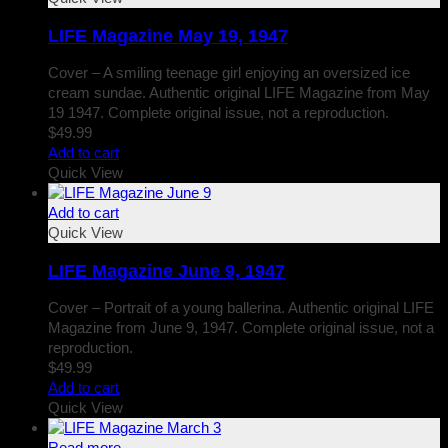
LIFE Magazine May 19, 1947
Cover – A smiling teenage girl enjoying an oversized ice
cream sundae. Authentic original LIFE Magazine from May
19 1947. Complete original issue, not a reproduction.
$
49.99
Add to cart
Quick View
Add to cart
Quick View
LIFE Magazine June 9, 1947
Cover – Portrait of a young ballerina. Authentic original LIFE
Magazine from June 9, 1947. Complete original issue, not a
reproduction.
$
49.99
Add to cart
Quick View
Read more