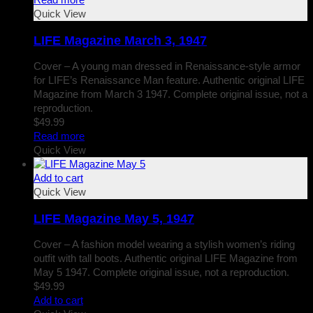
Quick View
LIFE Magazine March 3, 1947
Cover – A young man dressed in Renaissance-style armor
for LIFE’s Renaissance Man feature. Authentic original LIFE
Magazine from March 3 1947. Complete original issue, not a
reproduction.
$
49.99
Read more
Quick View
Add to cart
Quick View
LIFE Magazine May 5, 1947
Cover – A fashion model wearing a stylish women’s riding
outfit with tall boots. Authentic original LIFE Magazine from
May 5 1947. Complete original issue, not a reproduction.
$
49.99
Add to cart