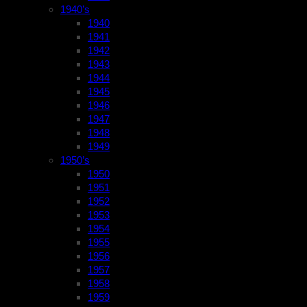
1940’s
1940
1941
1942
1943
1944
1945
1946
1947
1948
1949
1950’s
1950
1951
1952
1953
1954
1955
1956
1957
1958
1959