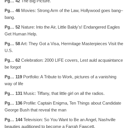
Pg… 42
The Big Picture.
Pg… 46
Movies: Strong Arm of the Law, Hollywood goes bang–
bang.
Pg… 52
Nature: Into the Air, Little Baldy's! Endangered Eagles
Get Human Help.
Pg… 58
Art: They Got a Visa, Hermitage Masterpieces Visit the
U.S.
Pg… 62
Celebration: 2000 LIFE covers, Lest auld acquaintance
be forgot
Pg… 119
Portfolio: A Tribute to Work, pictures of a vanishing
way of life
Pg… 131
Music: Tiffany, that little girl on all the radios.
Pg… 136
Profile: Captain Enigma, Ten Things about Candidate
George Bush that reveal the man
Pg… 144
Television: So You Want to Be an Angel, Nashville
beauties auditioned to become a Farrah Fawcett.