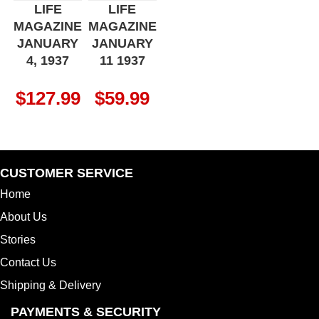
LIFE
LIFE
MAGAZINE
MAGAZINE
JANUARY
JANUARY
4, 1937
11 1937
$
127.99
$
59.99
CUSTOMER SERVICE
Home
About Us
Stories
Contact Us
Shipping & Delivery
PAYMENTS & SECURITY