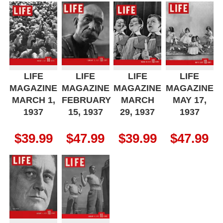
LIFE
LIFE
LIFE
LIFE
MAGAZINE
MAGAZINE
MAGAZINE
MAGAZINE
MARCH 1,
FEBRUARY
MARCH
MAY 17,
1937
15, 1937
29, 1937
1937
$
39.99
$
47.99
$
39.99
$
47.99