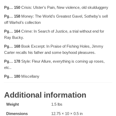
Pg… 150
Crisis: Ulster's Pain, New violence, old skulduggery
Pg… 158
Money: The World's Greatest Gavel, Sotheby's sell
off Warhol's collection
Pg… 164
Crime: In Search of Justice, a trial without end for
Ray Bucky.
Pg… 168
Book Excerpt: In Praise of Fishing Holes, Jimmy
Carter recalls his father and some boyhood pleasures.
Pg… 178
Style: Fleur Allure, everything is coming up roses,
etc..
Pg… 180
Miscellany
Additional information
Weight
1.5 lbs
Dimensions
12.75 × 10 × 0.5 in