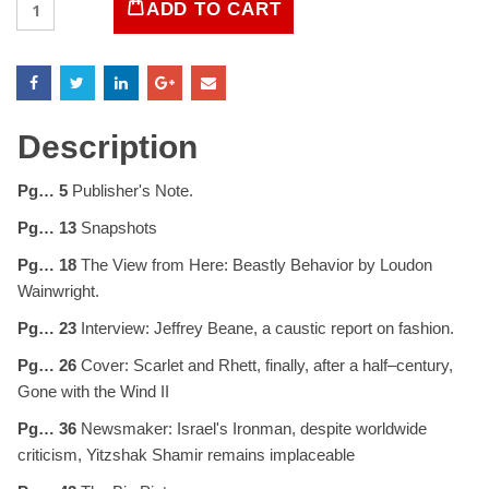
ADD TO CART
Magazine
May
1988
quantity
Description
Pg… 5
Publisher's Note.
Pg… 13
Snapshots
Pg… 18
The View from Here: Beastly Behavior by Loudon
Wainwright.
Pg… 23
Interview: Jeffrey Beane, a caustic report on fashion.
Pg… 26
Cover: Scarlet and Rhett, finally, after a half–century,
Gone with the Wind II
Pg… 36
Newsmaker: Israel's Ironman, despite worldwide
criticism, Yitzshak Shamir remains implaceable