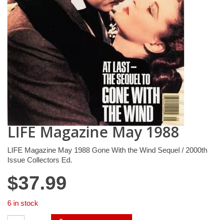
LIFE Magazine May 1988
LIFE Magazine May 1988 Gone With the Wind Sequel / 2000th
Issue Collectors Ed.
$
37.99
6 in stock
LIFE