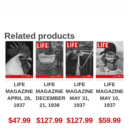
Related products
LIFE
LIFE
LIFE
LIFE
MAGAZINE
MAGAZINE
MAGAZINE
MAGAZINE
APRIL 26,
DECEMBER
MAY 31,
MAY 10,
1937
21, 1936
1937
1937
$
47.99
$
127.99
$
127.99
$
59.99