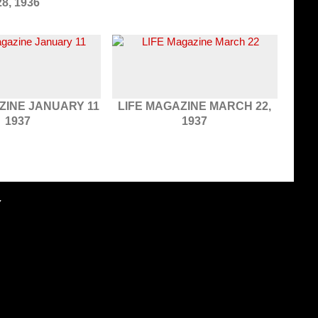
28, 1936
ZINE JANUARY 11
LIFE MAGAZINE MARCH 22,
1937
1937
Y