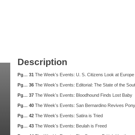
Description
Pg… 31
The Week's Events: U. S. Citizens Look at Europe
Pg… 36
The Week's Events: Editorial: The State of the Sou
Pg… 37
The Week's Events: Bloodhound Finds Lost Baby
Pg… 40
The Week's Events: San Bernardino Revives Pon
Pg… 42
The Week's Events: Satira is Tried
Pg… 43
The Week's Events: Beulah is Freed