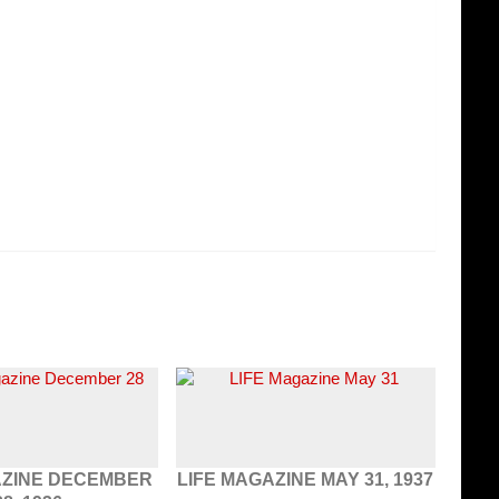
AZINE DECEMBER
LIFE MAGAZINE MAY 31, 1937