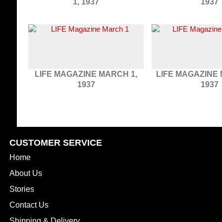
1, 1937
1937
LIFE MAGAZINE MARCH 1,
LIFE MAGAZINE 
1937
1937
CUSTOMER SERVICE
Home
About Us
Stories
Contact Us
Shipping & Delivery