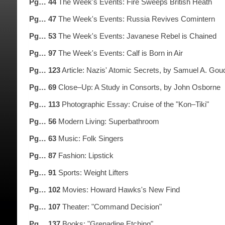
Pg… 44
The Week's Events: Fire Sweeps British Heath
Pg… 47
The Week's Events: Russia Revives Comintern
Pg… 53
The Week's Events: Javanese Rebel is Chained
Pg… 97
The Week's Events: Calf is Born in Air
Pg… 123
Article: Nazis' Atomic Secrets, by Samuel A. Gou
Pg… 69
Close–Up: A Study in Consorts, by John Osborne
Pg… 113
Photographic Essay: Cruise of the "Kon–Tiki"
Pg… 56
Modern Living: Superbathroom
Pg… 63
Music: Folk Singers
Pg… 87
Fashion: Lipstick
Pg… 91
Sports: Weight Lifters
Pg… 102
Movies: Howard Hawks's New Find
Pg… 107
Theater: "Command Decision"
Pg… 137
Books: "Grenadine Etching"