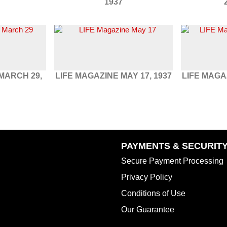
1937
MARCH 29,
LIFE MAGAZINE MAY 17, 1937
LIFE MAGA
PAYMENTS & SECURIT
Secure Payment Processing
Privacy Policy
Conditions of Use
Our Guarantee