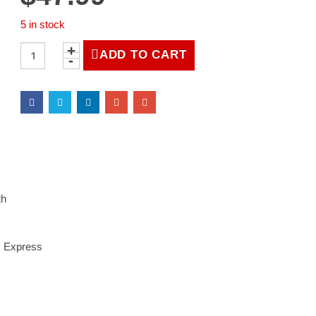
5 in stock
LIFE
ADD TO CART
Magazine
October
20,
1947
quantity
th
y Express