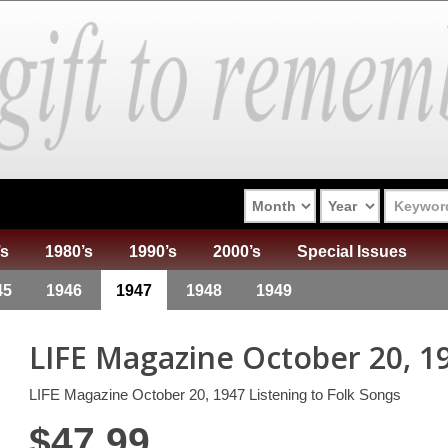
’s
1980’s
1990’s
2000’s
Special Issues
45
1946
1947
1948
1949
LIFE Magazine October 20, 1
LIFE Magazine October 20, 1947 Listening to Folk Songs
$
47.99