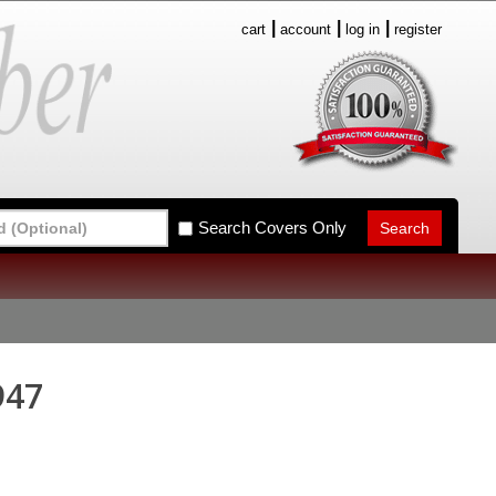
cart
account
log in
register
Search Covers Only
947