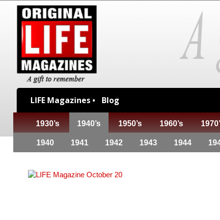
LIFE Magazines •
Blog
1930’s
1940’s
1950’s
1960’s
1970
1940
1941
1942
1943
1944
19