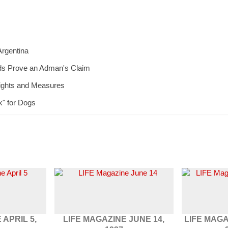
Argentina
ds Prove an Adman's Claim
eights and Measures
k" for Dogs
 APRIL 5,
LIFE MAGAZINE JUNE 14,
LIFE MAG