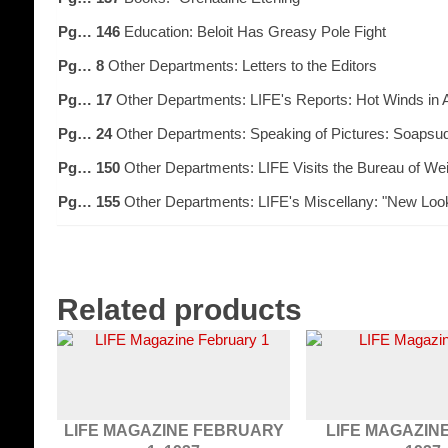
Pg… 146
Education: Beloit Has Greasy Pole Fight
Pg… 8
Other Departments: Letters to the Editors
Pg… 17
Other Departments: LIFE's Reports: Hot Winds in 
Pg… 24
Other Departments: Speaking of Pictures: Soapsu
Pg… 150
Other Departments: LIFE Visits the Bureau of W
Pg… 155
Other Departments: LIFE's Miscellany: "New Loo
Related products
LIFE MAGAZINE FEBRUARY
LIFE MAGAZINE