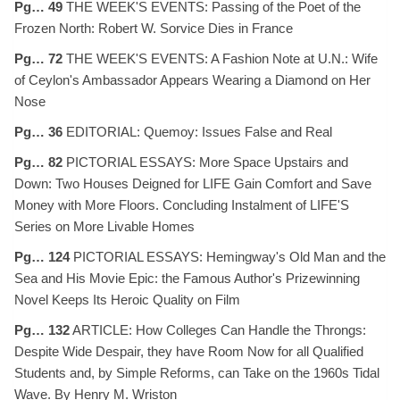
Pg… 49
THE WEEK'S EVENTS: Passing of the Poet of the
Frozen North: Robert W. Sorvice Dies in France
Pg… 72
THE WEEK'S EVENTS: A Fashion Note at U.N.: Wife
of Ceylon's Ambassador Appears Wearing a Diamond on Her
Nose
Pg… 36
EDITORIAL: Quemoy: Issues False and Real
Pg… 82
PICTORIAL ESSAYS: More Space Upstairs and
Down: Two Houses Deigned for LIFE Gain Comfort and Save
Money with More Floors. Concluding Instalment of LIFE'S
Series on More Livable Homes
Pg… 124
PICTORIAL ESSAYS: Hemingway's Old Man and the
Sea and His Movie Epic: the Famous Author's Prizewinning
Novel Keeps Its Heroic Quality on Film
Pg… 132
ARTICLE: How Colleges Can Handle the Throngs:
Despite Wide Despair, they have Room Now for all Qualified
Students and, by Simple Reforms, can Take on the 1960s Tidal
Wave. By Henry M. Wriston