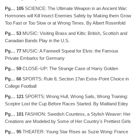
Pg… 105
SCIENCE: The Ultimate Weapon in an Ancient War:
Hormones will Kill Insect Enemies Safely by Making them Grow
Too Fast or Too Slow or at Wrong Times. By Albert Rosenfold
Pg… 53
MUSIC: Visiting Brass and Kilts: British, Scottish and
Canadian Bands Play in the U.S.
Pg… 77
MUSIC: A Farewell Squeal for Elvis: the Famous
Private Embarks for Germany
Pg… 59
CLOSE–UP: The Strange Case of Harry Golden
Pg… 66
SPORTS: Rule 8, Section 1?an Extra–Point Choice in
College Football
Pg… 121
SPORTS: Wrong Hull, Wrong Sails, Wrong Training:
Sceptre Lost the Cup Before Races Started. By Maitland Edey
Pg… 101
FASHION: Swedish Countess, a Stylish Weaver: Her
Creations are Modeled by Some of Her Country's Prettiest Girls
Pg… 95
THEATER: Young Star Rises as Suzie Wong: France