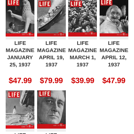
LIFE
LIFE
LIFE
LIFE
MAGAZINE
MAGAZINE
MAGAZINE
MAGAZINE
JANUARY
APRIL 19,
MARCH 1,
APRIL 12,
25, 1937
1937
1937
1937
$
47.99
$
79.99
$
39.99
$
47.99