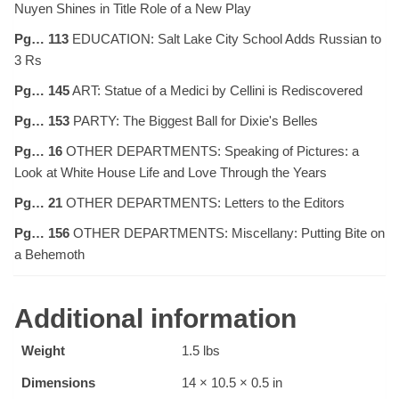
Nuyen Shines in Title Role of a New Play
Pg… 113
EDUCATION: Salt Lake City School Adds Russian to
3 Rs
Pg… 145
ART: Statue of a Medici by Cellini is Rediscovered
Pg… 153
PARTY: The Biggest Ball for Dixie's Belles
Pg… 16
OTHER DEPARTMENTS: Speaking of Pictures: a
Look at White House Life and Love Through the Years
Pg… 21
OTHER DEPARTMENTS: Letters to the Editors
Pg… 156
OTHER DEPARTMENTS: Miscellany: Putting Bite on
a Behemoth
Additional information
Weight
1.5 lbs
Dimensions
14 × 10.5 × 0.5 in