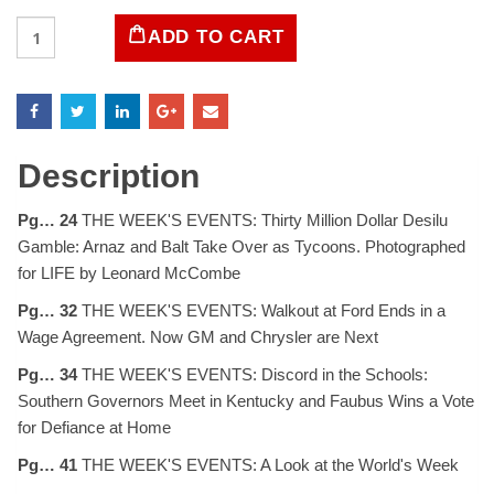
LIFE
ADD TO CART
Magazine
October
6,
1958
quantity
Description
Pg… 24
THE WEEK'S EVENTS: Thirty Million Dollar Desilu
Gamble: Arnaz and Balt Take Over as Tycoons. Photographed
for LIFE by Leonard McCombe
Pg… 32
THE WEEK'S EVENTS: Walkout at Ford Ends in a
Wage Agreement. Now GM and Chrysler are Next
Pg… 34
THE WEEK'S EVENTS: Discord in the Schools:
Southern Governors Meet in Kentucky and Faubus Wins a Vote
for Defiance at Home
Pg… 41
THE WEEK'S EVENTS: A Look at the World's Week