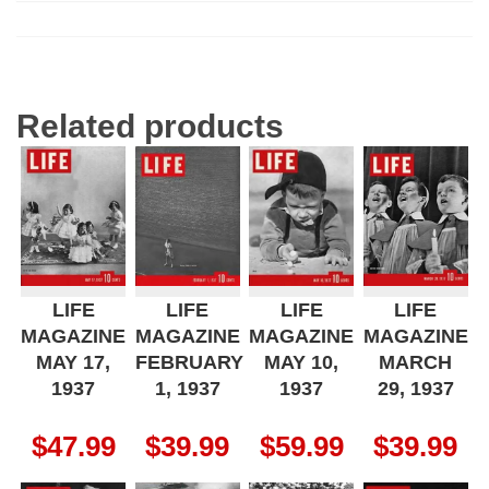
Related products
LIFE
LIFE
LIFE
LIFE
MAGAZINE
MAGAZINE
MAGAZINE
MAGAZINE
MAY 17,
FEBRUARY
MAY 10,
MARCH
1937
1, 1937
1937
29, 1937
$
47.99
$
39.99
$
59.99
$
39.99