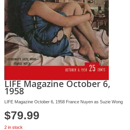
LIFE Magazine October 6,
1958
LIFE Magazine October 6, 1958 France Nuyen as Suzie Wong
$
79.99
2 in stock