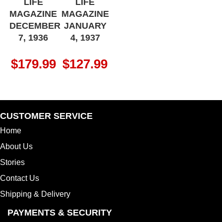
LIFE
LIFE
MAGAZINE
MAGAZINE
DECEMBER
JANUARY
7, 1936
4, 1937
$
179.99
$
127.99
CUSTOMER SERVICE
Home
About Us
Stories
Contact Us
Shipping & Delivery
PAYMENTS & SECURITY