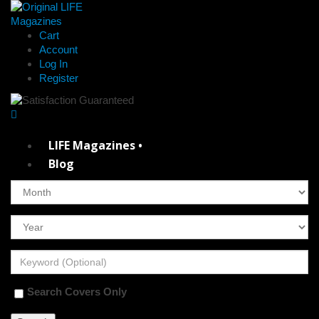
Cart
Account
Log In
Register
LIFE Magazines •
Blog
Search Covers Only