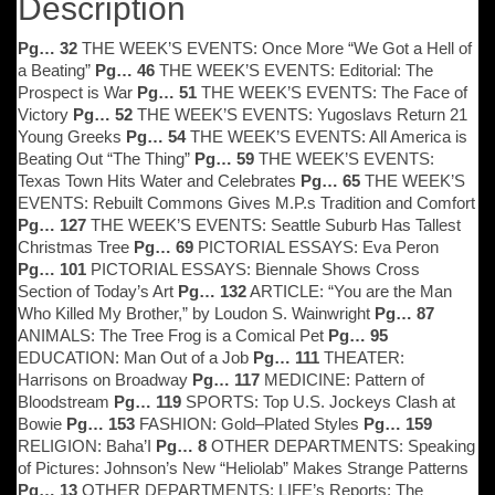
Description
Pg… 32
THE WEEK’S EVENTS: Once More “We Got a Hell of
a Beating”
Pg… 46
THE WEEK’S EVENTS: Editorial: The
Prospect is War
Pg… 51
THE WEEK’S EVENTS: The Face of
Victory
Pg… 52
THE WEEK’S EVENTS: Yugoslavs Return 21
Young Greeks
Pg… 54
THE WEEK’S EVENTS: All America is
Beating Out “The Thing”
Pg… 59
THE WEEK’S EVENTS:
Texas Town Hits Water and Celebrates
Pg… 65
THE WEEK’S
EVENTS: Rebuilt Commons Gives M.P.s Tradition and Comfort
Pg… 127
THE WEEK’S EVENTS: Seattle Suburb Has Tallest
Christmas Tree
Pg… 69
PICTORIAL ESSAYS: Eva Peron
Pg… 101
PICTORIAL ESSAYS: Biennale Shows Cross
Section of Today’s Art
Pg… 132
ARTICLE: “You are the Man
Who Killed My Brother,” by Loudon S. Wainwright
Pg… 87
ANIMALS: The Tree Frog is a Comical Pet
Pg… 95
EDUCATION: Man Out of a Job
Pg… 111
THEATER:
Harrisons on Broadway
Pg… 117
MEDICINE: Pattern of
Bloodstream
Pg… 119
SPORTS: Top U.S. Jockeys Clash at
Bowie
Pg… 153
FASHION: Gold–Plated Styles
Pg… 159
RELIGION: Baha’I
Pg… 8
OTHER DEPARTMENTS: Speaking
of Pictures: Johnson’s New “Heliolab” Makes Strange Patterns
Pg… 13
OTHER DEPARTMENTS: LIFE’s Reports: The