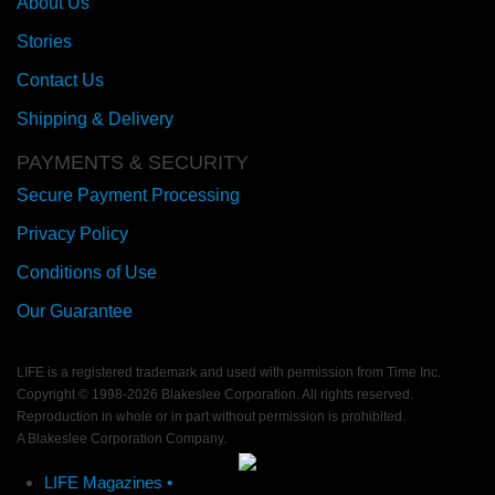
About Us
Stories
Contact Us
Shipping & Delivery
PAYMENTS & SECURITY
Secure Payment Processing
Privacy Policy
Conditions of Use
Our Guarantee
LIFE is a registered trademark and used with permission from Time Inc.
Copyright © 1998-
2026 Blakeslee Corporation. All rights reserved.
Reproduction in whole or in part without permission is prohibited.
A Blakeslee Corporation Company.
LIFE Magazines •