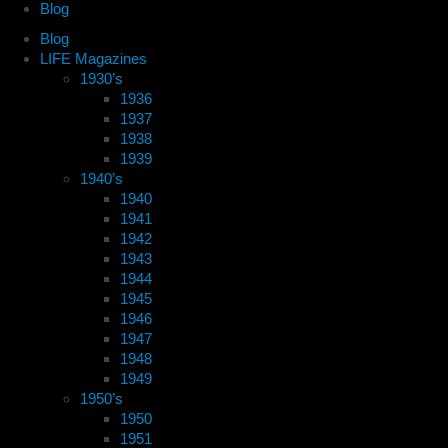
Blog
Blog
LIFE Magazines
1930’s
1936
1937
1938
1939
1940’s
1940
1941
1942
1943
1944
1945
1946
1947
1948
1949
1950’s
1950
1951