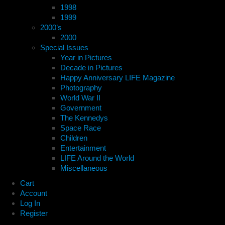
1998
1999
2000’s
2000
Special Issues
Year in Pictures
Decade in Pictures
Happy Anniversary LIFE Magazine
Photography
World War II
Government
The Kennedys
Space Race
Children
Entertainment
LIFE Around the World
Miscellaneous
Cart
Account
Log In
Register