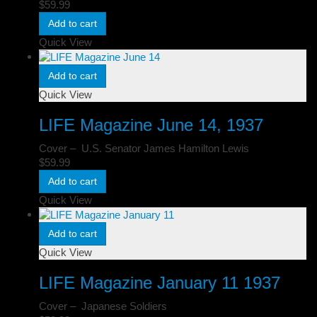
$
59.99
Add to cart
Quick View
Add to cart
Quick View
LIFE Magazine June 14, 1937
Cover – U.S. Senator James Hamilton Lewis
$
59.99
Add to cart
Quick View
Add to cart
Quick View
LIFE Magazine January 11 1937
Cover – Japanese Soldiers