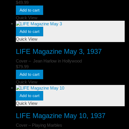
$
49.99
Add to cart
Quick View
Add to cart
Quick View
LIFE Magazine May 3, 1937
Cover – Jean Harlow in Hollywood
$
79.99
Add to cart
Quick View
Add to cart
Quick View
LIFE Magazine May 10, 1937
Cover – Playing Marbles