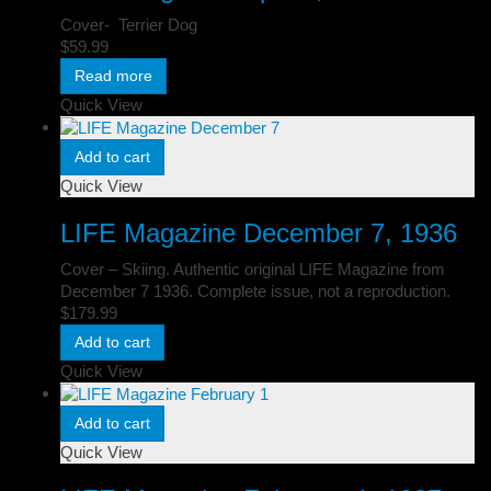
Cover- Terrier Dog
$
59.99
Read more
Quick View
Add to cart
Quick View
LIFE Magazine December 7, 1936
Cover – Skiing. Authentic original LIFE Magazine from
December 7 1936. Complete issue, not a reproduction.
$
179.99
Add to cart
Quick View
Add to cart
Quick View