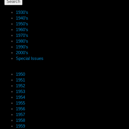
1930’s
1940’s
1950’s
1960’s
1970’s
1980’s
1990’s
2000’s
Special Issues
1950
1951
1952
1953
1954
1955
1956
1957
1958
1959