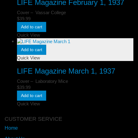
LIFE Magazine February 1, 1937
Cover – Vassar College
$
39.99
Add to cart
Quick View
Add to cart
Quick View
LIFE Magazine March 1, 1937
Cover – Laboratory Mice
$
39.99
Add to cart
Quick View
CUSTOMER SERVICE
Home