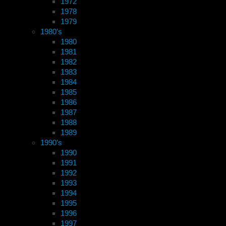
1972
1978
1979
1980’s
1980
1981
1982
1983
1984
1985
1986
1987
1988
1989
1990’s
1990
1991
1992
1993
1994
1995
1996
1997