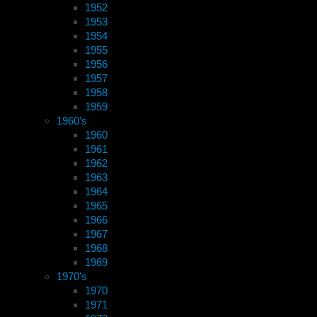
1952
1953
1954
1955
1956
1957
1958
1959
1960’s
1960
1961
1962
1963
1964
1965
1966
1967
1968
1969
1970’s
1970
1971