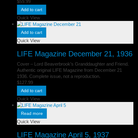
$
59.99
Add to cart
Quick View
Add to cart
Quick View
LIFE Magazine December 21, 1936
Cover – Lord Beaverbrook’s Granddaughter and Friend.
Authentic original LIFE Magazine from December 21
1936. Complete issue, not a reproduction.
$
127.99
Add to cart
Quick View
Read more
Quick View
LIFE Magazine April 5, 1937