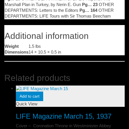
Marshall Plan in Turkey, by Nerin E. Gun
Pg… 23
OTHER
DEPARTMENTS: Letters to the Editors
Pg… 164
OTHER
DEPARTMENTS: LIFE Tours with Sir Thomas Beecham
Additional information
Weight
1.5 lbs
Dimensions
14 × 10.5 × 0.5 in
Related products
Add to cart
Quick View
LIFE Magazine March 15, 1937
Cover – Coronation Throne in Westminister Abbey