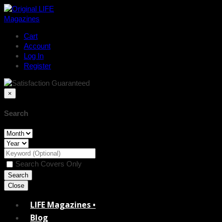
Cart
Account
Log In
Register
×
Search
Search Covers Only
Close
LIFE Magazines •
Blog