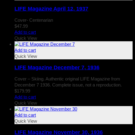
LIFE Magazine April 12, 1937
Cover- Centenarian
$
47.99
Add to cart
Quick View
Add to cart
Quick View
LIFE Magazine December 7, 1936
Cover – Skiing. Authentic original LIFE Magazine from
December 7 1936. Complete issue, not a reproduction.
$
179.99
Add to cart
Quick View
Add to cart
Quick View
LIFE Magazine November 30, 1936