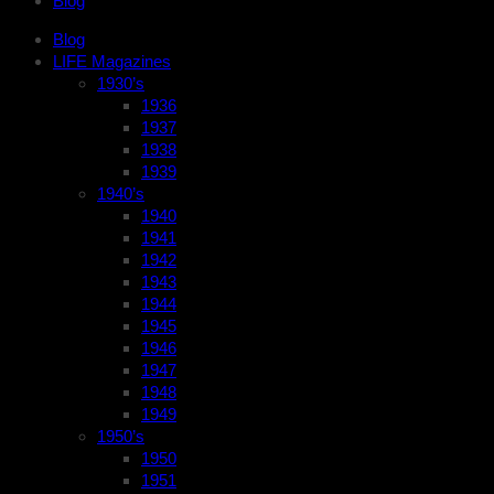
Blog
Blog
LIFE Magazines
1930’s
1936
1937
1938
1939
1940’s
1940
1941
1942
1943
1944
1945
1946
1947
1948
1949
1950’s
1950
1951