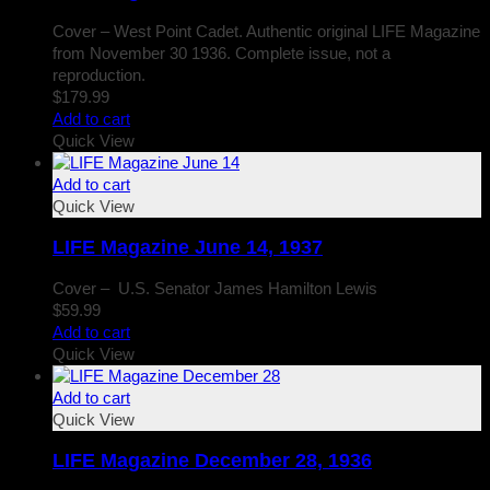
Cover – West Point Cadet. Authentic original LIFE Magazine
from November 30 1936. Complete issue, not a
reproduction.
$
179.99
Add to cart
Quick View
Add to cart
Quick View
LIFE Magazine June 14, 1937
Cover – U.S. Senator James Hamilton Lewis
$
59.99
Add to cart
Quick View
Add to cart
Quick View
LIFE Magazine December 28, 1936