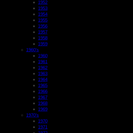
1952
1953
1954
1955
1956
1957
1958
1959
1960’s
1960
1961
1962
1963
1964
1965
1966
1967
1968
1969
1970’s
1970
1971
1972