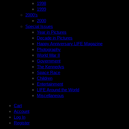
1998
1999
2000’s
2000
Special Issues
Year in Pictures
Decade in Pictures
Happy Anniversary LIFE Magazine
Photography
World War II
Government
The Kennedys
Space Race
Children
Entertainment
LIFE Around the World
Miscellaneous
Cart
Account
Log In
Register