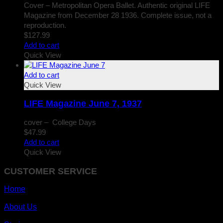
Cover – Metropolitan Opera Ballet. Authentic original LIFE
Magazine from December 28 1936. Complete issue, not a
reproduction.
$
127.99
Add to cart
Quick View
Add to cart
Quick View
LIFE Magazine June 7, 1937
cover – College Days
$
47.99
Add to cart
Quick View
CUSTOMER SERVICE
Home
About Us