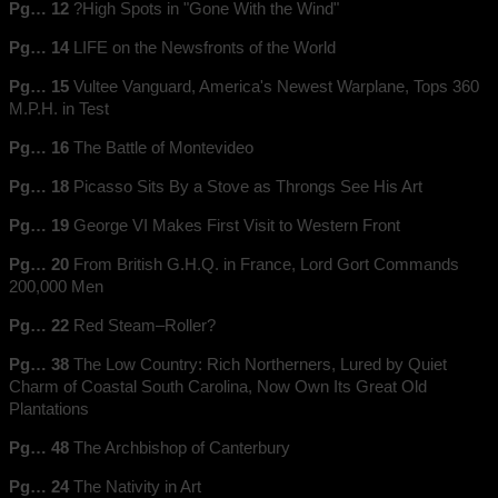
Pg… 12
?High Spots in "Gone With the Wind"
Pg… 14
LIFE on the Newsfronts of the World
Pg… 15
Vultee Vanguard, America's Newest Warplane, Tops 360
M.P.H. in Test
Pg… 16
The Battle of Montevideo
Pg… 18
Picasso Sits By a Stove as Throngs See His Art
Pg… 19
George VI Makes First Visit to Western Front
Pg… 20
From British G.H.Q. in France, Lord Gort Commands
200,000 Men
Pg… 22
Red Steam–Roller?
Pg… 38
The Low Country: Rich Northerners, Lured by Quiet
Charm of Coastal South Carolina, Now Own Its Great Old
Plantations
Pg… 48
The Archbishop of Canterbury
Pg… 24
The Nativity in Art