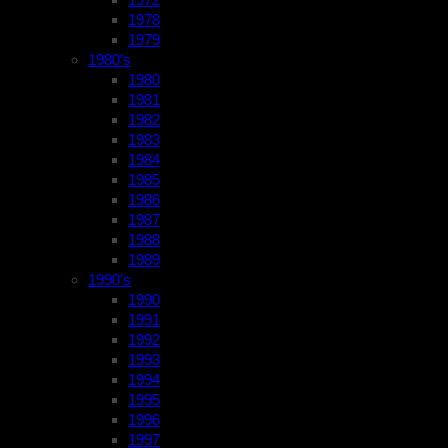
1978
1979
1980’s
1980
1981
1982
1983
1984
1985
1986
1987
1988
1989
1990’s
1990
1991
1992
1993
1994
1995
1996
1997