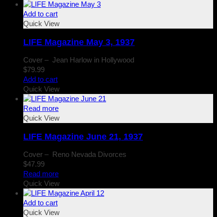
Add to cart
Quick View
LIFE Magazine May 3, 1937
Cover – Jean Harlow in Hollywood
$
79.99
Add to cart
Quick View
Read more
Quick View
LIFE Magazine June 21, 1937
Cover – Reno Nevada Divorces
$
47.99
Read more
Quick View
Add to cart
Quick View