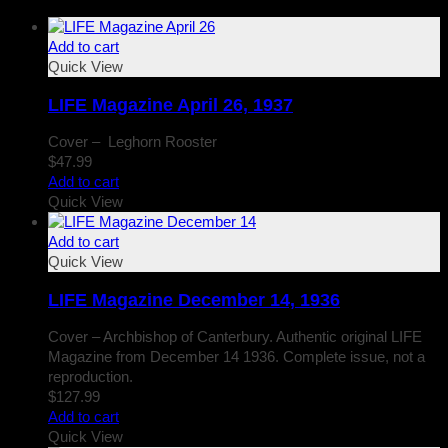
Add to cart
Quick View
LIFE Magazine April 26, 1937
Cover – Leghorn Rooster
$
47.99
Add to cart
Quick View
Add to cart
Quick View
LIFE Magazine December 14, 1936
Cover – Archbishop of Canterbury. Authentic original LIFE
Magazine from December 14 1936. Complete issue, not a
reproduction.
$
127.99
Add to cart
Quick View