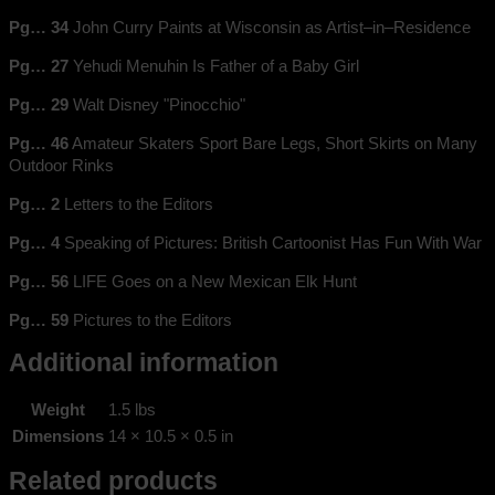
Pg… 34
John Curry Paints at Wisconsin as Artist–in–Residence
Pg… 27
Yehudi Menuhin Is Father of a Baby Girl
Pg… 29
Walt Disney "Pinocchio"
Pg… 46
Amateur Skaters Sport Bare Legs, Short Skirts on Many
Outdoor Rinks
Pg… 2
Letters to the Editors
Pg… 4
Speaking of Pictures: British Cartoonist Has Fun With War
Pg… 56
LIFE Goes on a New Mexican Elk Hunt
Pg… 59
Pictures to the Editors
Additional information
Weight
1.5 lbs
Dimensions
14 × 10.5 × 0.5 in
Related products