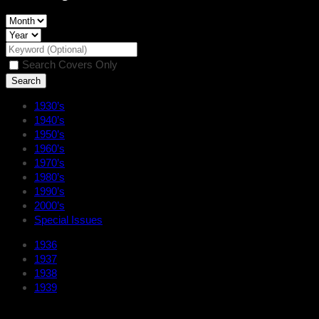
Search Covers Only
1930’s
1940’s
1950’s
1960’s
1970’s
1980’s
1990’s
2000’s
Special Issues
1936
1937
1938
1939