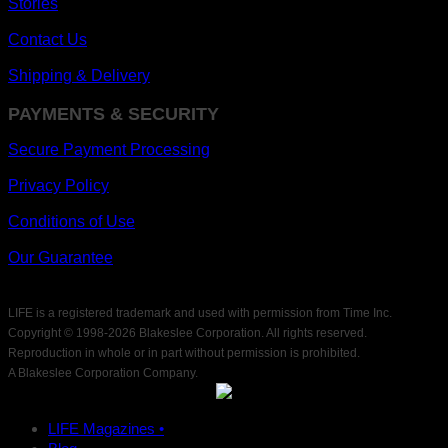
Stories
Contact Us
Shipping & Delivery
PAYMENTS & SECURITY
Secure Payment Processing
Privacy Policy
Conditions of Use
Our Guarantee
LIFE is a registered trademark and used with permission from Time Inc.
Copyright © 1998-
2026 Blakeslee Corporation. All rights reserved.
Reproduction in whole or in part without permission is prohibited.
A Blakeslee Corporation Company.
LIFE Magazines •