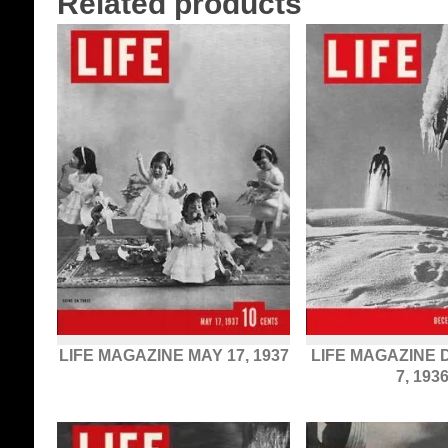
Related products
LIFE MAGAZINE MAY 17, 1937
LIFE MAGAZINE
7, 193