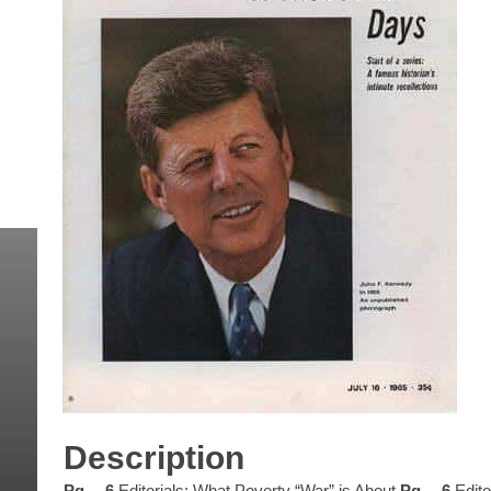
Description
Pg… 6
Editorials: What Poverty “War” is About
Pg… 6
Edito