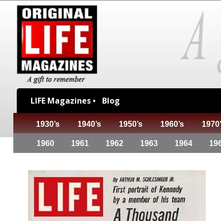
LIFE Magazines •
Blog
1930’s
1940’s
1950’s
1960’s
1970
1960
1961
1962
1963
1964
19