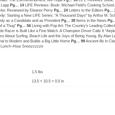
. Lapp
Pg… 14
LIFE Reviews: Book: Michael Field’s Cooking Schoo
ylor, Reviewed by Eleanor Perry
Pg… 24
Letters to the Editors
Pg… 
nedy: Starting a New LIFE Series: “A Thousand Days” by Arthur M. 
nedy as a Candidate and as President
Pg… 38
Items in the News
Pg…
 of a Thug”
Pg… 56
Living with Pop Art: The Country’s Leading Collect
Racer is Built Like a Fine Watch. A Champion Driver Calls It “Airp
lms About Surfing, Beach Life and the Joys of Being Young. By Alan 
nal to Modern and Builds a Big Little Home
Pg… 99
Ancient Ills in C
: Lunch–Hour Snoozzzzze
1.5 lbs
13.5 × 10.5 × 0.5 in