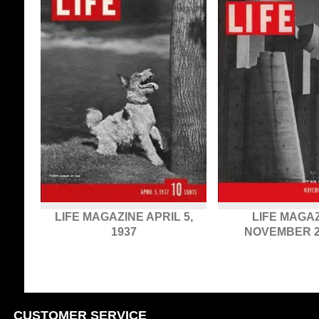
LIFE MAGAZINE APRIL 5,
LIFE MAGAZ
1937
NOVEMBER 23
CUSTOMER SERVICE