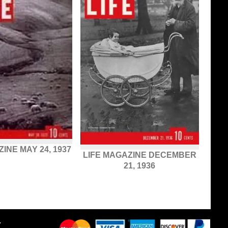
INE MAY 24, 1937
LIFE MAGAZINE DECEMBER
21, 1936
Y