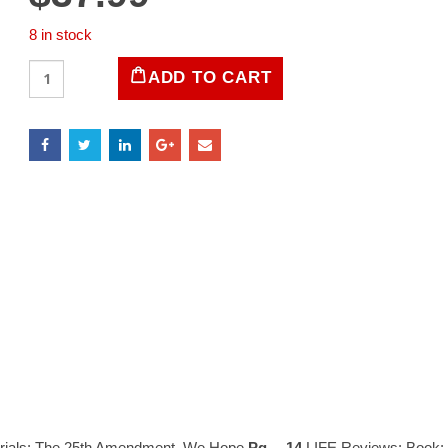
8 in stock
LIFE
ADD TO CART
Magazine
July
16,
1965
quantity
rials: The 25th Amendment, We Hope
Pg… 14
LIFE Reviews: Book: L