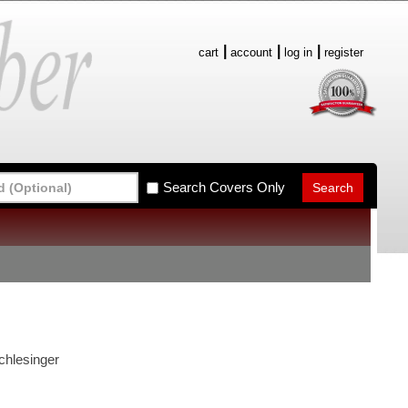
cart
account
log in
register
Search Covers Only
chlesinger