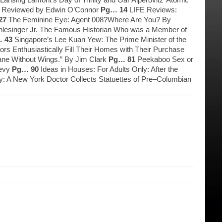
l, Reviewed by Edwin O’Connor
Pg… 14
LIFE Reviews:
27
The Feminine Eye: Agent 008?Where Are You? By
Schlesinger Jr. The Famous Historian Who was a Member of
 43
Singapore’s Lee Kuan Yew: The Prime Minister of the
ors Enthusiastically Fill Their Homes with Their Purchase
lane Without Wings.” By Jim Clark
Pg… 81
Peekaboo Sex or
Levy
Pg… 90
Ideas in Houses: For Adults Only: After the
lay: A New York Doctor Collects Statuettes of Pre–Columbian