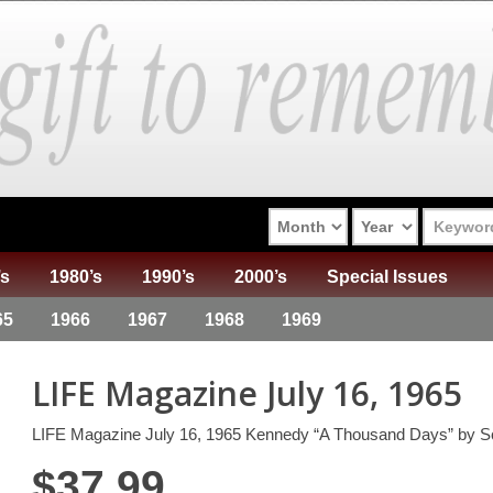
’s
1980’s
1990’s
2000’s
Special Issues
65
1966
1967
1968
1969
LIFE Magazine July 16, 1965
LIFE Magazine July 16, 1965 Kennedy “A Thousand Days” by S
$
37.99