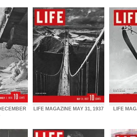
 DECEMBER
LIFE MAGAZINE MAY 31, 1937
LIFE MAG
6