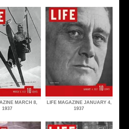
AZINE MARCH 8,
LIFE MAGAZINE JANUARY 4,
1937
1937