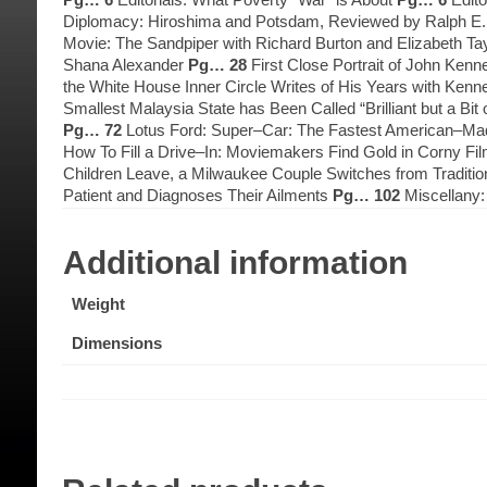
Diplomacy: Hiroshima and Potsdam, Reviewed by Ralph E
Movie: The Sandpiper with Richard Burton and Elizabeth Ta
Shana Alexander
Pg… 28
First Close Portrait of John Ken
the White House Inner Circle Writes of His Years with Ken
Smallest Malaysia State has Been Called “Brilliant but a Bit
Pg… 72
Lotus Ford: Super–Car: The Fastest American–Made 
How To Fill a Drive–In: Moviemakers Find Gold in Corny Fi
Children Leave, a Milwaukee Couple Switches from Traditio
Patient and Diagnoses Their Ailments
Pg… 102
Miscellany
Additional information
Weight
Dimensions