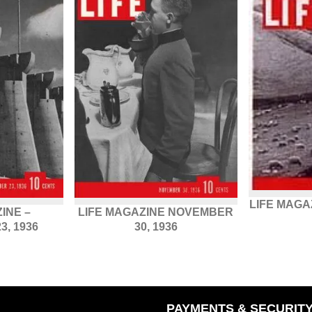
LIFE MAGAZ
INE –
LIFE MAGAZINE NOVEMBER
, 1936
30, 1936
PAYMENTS & SECURIT