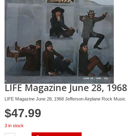
LIFE Magazine June 28, 1968
LIFE Magazine June 28, 1968 Jefferson Airplane Rock Music
$
47.99
3 in stock
LIFE