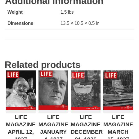
Additional information
Weight
1.5 lbs
Dimensions
13.5 × 10.5 × 0.5 in
Related products
LIFE
LIFE
LIFE
LIFE
MAGAZINE
MAGAZINE
MAGAZINE
MAGAZINE
APRIL 12,
JANUARY
DECEMBER
MARCH