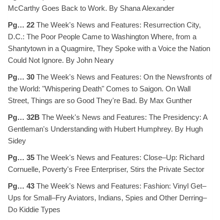
McCarthy Goes Back to Work. By Shana Alexander
Pg… 22
The Week's News and Features: Resurrection City,
D.C.: The Poor People Came to Washington Where, from a
Shantytown in a Quagmire, They Spoke with a Voice the Nation
Could Not Ignore. By John Neary
Pg… 30
The Week's News and Features: On the Newsfronts of
the World: "Whispering Death" Comes to Saigon. On Wall
Street, Things are so Good They're Bad. By Max Gunther
Pg… 32B
The Week's News and Features: The Presidency: A
Gentleman's Understanding with Hubert Humphrey. By Hugh
Sidey
Pg… 35
The Week's News and Features: Close–Up: Richard
Cornuelle, Poverty's Free Enterpriser, Stirs the Private Sector
Pg… 43
The Week's News and Features: Fashion: Vinyl Get–
Ups for Small–Fry Aviators, Indians, Spies and Other Derring–
Do Kiddie Types