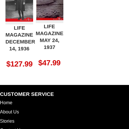
LIFE
LIFE
MAGAZINE
MAGAZINE
MAY 24,
DECEMBER
1937
14, 1936
$
47.99
$
127.99
CUSTOMER SERVICE
Home
About Us
Stories