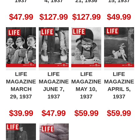
1937
4, 1937
21, 1936
15, 1937
$
47.99
$
127.99
$
127.99
$
49.99
LIFE
LIFE
LIFE
LIFE
MAGAZINE
MAGAZINE
MAGAZINE
MAGAZINE
MARCH
JUNE 7,
MAY 10,
APRIL 5,
29, 1937
1937
1937
1937
$
39.99
$
47.99
$
59.99
$
59.99