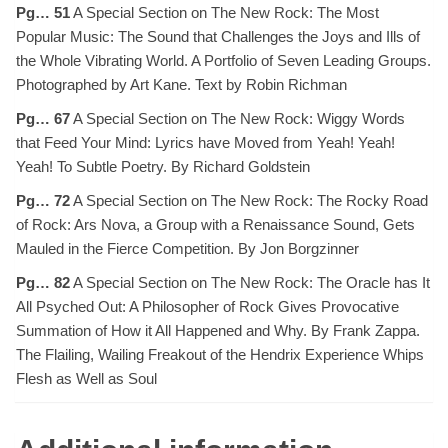
Pg… 51
A Special Section on The New Rock: The Most
Popular Music: The Sound that Challenges the Joys and Ills of
the Whole Vibrating World. A Portfolio of Seven Leading Groups.
Photographed by Art Kane. Text by Robin Richman
Pg… 67
A Special Section on The New Rock: Wiggy Words
that Feed Your Mind: Lyrics have Moved from Yeah! Yeah!
Yeah! To Subtle Poetry. By Richard Goldstein
Pg… 72
A Special Section on The New Rock: The Rocky Road
of Rock: Ars Nova, a Group with a Renaissance Sound, Gets
Mauled in the Fierce Competition. By Jon Borgzinner
Pg… 82
A Special Section on The New Rock: The Oracle has It
All Psyched Out: A Philosopher of Rock Gives Provocative
Summation of How it All Happened and Why. By Frank Zappa.
The Flailing, Wailing Freakout of the Hendrix Experience Whips
Flesh as Well as Soul