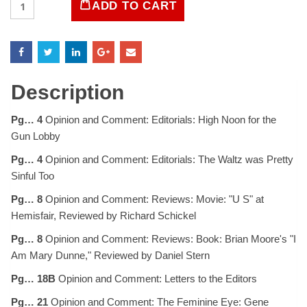
ADD TO CART
Magazine
June
28,
1968
quantity
Description
Pg… 4
Opinion and Comment: Editorials: High Noon for the
Gun Lobby
Pg… 4
Opinion and Comment: Editorials: The Waltz was Pretty
Sinful Too
Pg… 8
Opinion and Comment: Reviews: Movie: "U S" at
Hemisfair, Reviewed by Richard Schickel
Pg… 8
Opinion and Comment: Reviews: Book: Brian Moore's "I
Am Mary Dunne," Reviewed by Daniel Stern
Pg… 18B
Opinion and Comment: Letters to the Editors
Pg… 21
Opinion and Comment: The Feminine Eye: Gene