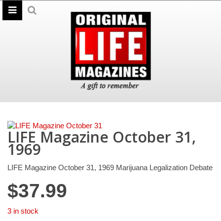
LIFE Magazine October 31,
1969
LIFE Magazine October 31, 1969 Marijuana Legalization Debate
$
37.99
3 in stock