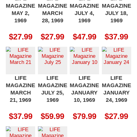
MAGAZINE
MAGAZINE
MAGAZINE
MAGAZINE
MAY 2,
MARCH
JULY 4,
JULY 18,
1969
28, 1969
1969
1969
$
27.99
$
27.99
$
47.99
$
37.99
LIFE
LIFE
LIFE
LIFE
MAGAZINE
MAGAZINE
MAGAZINE
MAGAZINE
MARCH
JULY 25,
JANUARY
JANUARY
21, 1969
1969
10, 1969
24, 1969
$
37.99
$
59.99
$
79.99
$
27.99