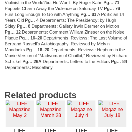
Violinist in the World?but He Won’t. By Roger Kahn
Pg… 71
Puppets Charm Away the Violence on Saturday TV
Pg… 76
Furs Long Enough To Go with Anything
Pg… 81
A Politician 14
Years Old
Pg… 4
Departments: The Presidency: by Hugh
Sidey
Pg… 8
Departments: Gallery Irwin Dermer on Motion
Pg… 12
Departments: Comment William Zinsser on the Noise
Plague
Pg… 16–20
Departments: Reviews: The Last Volume of
Bertrand Russell’s Autobiography, Reviewed by Melvin
Maddocks
Pg… 16–20
Departments: Reviews: Hepburn in the
Movie Version of “Madwoman of Chaillot,” Reviewed by Richard
Schickel
Pg… 26A
Departments: Letters to the Editors
Pg… 84
Departments: Miscellany
Related products
LIFE
LIFE
LIFE
LIFE