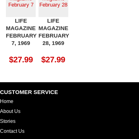
LIFE
LIFE
MAGAZINE
MAGAZINE
FEBRUARY
FEBRUARY
7, 1969
28, 1969
$
27.99
$
27.99
CUSTOMER SERVICE
Home
About Us
Stories
Contact Us