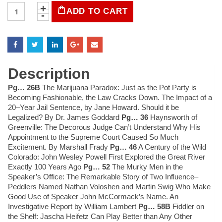
LIFE
ADD TO CART
Magazine
October
31,
1969
quantity
Description
Pg… 26B
The Marijuana Paradox: Just as the Pot Party is
Becoming Fashionable, the Law Cracks Down. The Impact of a
20–Year Jail Sentence, by Jane Howard. Should it be
Legalized? By Dr. James Goddard
Pg… 36
Haynsworth of
Greenville: The Decorous Judge Can’t Understand Why His
Appointment to the Supreme Court Caused So Much
Excitement. By Marshall Frady
Pg… 46
A Century of the Wild
Colorado: John Wesley Powell First Explored the Great River
Exactly 100 Years Ago
Pg… 52
The Murky Men in the
Speaker’s Office: The Remarkable Story of Two Influence–
Peddlers Named Nathan Voloshen and Martin Swig Who Make
Good Use of Speaker John McCormack’s Name. An
Investigative Report by William Lambert
Pg… 58B
Fiddler on
the Shelf: Jascha Heifetz Can Play Better than Any Other