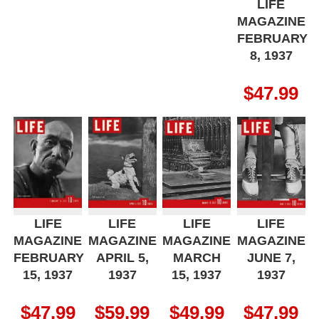
LIFE
MAGAZINE
FEBRUARY
8, 1937
$
47.99
LIFE
LIFE
LIFE
LIFE
MAGAZINE
MAGAZINE
MAGAZINE
MAGAZINE
FEBRUARY
APRIL 5,
MARCH
JUNE 7,
15, 1937
1937
15, 1937
1937
$
47.99
$
59.99
$
49.99
$
47.99