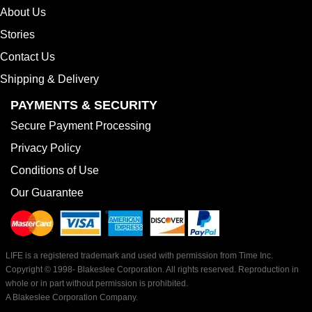
About Us
Stories
Contact Us
Shipping & Delivery
PAYMENTS & SECURITY
Secure Payment Processing
Privacy Policy
Conditions of Use
Our Guarantee
LIFE is a registered trademark and used with permission from Time Inc.
Copyright © 1998-
Blakeslee Corporation. All rights reserved. Reproduction in
whole or in part without permission is prohibited.
A Blakeslee Corporation Company.