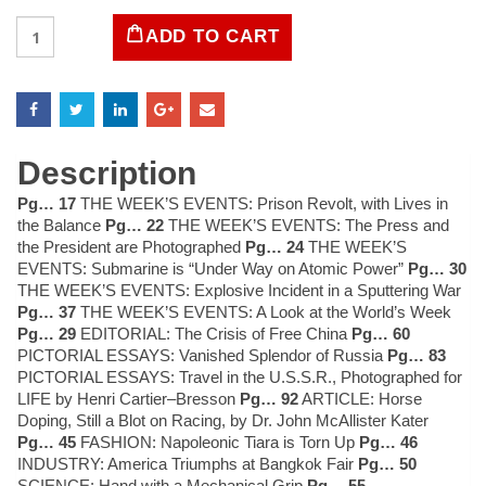
LIFE
ADD TO CART
Magazine
January
31,
1955
quantity
Description
Pg… 17
THE WEEK’S EVENTS: Prison Revolt, with Lives in
the Balance
Pg… 22
THE WEEK’S EVENTS: The Press and
the President are Photographed
Pg… 24
THE WEEK’S
EVENTS: Submarine is “Under Way on Atomic Power”
Pg… 30
THE WEEK’S EVENTS: Explosive Incident in a Sputtering War
Pg… 37
THE WEEK’S EVENTS: A Look at the World’s Week
Pg… 29
EDITORIAL: The Crisis of Free China
Pg… 60
PICTORIAL ESSAYS: Vanished Splendor of Russia
Pg… 83
PICTORIAL ESSAYS: Travel in the U.S.S.R., Photographed for
LIFE by Henri Cartier–Bresson
Pg… 92
ARTICLE: Horse
Doping, Still a Blot on Racing, by Dr. John McAllister Kater
Pg… 45
FASHION: Napoleonic Tiara is Torn Up
Pg… 46
INDUSTRY: America Triumphs at Bangkok Fair
Pg… 50
SCIENCE: Hand with a Mechanical Grip
Pg… 55