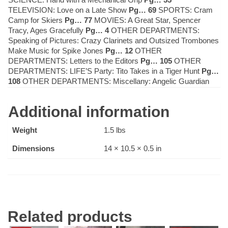
TELEVISION: Love on a Late Show
Pg… 69
SPORTS: Cram
Camp for Skiers
Pg… 77
MOVIES: A Great Star, Spencer
Tracy, Ages Gracefully
Pg… 4
OTHER DEPARTMENTS:
Speaking of Pictures: Crazy Clarinets and Outsized Trombones
Make Music for Spike Jones
Pg… 12
OTHER
DEPARTMENTS: Letters to the Editors
Pg… 105
OTHER
DEPARTMENTS: LIFE’S Party: Tito Takes in a Tiger Hunt
Pg…
108
OTHER DEPARTMENTS: Miscellany: Angelic Guardian
Additional information
Weight
1.5 lbs
Dimensions
14 × 10.5 × 0.5 in
Related products