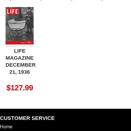
LIFE
MAGAZINE
DECEMBER
21, 1936
$
127.99
CUSTOMER SERVICE
Home