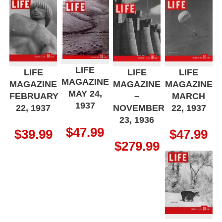
LIFE
LIFE
LIFE
LIFE
MAGAZINE
MAGAZINE
MAGAZINE
MAGAZINE
MAY 24,
FEBRUARY
–
MARCH
1937
22, 1937
NOVEMBER
22, 1937
23, 1936
$
47.99
$
39.99
$
47.99
$
279.99