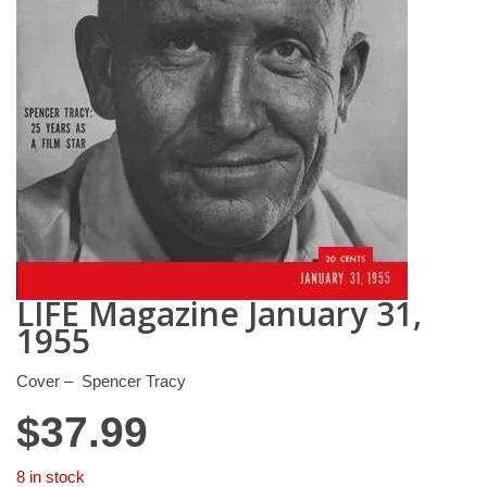
LIFE Magazine January 31,
1955
Cover – Spencer Tracy
$
37.99
8 in stock