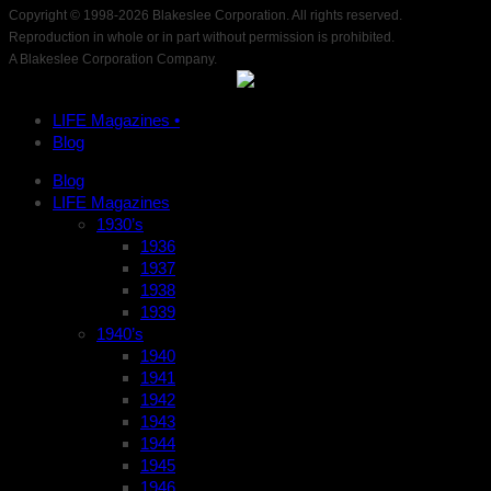
Copyright © 1998-
2026 Blakeslee Corporation. All rights reserved.
Reproduction in whole or in part without permission is prohibited.
A Blakeslee Corporation Company.
LIFE Magazines •
Blog
Blog
LIFE Magazines
1930’s
1936
1937
1938
1939
1940’s
1940
1941
1942
1943
1944
1945
1946