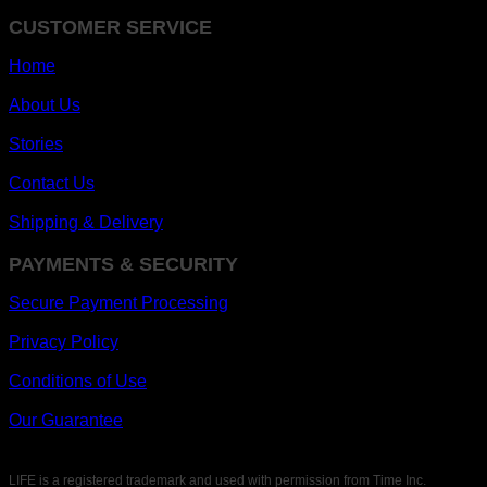
CUSTOMER SERVICE
Home
About Us
Stories
Contact Us
Shipping & Delivery
PAYMENTS & SECURITY
Secure Payment Processing
Privacy Policy
Conditions of Use
Our Guarantee
LIFE is a registered trademark and used with permission from Time Inc.