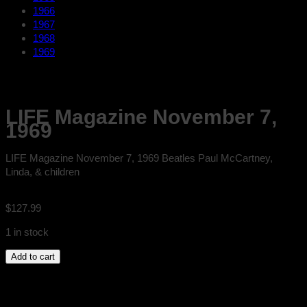
1966
1967
1968
1969
LIFE Magazine November 7,
1969
LIFE Magazine November 7, 1969 Beatles Paul McCartney,
Linda, & children
$
127.99
1 in stock
LIFE
Add to cart
Magazine
November
7,