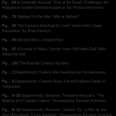
Pg… 64
A Cinematic Assault: "End of the Road" Challenges the
Hollywood System?and the Audience. By Richard Meryman
Pg… 75
Waiting Out the War: Wife or Widow?
Pg… 80
The Campus that Kept Its Cool: Seton Hall's Quiet
Revolution. By Brad Darrach
Pg… 93
Beckett Wins a Nobel Prize
Pg… 97
A Portrait of Hilary: Seven–Year–Old Hilary Ball Talks
About Herself
Pg… 103
The Paul McCartney Mystery
Pg… 2
Departments: Gallery Ikko Narahara on Timelessness
Pg… 4
Departments: Columb Barry Farrell Explores Death in
Hollywood
Pg… 8–15
Departments: Reviews: Theodore Roszak's "The
Making of a Counter Culture," Reviewed by Kenneth Keniston
Pg… 8–15
Departments: Reviews: "Adalen '31," a Film by the
Man Who Made "Elvira Madigan," Reviewed by Richard Schickel