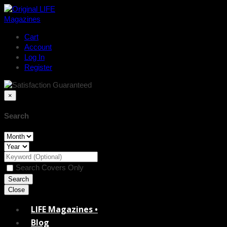
Cart
Account
Log In
Register
×
Search
Search Covers Only
Close
LIFE Magazines •
Blog