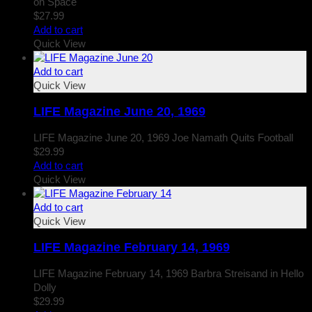
on Space
$
27.99
Add to cart
Quick View
Add to cart
Quick View
LIFE Magazine June 20, 1969
LIFE Magazine June 20, 1969 Joe Namath Quits Football
$
29.99
Add to cart
Quick View
Add to cart
Quick View
LIFE Magazine February 14, 1969
LIFE Magazine February 14, 1969 Barbra Streisand in Hello
Dolly
$
29.99