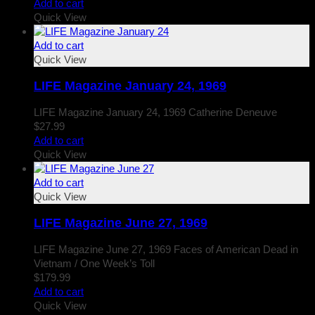
Add to cart
Quick View
Add to cart
Quick View
LIFE Magazine January 24, 1969
LIFE Magazine January 24, 1969 Catherine Deneuve
$
27.99
Add to cart
Quick View
Add to cart
Quick View
LIFE Magazine June 27, 1969
LIFE Magazine June 27, 1969 Faces of American Dead in
Vietnam / One Week’s Toll
$
179.99
Add to cart
Quick View