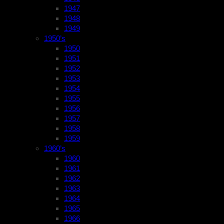
1947
1948
1949
1950’s
1950
1951
1952
1953
1954
1955
1956
1957
1958
1959
1960’s
1960
1961
1962
1963
1964
1965
1966