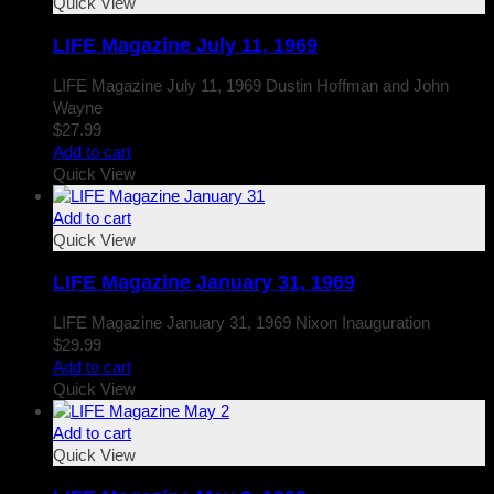
Quick View
LIFE Magazine July 11, 1969
LIFE Magazine July 11, 1969 Dustin Hoffman and John
Wayne
$
27.99
Add to cart
Quick View
Add to cart
Quick View
LIFE Magazine January 31, 1969
LIFE Magazine January 31, 1969 Nixon Inauguration
$
29.99
Add to cart
Quick View
Add to cart
Quick View