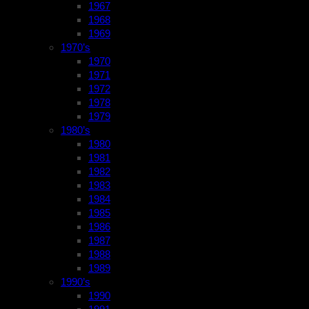
1967
1968
1969
1970’s
1970
1971
1972
1978
1979
1980’s
1980
1981
1982
1983
1984
1985
1986
1987
1988
1989
1990’s
1990