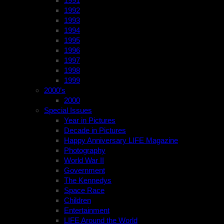
1991
1992
1993
1994
1995
1996
1997
1998
1999
2000’s
2000
Special Issues
Year in Pictures
Decade in Pictures
Happy Anniversary LIFE Magazine
Photography
World War II
Government
The Kennedys
Space Race
Children
Entertainment
LIFE Around the World