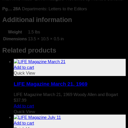
Pg… 28A
Departments: Letters to the Editors
Additional information
Weight
1.5 lbs
Dimensions
13.5 × 10.5 × 0.5 in
Related products
Add to cart
Quick View
LIFE Magazine March 21, 1969
LIFE Magazine March 21, 1969 Woody Allen and Bogart
$
37.99
Add to cart
Quick View
Add to cart