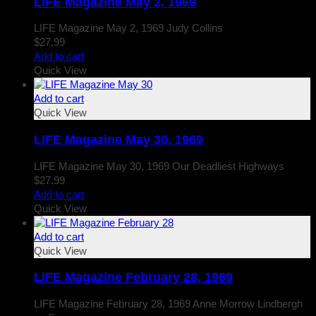
LIFE Magazine May 2, 1969
LIFE Magazine May 2, 1969 Judy Collins
$
27.99
Add to cart
Quick View
Add to cart
Quick View
LIFE Magazine May 30, 1969
LIFE Magazine May 30, 1969 Our Deadliest Highways
$
27.99
Add to cart
Quick View
Add to cart
Quick View
LIFE Magazine February 28, 1969
LIFE Magazine February 28, 1969 Anne Morrow Lindbergh