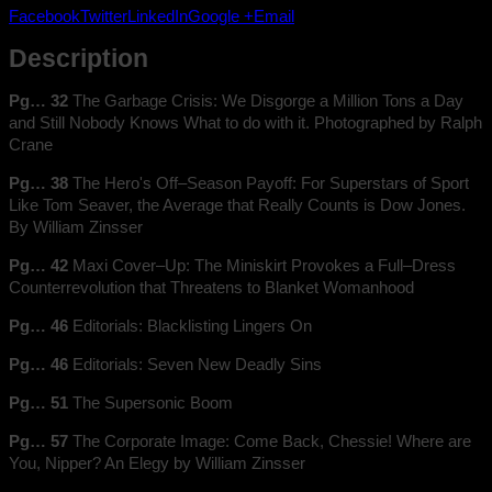
1969
Facebook
Twitter
LinkedIn
Google +
Email
quantity
Description
Pg… 32
The Garbage Crisis: We Disgorge a Million Tons a Day
and Still Nobody Knows What to do with it. Photographed by Ralph
Crane
Pg… 38
The Hero's Off–Season Payoff: For Superstars of Sport
Like Tom Seaver, the Average that Really Counts is Dow Jones.
By William Zinsser
Pg… 42
Maxi Cover–Up: The Miniskirt Provokes a Full–Dress
Counterrevolution that Threatens to Blanket Womanhood
Pg… 46
Editorials: Blacklisting Lingers On
Pg… 46
Editorials: Seven New Deadly Sins
Pg… 51
The Supersonic Boom
Pg… 57
The Corporate Image: Come Back, Chessie! Where are
You, Nipper? An Elegy by William Zinsser