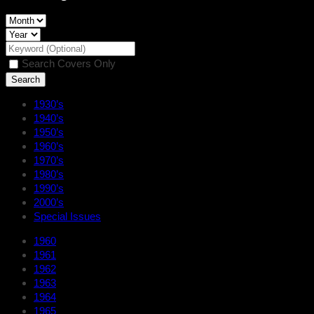
Search Covers Only
1930’s
1940’s
1950’s
1960’s
1970’s
1980’s
1990’s
2000’s
Special Issues
1960
1961
1962
1963
1964
1965