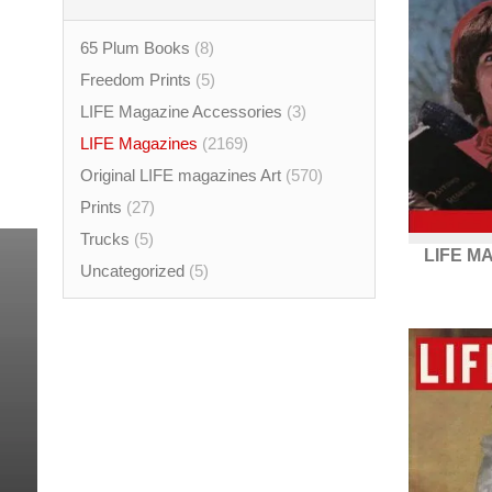
65 Plum Books
(8)
Freedom Prints
(5)
LIFE Magazine Accessories
(3)
LIFE Magazines
(2169)
Original LIFE magazines Art
(570)
Prints
(27)
Trucks
(5)
LIFE M
Uncategorized
(5)