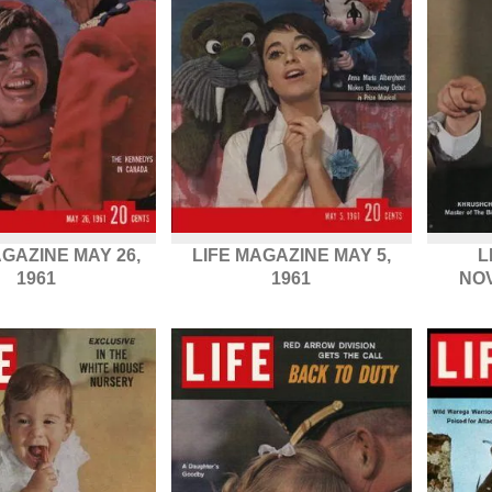
AGAZINE MAY 26,
LIFE MAGAZINE MAY 5,
L
1961
1961
NOV