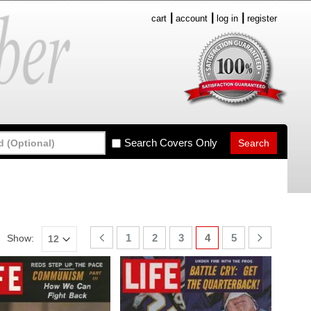
cart
account
log in
register
Search Covers Only
1
2
3
4
5
Show: