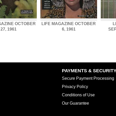
GAZINE OCTOBER
LIFE MAGAZINE OCTOBER
L
27, 1961
6, 1961
SEP
PAYMENTS & SECURIT
Secure Payment Processing
Privacy Policy
Conditions of Use
Our Guarantee