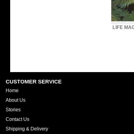
LIFE MA
CUSTOMER SERVICE
Home
About Us
Stories
Contact Us
Shipping & Delivery