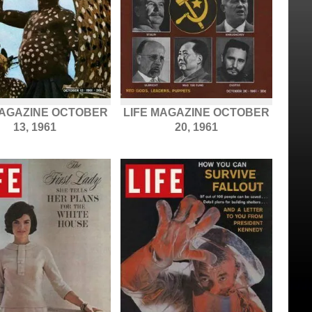
MAGAZINE OCTOBER
LIFE MAGAZINE OCTOBER
13, 1961
20, 1961