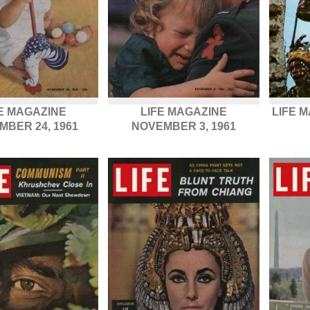
E MAGAZINE
LIFE MAGAZINE
LIFE 
MBER 24, 1961
NOVEMBER 3, 1961