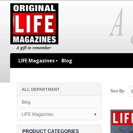
LIFE Magazines •
Blog
ALL DEPARTMENT
Sort By:
Blog
LIFE Magazines
PRODUCT CATEGORIES