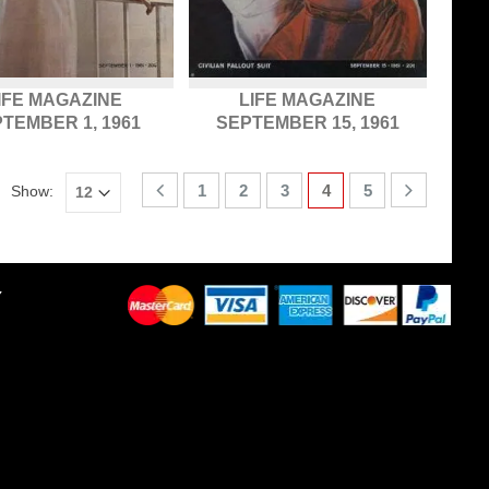
IFE MAGAZINE
LIFE MAGAZINE
TEMBER 1, 1961
SEPTEMBER 15, 1961
1
2
3
4
5
Show:
Y