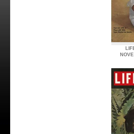
LIF
NOVE