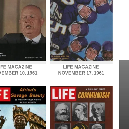
IFE MAGAZINE
LIFE MAGAZINE
EMBER 10, 1961
NOVEMBER 17, 1961