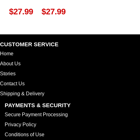
$
27.99
$
27.99
CUSTOMER SERVICE
Home
About Us
Stories
Contact Us
Shipping & Delivery
PAYMENTS & SECURITY
Secure Payment Processing
Privacy Policy
Conditions of Use