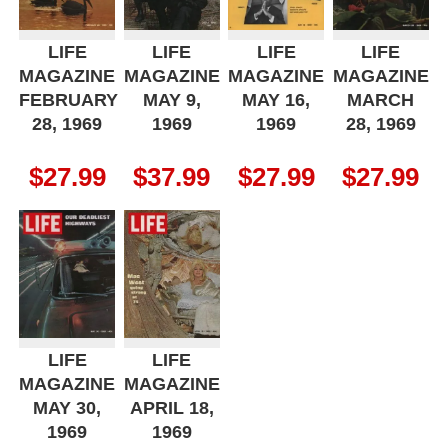
LIFE
LIFE
LIFE
LIFE
MAGAZINE
MAGAZINE
MAGAZINE
MAGAZINE
FEBRUARY
MAY 9,
MAY 16,
MARCH
28, 1969
1969
1969
28, 1969
$
27.99
$
37.99
$
27.99
$
27.99
LIFE
LIFE
MAGAZINE
MAGAZINE
MAY 30,
APRIL 18,
1969
1969