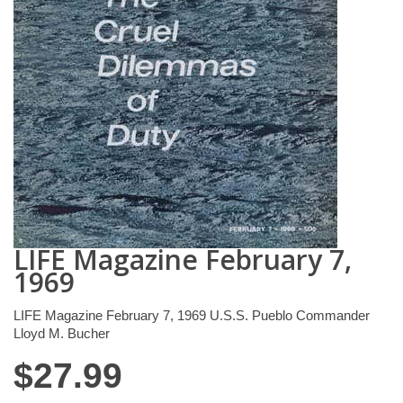
LIFE Magazine February 7,
1969
LIFE Magazine February 7, 1969 U.S.S. Pueblo Commander
Lloyd M. Bucher
$
27.99