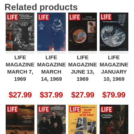
Related products
LIFE
LIFE
LIFE
LIFE
MAGAZINE
MAGAZINE
MAGAZINE
MAGAZINE
MARCH 7,
MARCH
JUNE 13,
JANUARY
1969
14, 1969
1969
10, 1969
$
27.99
$
37.99
$
27.99
$
79.99