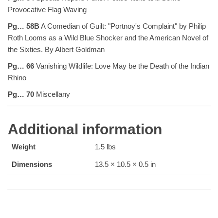
Provocative Flag Waving
Pg… 58B
A Comedian of Guilt: "Portnoy's Complaint" by Philip
Roth Looms as a Wild Blue Shocker and the American Novel of
the Sixties. By Albert Goldman
Pg… 66
Vanishing Wildlife: Love May be the Death of the Indian
Rhino
Pg… 70
Miscellany
Additional information
Weight
1.5 lbs
Dimensions
13.5 × 10.5 × 0.5 in