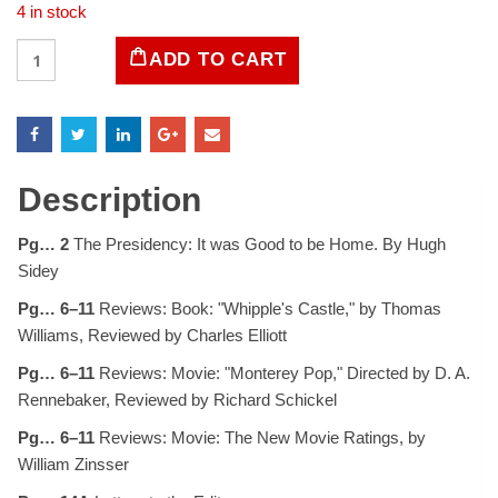
4 in stock
LIFE
ADD TO CART
Magazine
February
7,
1969
quantity
Description
Pg… 2
The Presidency: It was Good to be Home. By Hugh
Sidey
Pg… 6–11
Reviews: Book: "Whipple's Castle," by Thomas
Williams, Reviewed by Charles Elliott
Pg… 6–11
Reviews: Movie: "Monterey Pop," Directed by D. A.
Rennebaker, Reviewed by Richard Schickel
Pg… 6–11
Reviews: Movie: The New Movie Ratings, by
William Zinsser