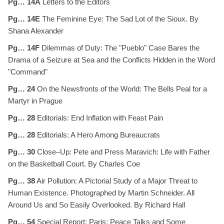
Pg… 14A
Letters to the Editors
Pg… 14E
The Feminine Eye: The Sad Lot of the Sioux. By
Shana Alexander
Pg… 14F
Dilemmas of Duty: The "Pueblo" Case Bares the
Drama of a Seizure at Sea and the Conflicts Hidden in the Word
"Command"
Pg… 24
On the Newsfronts of the World: The Bells Peal for a
Martyr in Prague
Pg… 28
Editorials: End Inflation with Feast Pain
Pg… 28
Editorials: A Hero Among Bureaucrats
Pg… 30
Close–Up: Pete and Press Maravich: Life with Father
on the Basketball Court. By Charles Coe
Pg… 38
Air Pollution: A Pictorial Study of a Major Threat to
Human Existence. Photographed by Martin Schneider. All
Around Us and So Easily Overlooked. By Richard Hall
Pg… 54
Special Report: Paris: Peace Talks and Some