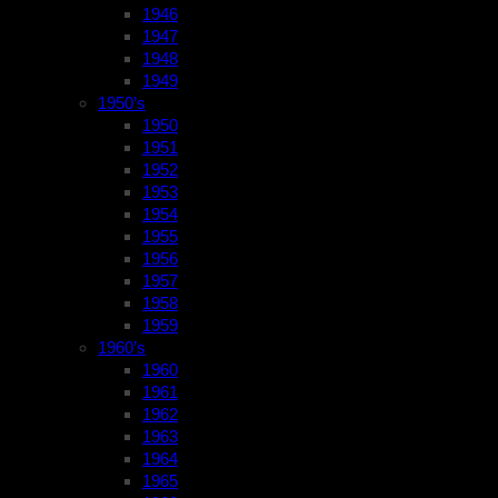
1946
1947
1948
1949
1950’s
1950
1951
1952
1953
1954
1955
1956
1957
1958
1959
1960’s
1960
1961
1962
1963
1964
1965