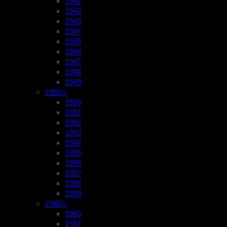
1941
1942
1943
1944
1945
1946
1947
1948
1949
1950’s
1950
1951
1952
1953
1954
1955
1956
1957
1958
1959
1960’s
1960
1961