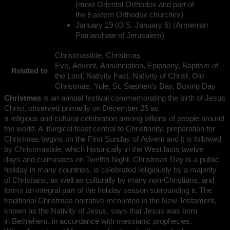
(most Oriental Orthodox and part of
the Eastern Orthodox churches)
January 19 (O.S. January 6) (Armenian
Patriarchate of Jerusalem)
Christmastide, Christmas
Eve, Advent, Annunciation, Epiphany, Baptism of
Related to
the Lord, Nativity Fast, Nativity of Christ, Old
Christmas, Yule, St. Stephen’s Day, Boxing Day
Christmas
is an annual festival commemorating the birth of Jesus
Christ, observed primarily on December 25 as
a religious and cultural celebration among billions of people around
the world. A liturgical feast central to Christianity, preparation for
Christmas begins on the First Sunday of Advent and it is followed
by Christmastide, which historically in the West lasts twelve
days and culminates on Twelfth Night. Christmas Day is a public
holiday in many countries, is celebrated religiously by a majority
of Christians, as well as culturally by many non-Christians, and
forms an integral part of the holiday season surrounding it. The
traditional Christmas narrative recounted in the New Testament,
known as the Nativity of Jesus, says that Jesus was born
in Bethlehem, in accordance with messianic prophecies.