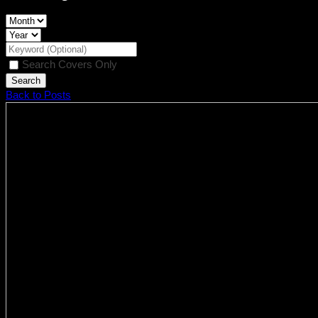
Search Covers Only
Back to Posts