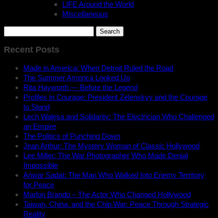
LIFE Around the World
Miscellaneous
Search
for:
Recent Posts
Made in America: When Detroit Ruled the Road
The Summer America Looked Up
Rita Hayworth — Before the Legend
Profiles in Courage: President Zelenskyy and the Courage
to Stand
Lech Wałęsa and Solidarity: The Electrician Who Challenged
an Empire
The Politics of Punching Down
Jean Arthur: The Mystery Woman of Classic Hollywood
Lee Miller: The War Photographer Who Made Denial
Impossible
Anwar Sadat: The Man Who Walked Into Enemy Territory
for Peace
Marlon Brando – The Actor Who Changed Hollywood
Taiwan, China, and the Chip War: Peace Through Strategic
Reality