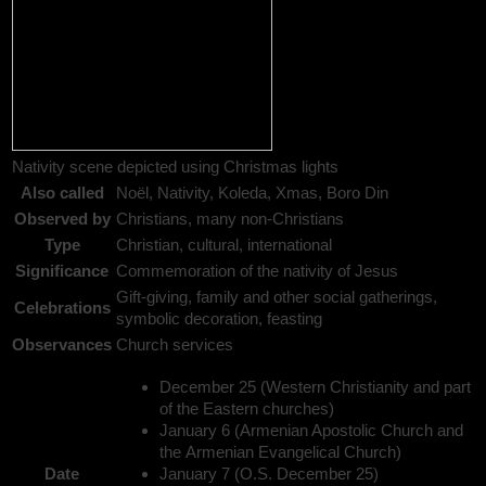
Nativity scene depicted using Christmas lights
Also called
Noël, Nativity, Koleda, Xmas, Boro Din
Observed by
Christians, many non-Christians
Type
Christian, cultural, international
Significance
Commemoration of the nativity of Jesus
Gift-giving, family and other social gatherings,
Celebrations
symbolic decoration, feasting
Observances
Church services
December 25 (Western Christianity and part
of the Eastern churches)
January 6 (Armenian Apostolic Church and
the Armenian Evangelical Church)
Date
January 7 (O.S. December 25)