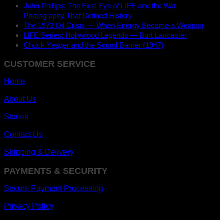
John Phillips: The First Eye of LIFE and the War
Photography That Defined History
The 1973 Oil Crisis — When Energy Became a Weapon
LIFE Series: Hollywood Legends — Burt Lancaster
Chuck Yeager and the Sound Barrier (1947)
CUSTOMER SERVICE
Home
About Us
Stories
Contact Us
Shipping & Delivery
PAYMENTS & SECURITY
Secure Payment Processing
Privacy Policy