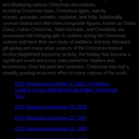
and displaying various Christmas decorations,
including Christmas trees, Christmas lights, nativity
scenes, garlands, wreaths, mistletoe, and holly. Additionally,
several related and often interchangeable figures, known as Santa
Claus, Father Christmas, Saint Nicholas, and Christkind, are
associated with bringing gifts to children during the Christmas
season and have their own body of traditions and lore. Because
gift-giving and many other aspects of the Christmas festival
involve heightened economic activity, the holiday has become a
significant event and a key sales period for retailers and
businesses. Over the past few centuries, Christmas has had a
steadily growing economic effect in many regions of the world.
LIFE Magazine December 3, 1951 | Christmas
Lingerie | Nurse Midwife Maude Callen | Christmas
Toys
LIFE Magazine December 25, 1939
LIFE Magazine December 22, 1947
LIFE Magazine December 25, 1950