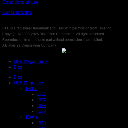
Conditions of Use
Our Guarantee
LIFE is a registered trademark and used with permission from Time Inc.
Copyright © 1998-
2026 Blakeslee Corporation. All rights reserved.
Reproduction in whole or in part without permission is prohibited.
A Blakeslee Corporation Company.
LIFE Magazines •
Blog
Blog
LIFE Magazines
1930’s
1936
1937
1938
1939
1940’s
1940