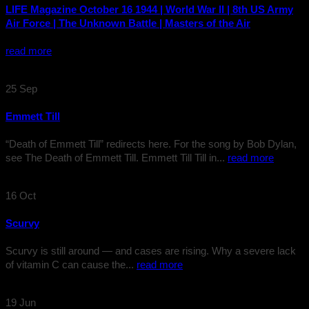
LIFE Magazine October 16 1944 | World War II | 8th US Army
Air Force | The Unknown Battle | Masters of the Air
read more
25
Sep
Emmett Till
“Death of Emmett Till” redirects here. For the song by Bob Dylan,
see The Death of Emmett Till. Emmett Till Till in...
read more
16
Oct
Scurvy
Scurvy is still around — and cases are rising. Why a severe lack
of vitamin C can cause the...
read more
19
Jun