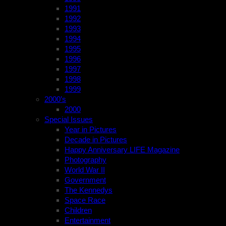
1991
1992
1993
1994
1995
1996
1997
1998
1999
2000’s
2000
Special Issues
Year in Pictures
Decade in Pictures
Happy Anniversary LIFE Magazine
Photography
World War II
Government
The Kennedys
Space Race
Children
Entertainment