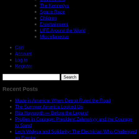
The Kennedys
Space Race
Children
Entertainment
LIFE Around the World
Miscellaneous
Cart
Account
Log In
Register
Search
for:
Recent Posts
Made in America: When Detroit Ruled the Road
The Summer America Looked Up
Rita Hayworth — Before the Legend
Profiles in Courage: President Zelenskyy and the Courage
to Stand
Lech Wałęsa and Solidarity: The Electrician Who Challenged
an Empire