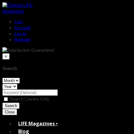
Cart
Account
Log In
Register
×
Search
Search Covers Only
Close
LIFE Magazines •
Blog