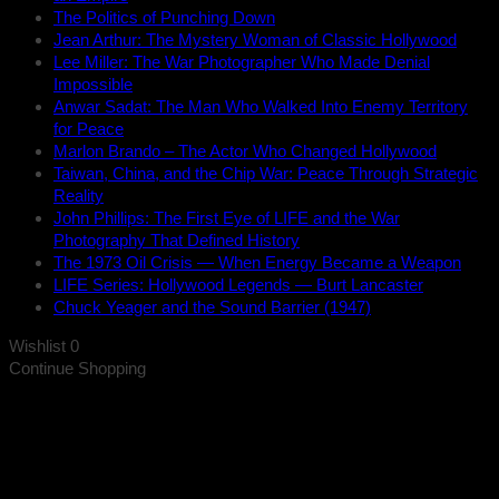
The Politics of Punching Down
Jean Arthur: The Mystery Woman of Classic Hollywood
Lee Miller: The War Photographer Who Made Denial
Impossible
Anwar Sadat: The Man Who Walked Into Enemy Territory
for Peace
Marlon Brando – The Actor Who Changed Hollywood
Taiwan, China, and the Chip War: Peace Through Strategic
Reality
John Phillips: The First Eye of LIFE and the War
Photography That Defined History
The 1973 Oil Crisis — When Energy Became a Weapon
LIFE Series: Hollywood Legends — Burt Lancaster
Chuck Yeager and the Sound Barrier (1947)
Wishlist
0
Continue Shopping