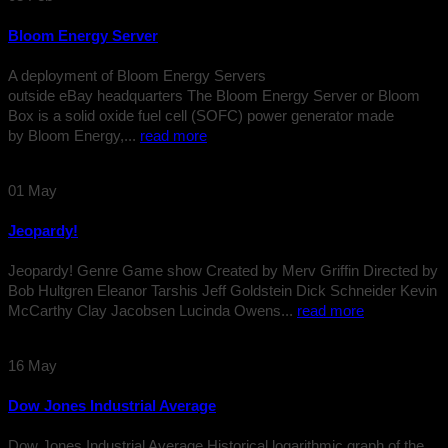
Bloom Energy Server
A deployment of Bloom Energy Servers
outside eBay headquarters The Bloom Energy Server or Bloom
Box is a solid oxide fuel cell (SOFC) power generator made
by Bloom Energy,...
read more
01
May
Jeopardy!
Jeopardy! Genre Game show Created by Merv Griffin Directed by
Bob Hultgren Eleanor Tarshis Jeff Goldstein Dick Schneider Kevin
McCarthy Clay Jacobsen Lucinda Owens...
read more
16
May
Dow Jones Industrial Average
Dow Jones Industrial Average Historical logarithmic graph of the