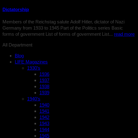
Dictatorship
Members of the Reichstag salute Adolf Hitler, dictator of Nazi
Germany from 1933 to 1945 Part of the Politics series Basic
forms of government List of forms of government List...
read more
All Department
Blog
LIFE Magazines
1930’s
1936
1937
1938
1939
1940’s
1940
1941
1942
1943
1944
1945