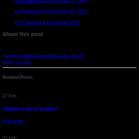
LIFE Magazine December 27, 1954
LIFE Magazine December 15, 1972
LIFE Magazine December 1992
Share this post
Facebook
Twitter
LinkedIn
Google +
Email
Back to Posts
Related
Posts
27
Feb
Ukraine is not a “project”
read more
03
Feb