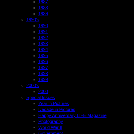
1987
1988
1989
1990’s
1990
1991
1992
1993
1994
1995
1996
1997
1998
1999
2000’s
2000
Special Issues
Year in Pictures
Decade in Pictures
Happy Anniversary LIFE Magazine
Photography
World War II
Government