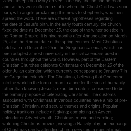
When Joseph and Mary arrived in the city, the inn had no room,
and so they were offered a stable where the Christ Child was soon
born, with angels proclaiming this news to shepherds, who then
spread the word. There are different hypotheses regarding
the date of Jesus’s birth. In the early fourth century, the church
fixed the date as December 25, the date of the winter solstice in
the Roman Empire. It is nine months after Annunciation on March
25, also the Roman date of the spring equinox. Most Christians
celebrate on December 25 in the Gregorian calendar, which has
been adopted almost universally in the civil calendars used in
countries throughout the world. However, part of the Eastern
Christian Churches celebrate Christmas on December 25 of the
older Julian calendar, which currently corresponds to January 7 in
the Gregorian calendar. For Christians, believing that God came
into the world in the form of man to atone for the sins of humanity
rather than knowing Jesus’s exact birth date is considered to be
the primary purpose of celebrating Christmas. The customs
associated with Christmas in various countries have a mix of pre-
Christian, Christian, and secular themes and origins. Popular
holiday traditions include gift giving; completing an Advent
calendar or Advent wreath; Christmas music and caroling;
watching Christmas movies; viewing a Nativity play; an exchange
of Christmas cards; attending church services; a special meal;