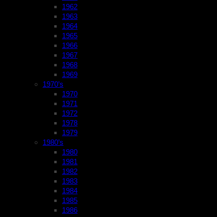
1962
1963
1964
1965
1966
1967
1968
1969
1970’s
1970
1971
1972
1978
1979
1980’s
1980
1981
1982
1983
1984
1985
1986