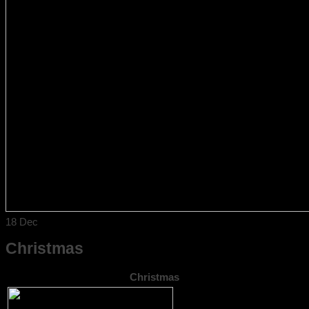
18
Dec
Christmas
Christmas