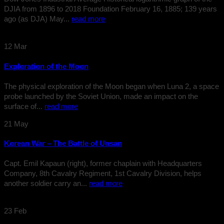
DJIA from 1896 to 2018 Foundation February 16, 1885; 139 years
ago (as DJA) May...
read more
12
Mar
Exploration of the Moon
The physical exploration of the Moon began when Luna 2, a space
probe launched by the Soviet Union, made an impact on the
surface of...
read more
21
May
Korean War – The Battle of Unsan
Capt. Emil Kapaun (right), former chaplain with Headquarters
Company, 8th Cavalry Regiment, 1st Cavalry Division, helps
another soldier carry an...
read more
23
Feb