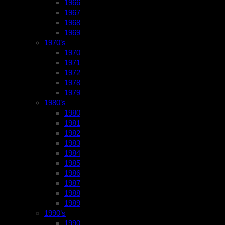
1966
1967
1968
1969
1970’s
1970
1971
1972
1978
1979
1980’s
1980
1981
1982
1983
1984
1985
1986
1987
1988
1989
1990’s
1990