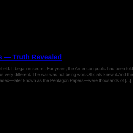
s — Truth Revealed
ttlefield. It began in secret. For years, the American public had been
was very different. The war was not being won.Officials knew it.And t
eased—later known as the Pentagon Papers—were thousands of [...]