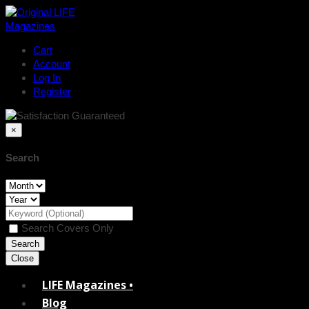
Cart
Account
Log In
Register
×
Search
Search Covers Only
Close
LIFE Magazines •
Blog