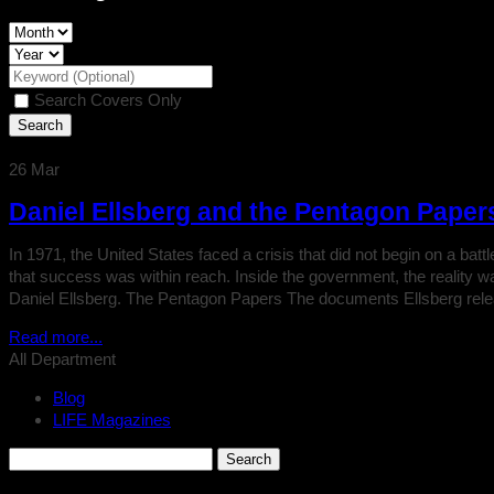
Search Covers Only
26
Mar
Daniel Ellsberg and the Pentagon Paper
In 1971, the United States faced a crisis that did not begin on a ba
that success was within reach. Inside the government, the reality 
Daniel Ellsberg. The Pentagon Papers The documents Ellsberg rel
Read more...
All Department
Blog
LIFE Magazines
Search
for: