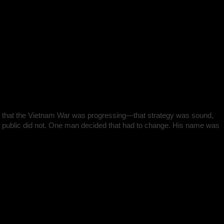
 told that the Vietnam War was progressing—that strategy was sound,
he public did not. One man decided that had to change. His name was