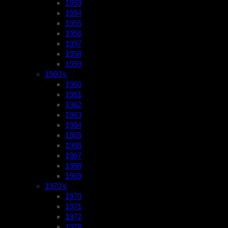
1953
1954
1955
1956
1957
1958
1959
1960’s
1960
1961
1962
1963
1964
1965
1966
1967
1968
1969
1970’s
1970
1971
1972
1978