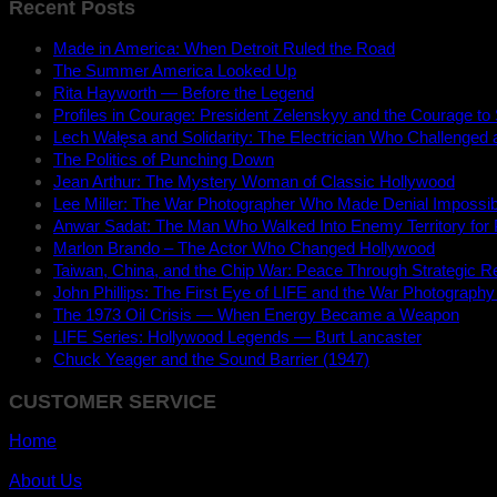
Recent Posts
Made in America: When Detroit Ruled the Road
The Summer America Looked Up
Rita Hayworth — Before the Legend
Profiles in Courage: President Zelenskyy and the Courage to
Lech Wałęsa and Solidarity: The Electrician Who Challenged
The Politics of Punching Down
Jean Arthur: The Mystery Woman of Classic Hollywood
Lee Miller: The War Photographer Who Made Denial Impossib
Anwar Sadat: The Man Who Walked Into Enemy Territory for
Marlon Brando – The Actor Who Changed Hollywood
Taiwan, China, and the Chip War: Peace Through Strategic Re
John Phillips: The First Eye of LIFE and the War Photography
The 1973 Oil Crisis — When Energy Became a Weapon
LIFE Series: Hollywood Legends — Burt Lancaster
Chuck Yeager and the Sound Barrier (1947)
CUSTOMER SERVICE
Home
About Us