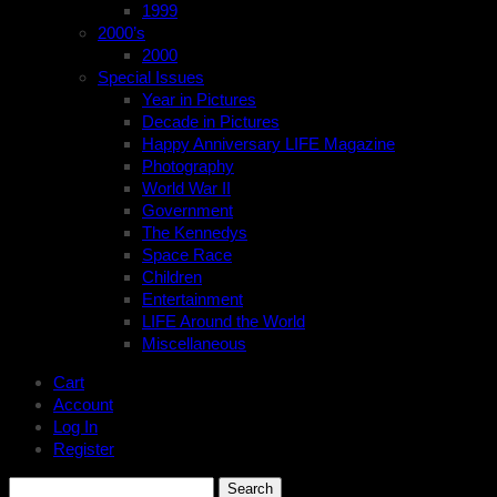
1999
2000’s
2000
Special Issues
Year in Pictures
Decade in Pictures
Happy Anniversary LIFE Magazine
Photography
World War II
Government
The Kennedys
Space Race
Children
Entertainment
LIFE Around the World
Miscellaneous
Cart
Account
Log In
Register
Search