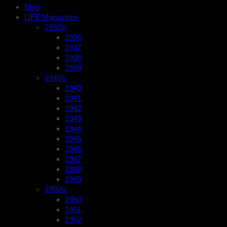
Blog
LIFE Magazines
1930’s
1936
1937
1938
1939
1940’s
1940
1941
1942
1943
1944
1945
1946
1947
1948
1949
1950’s
1950
1951
1952