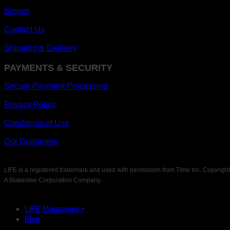
Stories
Contact Us
Shipping & Delivery
PAYMENTS & SECURITY
Secure Payment Processing
Privacy Policy
Conditions of Use
Our Guarantee
LIFE is a registered trademark and used with permission from Time Inc. Copyrigh
A Blakeslee Corporation Company.
LIFE Magazines •
Blog