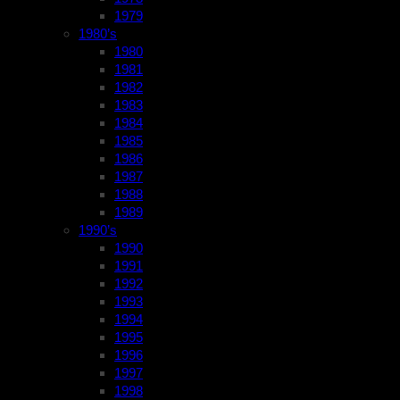
1979
1980’s
1980
1981
1982
1983
1984
1985
1986
1987
1988
1989
1990’s
1990
1991
1992
1993
1994
1995
1996
1997
1998