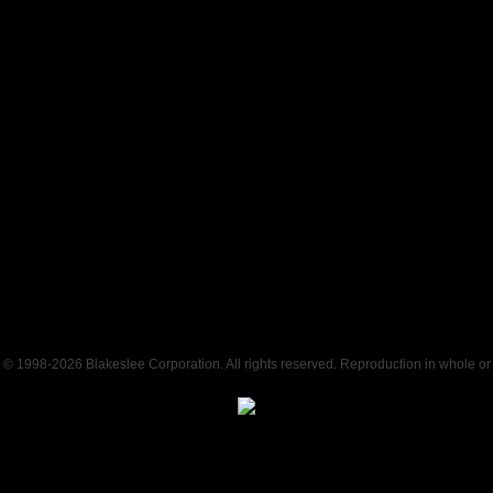
t © 1998-
2026 Blakeslee Corporation. All rights reserved. Reproduction in whole or i