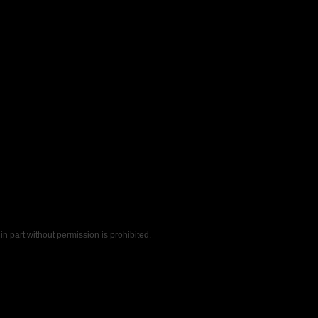
n part without permission is prohibited.