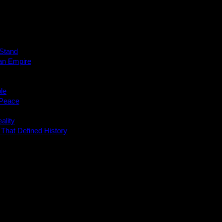
 Stand
 an Empire
le
 Peace
ality
 That Defined History