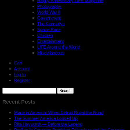
Happy Anniversary LIFE Magazine
Photography
World War II
Government
The Kennedys
Space Race
Children
Entertainment
LIFE Around the World
Miscellaneous
Cart
Account
Log In
Register
Search
for:
Recent Posts
Made in America: When Detroit Ruled the Road
The Summer America Looked Up
Rita Hayworth — Before the Legend
Profiles in Courage: President Zelenskyy and the Courage