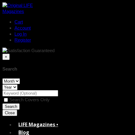
Cart
Account
Log In
Register
×
Search
Search Covers Only
Close
LIFE Magazines •
Blog