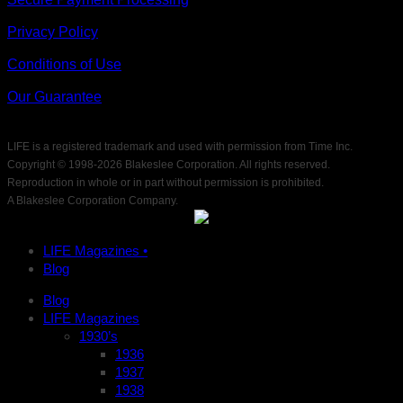
Privacy Policy
Conditions of Use
Our Guarantee
LIFE is a registered trademark and used with permission from Time Inc.
Copyright © 1998-
2026 Blakeslee Corporation. All rights reserved.
Reproduction in whole or in part without permission is prohibited.
A Blakeslee Corporation Company.
LIFE Magazines •
Blog
Blog
LIFE Magazines
1930’s
1936
1937
1938