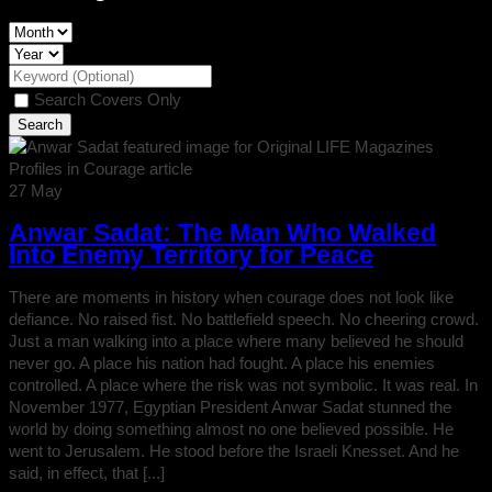
Search Covers Only
27
May
Anwar Sadat: The Man Who Walked
Into Enemy Territory for Peace
There are moments in history when courage does not look like
defiance. No raised fist. No battlefield speech. No cheering crowd.
Just a man walking into a place where many believed he should
never go. A place his nation had fought. A place his enemies
controlled. A place where the risk was not symbolic. It was real. In
November 1977, Egyptian President Anwar Sadat stunned the
world by doing something almost no one believed possible. He
went to Jerusalem. He stood before the Israeli Knesset. And he
said, in effect, that [...]