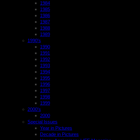
1984
1985
1986
1987
1988
1989
1990’s
1990
1991
1992
1993
1994
1995
1996
1997
1998
1999
2000’s
2000
Special Issues
Year in Pictures
Decade in Pictures