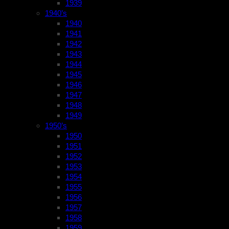
1939
1940’s
1940
1941
1942
1943
1944
1945
1946
1947
1948
1949
1950’s
1950
1951
1952
1953
1954
1955
1956
1957
1958
1959