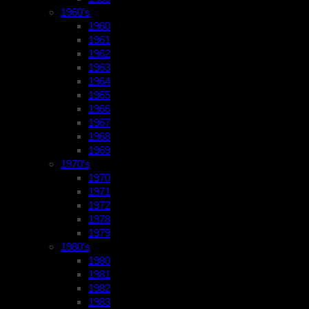
1960’s
1960
1961
1962
1963
1964
1965
1966
1967
1968
1969
1970’s
1970
1971
1972
1978
1979
1980’s
1980
1981
1982
1983