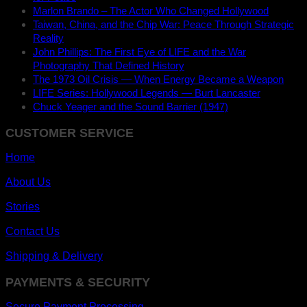
Marlon Brando – The Actor Who Changed Hollywood
Taiwan, China, and the Chip War: Peace Through Strategic
Reality
John Phillips: The First Eye of LIFE and the War
Photography That Defined History
The 1973 Oil Crisis — When Energy Became a Weapon
LIFE Series: Hollywood Legends — Burt Lancaster
Chuck Yeager and the Sound Barrier (1947)
CUSTOMER SERVICE
Home
About Us
Stories
Contact Us
Shipping & Delivery
PAYMENTS & SECURITY
Secure Payment Processing