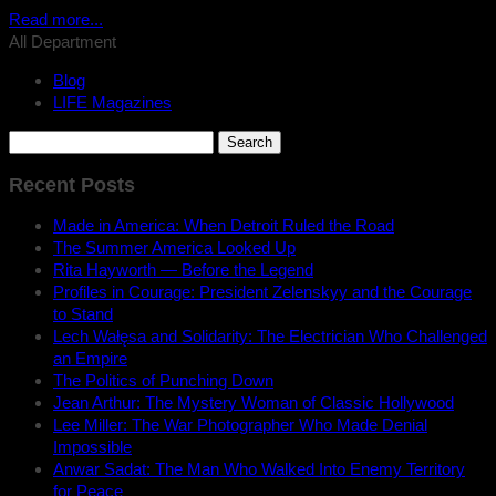
Read more...
All Department
Blog
LIFE Magazines
Search
for:
Recent Posts
Made in America: When Detroit Ruled the Road
The Summer America Looked Up
Rita Hayworth — Before the Legend
Profiles in Courage: President Zelenskyy and the Courage
to Stand
Lech Wałęsa and Solidarity: The Electrician Who Challenged
an Empire
The Politics of Punching Down
Jean Arthur: The Mystery Woman of Classic Hollywood
Lee Miller: The War Photographer Who Made Denial
Impossible
Anwar Sadat: The Man Who Walked Into Enemy Territory
for Peace