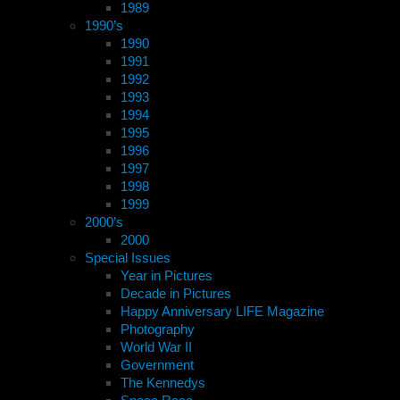
1989
1990’s
1990
1991
1992
1993
1994
1995
1996
1997
1998
1999
2000’s
2000
Special Issues
Year in Pictures
Decade in Pictures
Happy Anniversary LIFE Magazine
Photography
World War II
Government
The Kennedys