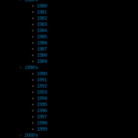
1980
1981
1982
1983
1984
1985
1986
1987
1988
1989
1990’s
1990
1991
1992
1993
1994
1995
1996
1997
1998
1999
2000’s