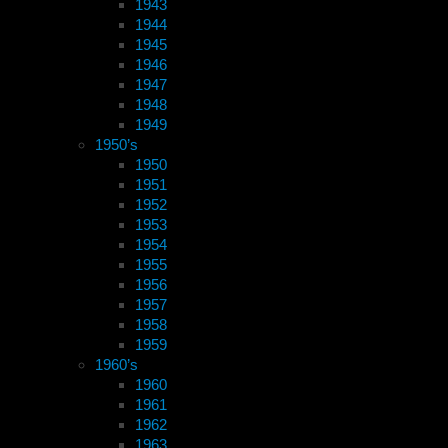
1943
1944
1945
1946
1947
1948
1949
1950’s
1950
1951
1952
1953
1954
1955
1956
1957
1958
1959
1960’s
1960
1961
1962
1963