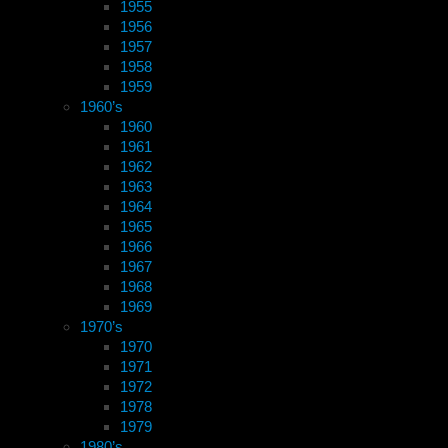
1955
1956
1957
1958
1959
1960’s
1960
1961
1962
1963
1964
1965
1966
1967
1968
1969
1970’s
1970
1971
1972
1978
1979
1980’s