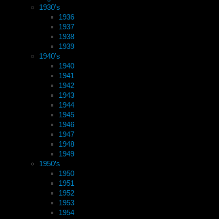
1930’s
1936
1937
1938
1939
1940’s
1940
1941
1942
1943
1944
1945
1946
1947
1948
1949
1950’s
1950
1951
1952
1953
1954