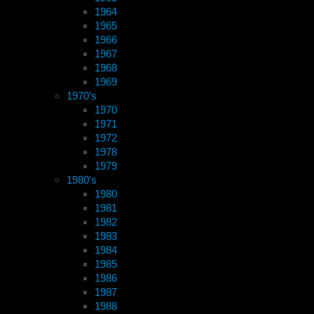
1964
1965
1966
1967
1968
1969
1970’s
1970
1971
1972
1978
1979
1980’s
1980
1981
1982
1983
1984
1985
1986
1987
1988