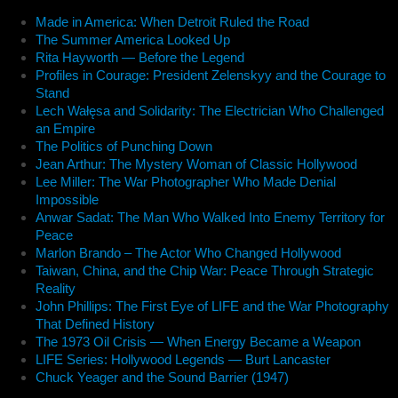
Made in America: When Detroit Ruled the Road
The Summer America Looked Up
Rita Hayworth — Before the Legend
Profiles in Courage: President Zelenskyy and the Courage to
Stand
Lech Wałęsa and Solidarity: The Electrician Who Challenged
an Empire
The Politics of Punching Down
Jean Arthur: The Mystery Woman of Classic Hollywood
Lee Miller: The War Photographer Who Made Denial
Impossible
Anwar Sadat: The Man Who Walked Into Enemy Territory for
Peace
Marlon Brando – The Actor Who Changed Hollywood
Taiwan, China, and the Chip War: Peace Through Strategic
Reality
John Phillips: The First Eye of LIFE and the War Photography
That Defined History
The 1973 Oil Crisis — When Energy Became a Weapon
LIFE Series: Hollywood Legends — Burt Lancaster
Chuck Yeager and the Sound Barrier (1947)