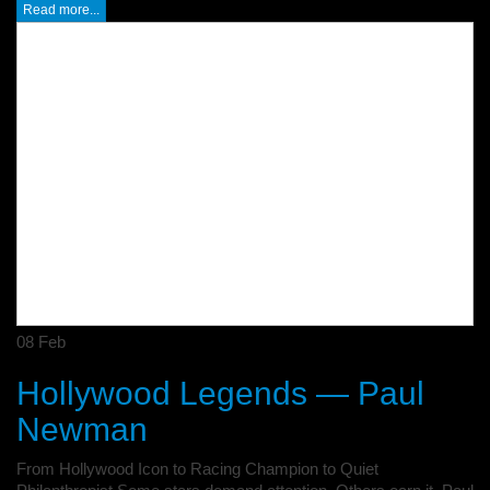
Read more...
08
Feb
Hollywood Legends — Paul
Newman
From Hollywood Icon to Racing Champion to Quiet