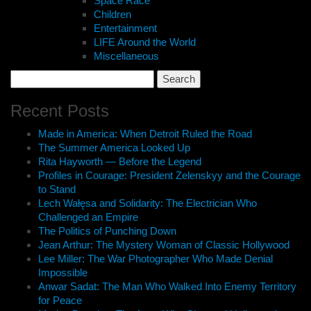
Space Race
Children
Entertainment
LIFE Around the World
Miscellaneous
Search
for:
Recent Posts
Made in America: When Detroit Ruled the Road
The Summer America Looked Up
Rita Hayworth — Before the Legend
Profiles in Courage: President Zelenskyy and the Courage
to Stand
Lech Wałęsa and Solidarity: The Electrician Who
Challenged an Empire
The Politics of Punching Down
Jean Arthur: The Mystery Woman of Classic Hollywood
Lee Miller: The War Photographer Who Made Denial
Impossible
Anwar Sadat: The Man Who Walked Into Enemy Territory
for Peace