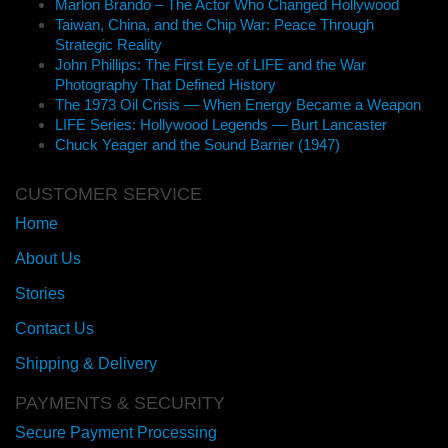
Marlon Brando – The Actor Who Changed Hollywood
Taiwan, China, and the Chip War: Peace Through
Strategic Reality
John Phillips: The First Eye of LIFE and the War
Photography That Defined History
The 1973 Oil Crisis — When Energy Became a Weapon
LIFE Series: Hollywood Legends — Burt Lancaster
Chuck Yeager and the Sound Barrier (1947)
CUSTOMER SERVICE
Home
About Us
Stories
Contact Us
Shipping & Delivery
PAYMENTS & SECURITY
Secure Payment Processing