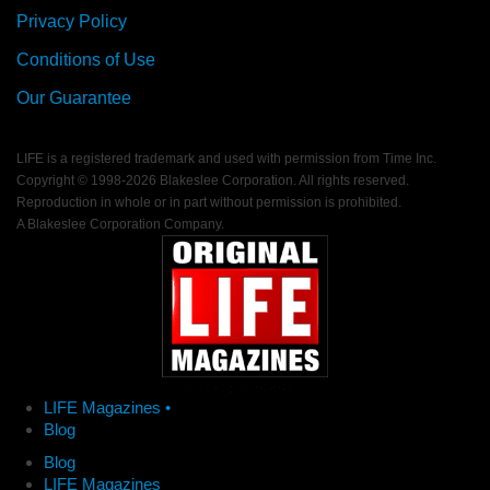
Privacy Policy
Conditions of Use
Our Guarantee
LIFE is a registered trademark and used with permission from Time Inc.
Copyright © 1998-
2026 Blakeslee Corporation. All rights reserved.
Reproduction in whole or in part without permission is prohibited.
A Blakeslee Corporation Company.
LIFE Magazines •
Blog
Blog
LIFE Magazines