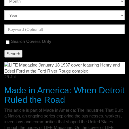
Search Covers Only
29
Jul
Made in America: When Detroit
Ruled the Road
This article is part of Made in America: The Industries That Built
a Nation, an ongoing series exploring the businesses, workers,
inventions and communities that shaped the United States
through the pages of LIFE Magazine. On the cover of LIFE