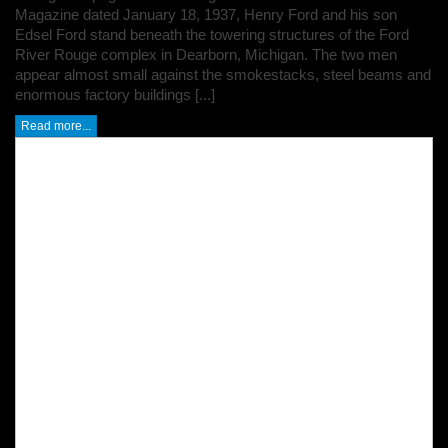
Magazine dated January 18, 1937, Henry Ford and his son
Edsel Ford stand beneath the towering structures of the Ford
River Rouge complex in Dearborn, Michigan. The two men
appear almost small against the smokestacks, steel beams and
enormous factory buildings [...]
Read more...