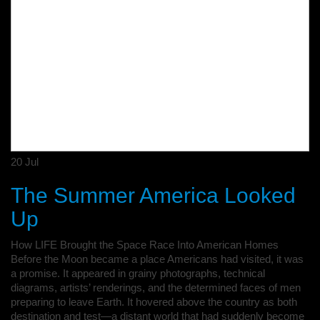
20
Jul
The Summer America Looked
Up
How LIFE Brought the Space Race Into American Homes
Before the Moon became a place Americans had visited, it was
a promise. It appeared in grainy photographs, technical
diagrams, artists’ renderings, and the determined faces of men
preparing to leave Earth. It hovered above the country as both
destination and test—a distant world that had suddenly become