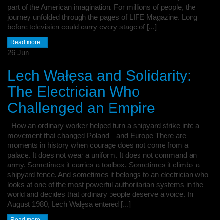
part of the American imagination. For millions of people, the
journey unfolded through the pages of LIFE Magazine. Long
before television could carry every stage of [...]
Read more...
26
Jun
Lech Wałęsa and Solidarity:
The Electrician Who
Challenged an Empire
How an ordinary worker helped turn a shipyard strike into a
movement that changed Poland—and Europe There are
moments in history when courage does not come from a
palace. It does not wear a uniform. It does not command an
army. Sometimes it carries a toolbox. Sometimes it climbs a
shipyard fence. And sometimes it belongs to an electrician who
looks at one of the most powerful authoritarian systems in the
world and decides that ordinary people deserve a voice. In
August 1980, Lech Wałęsa entered [...]
Read more...