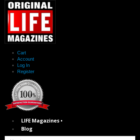
Cart
Account
Log In
Register
LIFE Magazines •
Blog