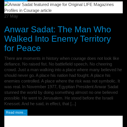
27
May
Anwar Sadat: The Man Who
Walked Into Enemy Territory
for Peace
There are moments in history when courage does not look like
defiance. No raised fist. No battlefield speech. No cheering
crowd. Just a man walking into a place where many believed he
should never go. A place his nation had fought. A place his
enemies controlled. A place where the risk was not symbolic. It
was real. In November 1977, Egyptian President Anwar Sadat
stunned the world by doing something almost no one believed
possible. He went to Jerusalem. He stood before the Israeli
Knesset. And he said, in effect, that [...]
Read more...