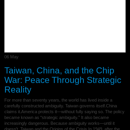
06
May
Taiwan, China, and the Chip
War: Peace Through Strategic
Reality
For more than seventy years, the world has lived inside a
carefully constructed ambiguity. Taiwan governs itself.China
claims it.America protects it—without fully saying so. The policy
became known as “strategic ambiguity.” It also became
increasingly dangerous. Because ambiguity works—until it
doesn’t. Taiwan and the Origins of the Crisis In 1949, after the