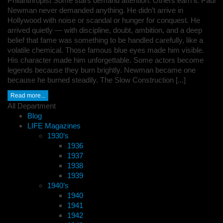
Philanthropist Some stars demand attention. Others earn it. Paul
Newman never demanded anything. He didn’t arrive in
Hollywood with noise or scandal or hunger for conquest. He
arrived quietly — with discipline, doubt, ambition, and a deep
belief that fame was something to be handled carefully, like a
volatile chemical. Those famous blue eyes made him visible.
His character made him unforgettable. Some actors become
legends because they burn brightly. Newman became one
because he burned steadily. The Slow Construction [...]
Read more...
All Department
Blog
LIFE Magazines
1930’s
1936
1937
1938
1939
1940’s
1940
1941
1942