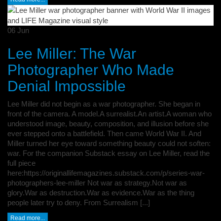
06
Jun
Lee Miller: The War
Photographer Who Made
Denial Impossible
Lee Miller did not begin as a war photographer. She began in
front of the camera. A model.A surrealist.An artist.A woman who
understood image, beauty, composition, and illusion before she
ever stepped onto a battlefield. Then came World War II. And
Miller turned her eye toward something beauty could not soften:
war. For the companion Substack essay on Lee Miller, read the
full piece
here:https://originallifemagazines.substack.com/p/series-war-
photographers-lee-miller Not war as strategy.Not war as
glory.War as destruction.War as evidence.War as the thing
people later try to deny. From Surrealism [...]
Read more...