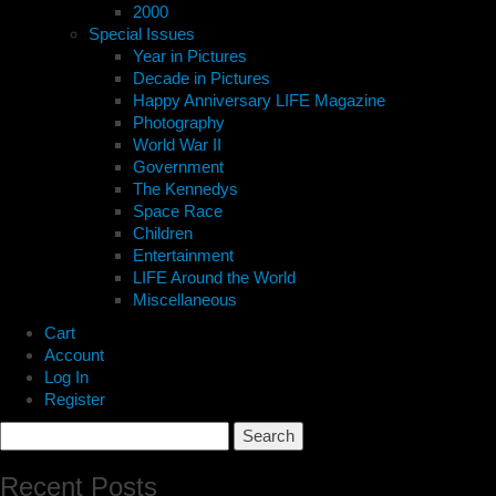
2000
Special Issues
Year in Pictures
Decade in Pictures
Happy Anniversary LIFE Magazine
Photography
World War II
Government
The Kennedys
Space Race
Children
Entertainment
LIFE Around the World
Miscellaneous
Cart
Account
Log In
Register
Search
for:
Recent Posts