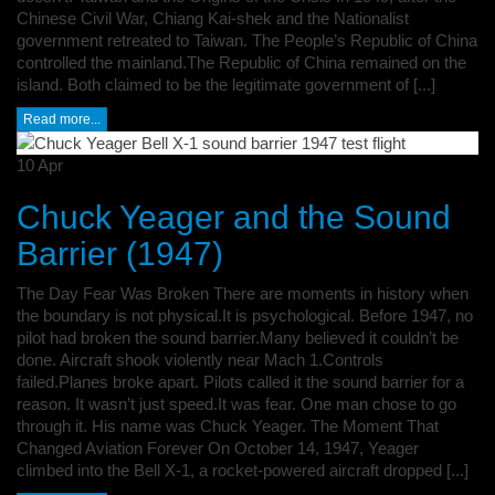
Chinese Civil War, Chiang Kai-shek and the Nationalist
government retreated to Taiwan. The People’s Republic of China
controlled the mainland.The Republic of China remained on the
island. Both claimed to be the legitimate government of [...]
Read more...
10
Apr
Chuck Yeager and the Sound
Barrier (1947)
The Day Fear Was Broken There are moments in history when
the boundary is not physical.It is psychological. Before 1947, no
pilot had broken the sound barrier.Many believed it couldn’t be
done. Aircraft shook violently near Mach 1.Controls
failed.Planes broke apart. Pilots called it the sound barrier for a
reason. It wasn’t just speed.It was fear. One man chose to go
through it. His name was Chuck Yeager. The Moment That
Changed Aviation Forever On October 14, 1947, Yeager
climbed into the Bell X-1, a rocket-powered aircraft dropped [...]