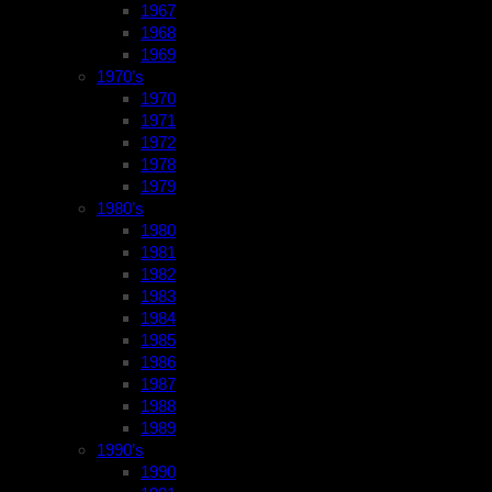
1967
1968
1969
1970’s
1970
1971
1972
1978
1979
1980’s
1980
1981
1982
1983
1984
1985
1986
1987
1988
1989
1990’s
1990