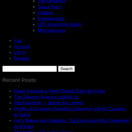
The Kennedys
Space Race
Children
Entertainment
LIFE Around the World
Miscellaneous
Cart
Account
Log In
Register
Search
for:
Recent Posts
Made in America: When Detroit Ruled the Road
The Summer America Looked Up
Rita Hayworth — Before the Legend
Profiles in Courage: President Zelenskyy and the Courage
to Stand
Lech Wałęsa and Solidarity: The Electrician Who Challenged
an Empire