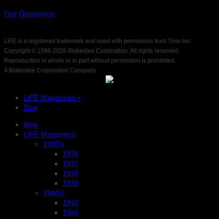
Our Guarantee
LIFE is a registered trademark and used with permission from Time Inc.
Copyright © 1998-
2026 Blakeslee Corporation. All rights reserved.
Reproduction in whole or in part without permission is prohibited.
A Blakeslee Corporation Company.
LIFE Magazines •
Blog
Blog
LIFE Magazines
1930’s
1936
1937
1938
1939
1940’s
1940
1941