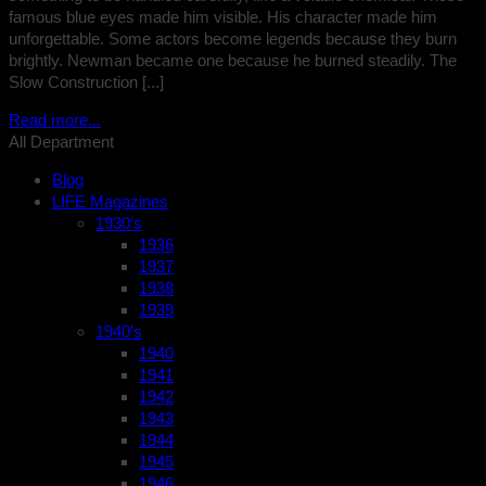
famous blue eyes made him visible. His character made him
unforgettable. Some actors become legends because they burn
brightly. Newman became one because he burned steadily. The
Slow Construction [...]
Read more...
All Department
Blog
LIFE Magazines
1930’s
1936
1937
1938
1939
1940’s
1940
1941
1942
1943
1944
1945
1946