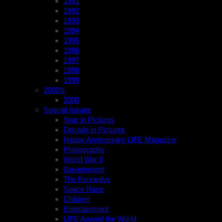
1991
1992
1993
1994
1995
1996
1997
1998
1999
2000’s
2000
Special Issues
Year in Pictures
Decade in Pictures
Happy Anniversary LIFE Magazine
Photography
World War II
Government
The Kennedys
Space Race
Children
Entertainment
LIFE Around the World