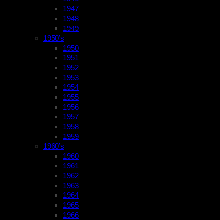
1947
1948
1949
1950’s
1950
1951
1952
1953
1954
1955
1956
1957
1958
1959
1960’s
1960
1961
1962
1963
1964
1965
1966