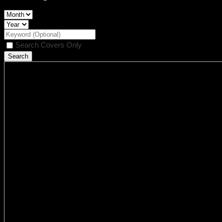
Search Covers Only