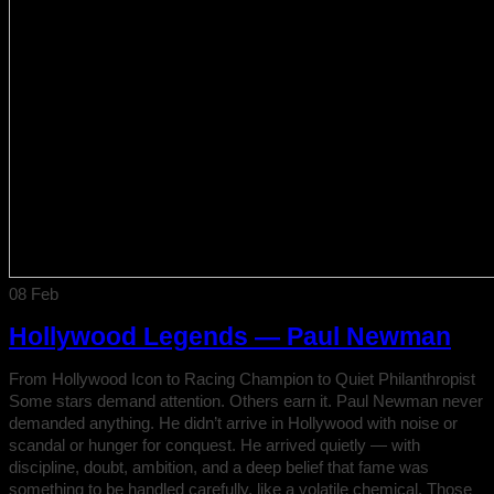
08
Feb
Hollywood Legends — Paul Newman
From Hollywood Icon to Racing Champion to Quiet Philanthropist
Some stars demand attention. Others earn it. Paul Newman never
demanded anything. He didn’t arrive in Hollywood with noise or
scandal or hunger for conquest. He arrived quietly — with
discipline, doubt, ambition, and a deep belief that fame was
something to be handled carefully, like a volatile chemical. Those