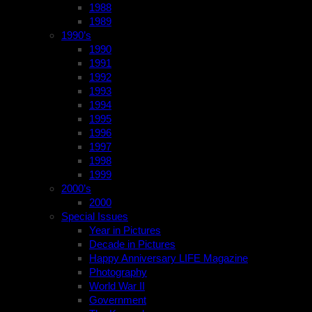
1988
1989
1990’s
1990
1991
1992
1993
1994
1995
1996
1997
1998
1999
2000’s
2000
Special Issues
Year in Pictures
Decade in Pictures
Happy Anniversary LIFE Magazine
Photography
World War II
Government