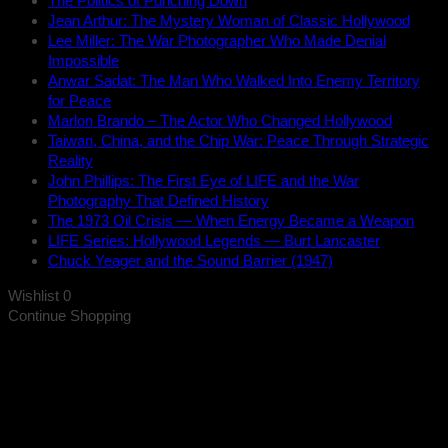
The Politics of Punching Down
Jean Arthur: The Mystery Woman of Classic Hollywood
Lee Miller: The War Photographer Who Made Denial
Impossible
Anwar Sadat: The Man Who Walked Into Enemy Territory
for Peace
Marlon Brando – The Actor Who Changed Hollywood
Taiwan, China, and the Chip War: Peace Through Strategic
Reality
John Phillips: The First Eye of LIFE and the War
Photography That Defined History
The 1973 Oil Crisis — When Energy Became a Weapon
LIFE Series: Hollywood Legends — Burt Lancaster
Chuck Yeager and the Sound Barrier (1947)
Wishlist
0
Continue Shopping