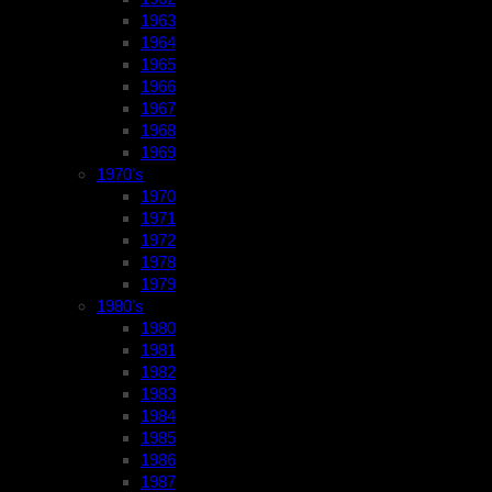
1963
1964
1965
1966
1967
1968
1969
1970’s
1970
1971
1972
1978
1979
1980’s
1980
1981
1982
1983
1984
1985
1986
1987