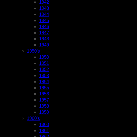
1942
1943
1944
1945
1946
1947
1948
1949
1950’s
1950
1951
1952
1953
1954
1955
1956
1957
1958
1959
1960’s
1960
1961
1962