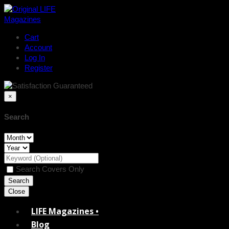
Cart
Account
Log In
Register
×
Search
Search Covers Only
Close
LIFE Magazines •
Blog