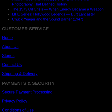
Photography That Defined History
The 1973 Oil Crisis — When Energy Became a Weapon
LIFE Series: Hollywood Legends — Burt Lancaster
Chuck Yeager and the Sound Barrier (1947)
CUSTOMER SERVICE
Home
About Us
Stories
Contact Us
Shipping & Delivery
PAYMENTS & SECURITY
Secure Payment Processing
Privacy Policy
Conditions of Use