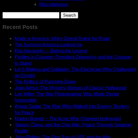
Miscellaneous
Search
for:
Recent Posts
Made in America: When Detroit Ruled the Road
The Summer America Looked Up
Rita Hayworth — Before the Legend
Profiles in Courage: President Zelenskyy and the Courage
to Stand
Lech Wałęsa and Solidarity: The Electrician Who Challenged
an Empire
The Politics of Punching Down
Jean Arthur: The Mystery Woman of Classic Hollywood
Lee Miller: The War Photographer Who Made Denial
Impossible
Anwar Sadat: The Man Who Walked Into Enemy Territory
for Peace
Marlon Brando – The Actor Who Changed Hollywood
Taiwan, China, and the Chip War: Peace Through Strategic
Reality
John Phillips: The First Eye of LIFE and the War