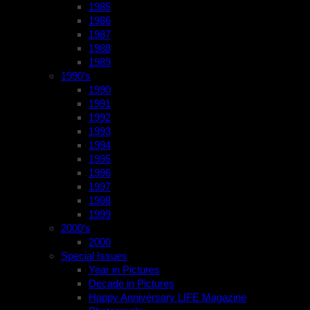
1985
1986
1987
1988
1989
1990’s
1990
1991
1992
1993
1994
1995
1996
1997
1998
1999
2000’s
2000
Special Issues
Year in Pictures
Decade in Pictures
Happy Anniversary LIFE Magazine