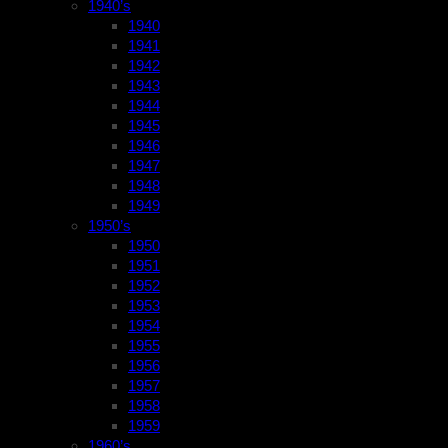
1940’s
1940
1941
1942
1943
1944
1945
1946
1947
1948
1949
1950’s
1950
1951
1952
1953
1954
1955
1956
1957
1958
1959
1960’s