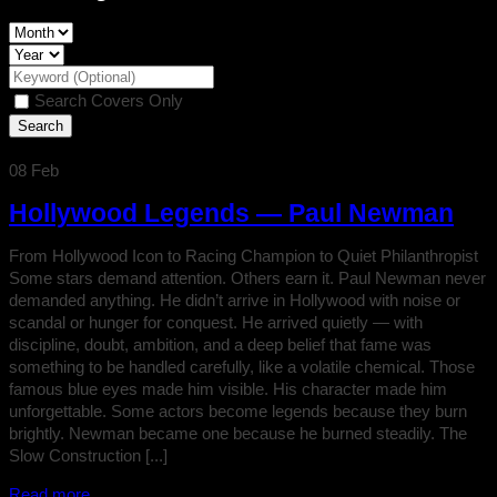
Search Covers Only
08
Feb
Hollywood Legends — Paul Newman
From Hollywood Icon to Racing Champion to Quiet Philanthropist
Some stars demand attention. Others earn it. Paul Newman never
demanded anything. He didn’t arrive in Hollywood with noise or
scandal or hunger for conquest. He arrived quietly — with
discipline, doubt, ambition, and a deep belief that fame was
something to be handled carefully, like a volatile chemical. Those
famous blue eyes made him visible. His character made him
unforgettable. Some actors become legends because they burn
brightly. Newman became one because he burned steadily. The
Slow Construction [...]
Read more...