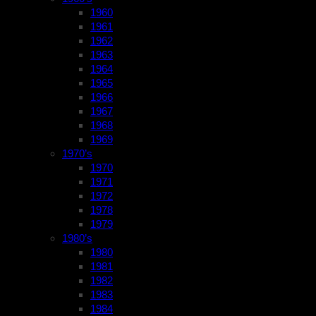
1960
1961
1962
1963
1964
1965
1966
1967
1968
1969
1970’s
1970
1971
1972
1978
1979
1980’s
1980
1981
1982
1983
1984