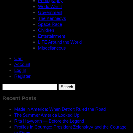
Photography
World War II
Government
The Kennedys
Space Race
Children
Entertainment
LIFE Around the World
Miscellaneous
Cart
Account
Log In
Register
Search
for:
Recent Posts
Made in America: When Detroit Ruled the Road
The Summer America Looked Up
Rita Hayworth — Before the Legend
Profiles in Courage: President Zelenskyy and the Courage
to Stand