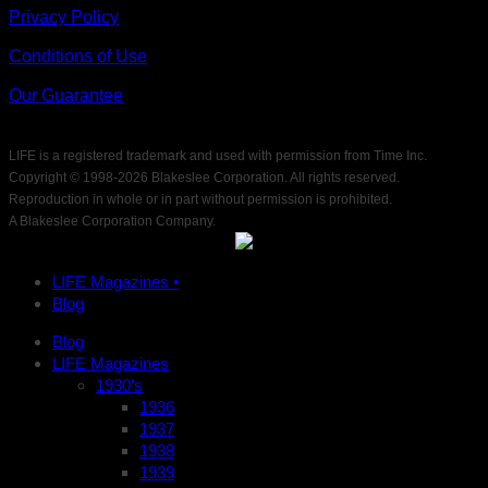
Privacy Policy
Conditions of Use
Our Guarantee
LIFE is a registered trademark and used with permission from Time Inc.
Copyright © 1998-
2026 Blakeslee Corporation. All rights reserved.
Reproduction in whole or in part without permission is prohibited.
A Blakeslee Corporation Company.
LIFE Magazines •
Blog
Blog
LIFE Magazines
1930’s
1936
1937
1938
1939