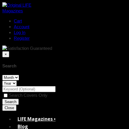
Cart
Account
Log In
Register
×
Search
Search Covers Only
Close
LIFE Magazines •
Blog