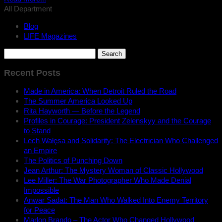
All Department
Blog
LIFE Magazines
Search
for:
Recent Posts
Made in America: When Detroit Ruled the Road
The Summer America Looked Up
Rita Hayworth — Before the Legend
Profiles in Courage: President Zelenskyy and the Courage
to Stand
Lech Wałęsa and Solidarity: The Electrician Who Challenged
an Empire
The Politics of Punching Down
Jean Arthur: The Mystery Woman of Classic Hollywood
Lee Miller: The War Photographer Who Made Denial
Impossible
Anwar Sadat: The Man Who Walked Into Enemy Territory
for Peace
Marlon Brando – The Actor Who Changed Hollywood