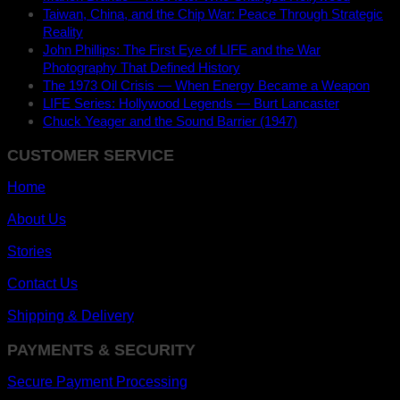
Taiwan, China, and the Chip War: Peace Through Strategic
Reality
John Phillips: The First Eye of LIFE and the War
Photography That Defined History
The 1973 Oil Crisis — When Energy Became a Weapon
LIFE Series: Hollywood Legends — Burt Lancaster
Chuck Yeager and the Sound Barrier (1947)
CUSTOMER SERVICE
Home
About Us
Stories
Contact Us
Shipping & Delivery
PAYMENTS & SECURITY
Secure Payment Processing